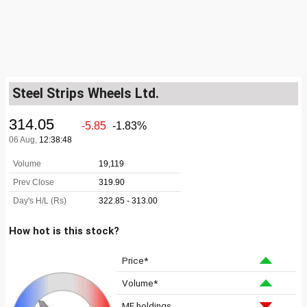
Steel Strips Wheels Ltd.
How hot is this stock?
Price*
Volume*
MF holdings