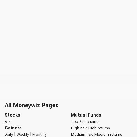
All Moneywiz Pages
Stocks
Mutual Funds
A-Z
Top 25 schemes
Gainers
High-risk, High-returns
|
|
Daily
Weekly
Monthly
Medium-risk, Medium-returns