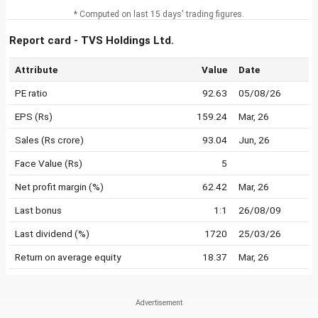
* Computed on last 15 days' trading figures.
Report card - TVS Holdings Ltd.
Attribute
Value
Date
PE ratio
92.63
05/08/26
EPS (Rs)
159.24
Mar, 26
Sales (Rs crore)
93.04
Jun, 26
Face Value (Rs)
5
Net profit margin (%)
62.42
Mar, 26
Last bonus
1:1
26/08/09
Last dividend (%)
1720
25/03/26
Return on average equity
18.37
Mar, 26