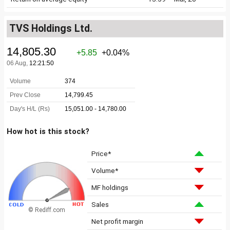
TVS Holdings Ltd.
How hot is this stock?
Price*
Volume*
MF holdings
Sales
© Rediff.com
Net profit margin