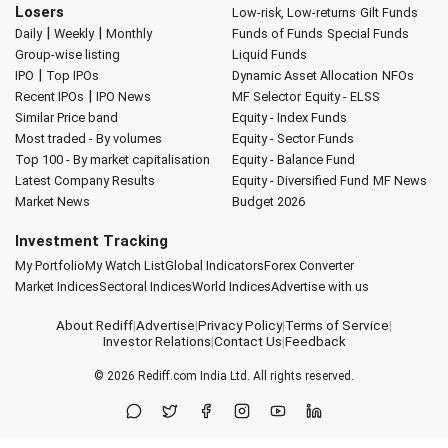
Losers
Low-risk, Low-returns
Gilt Funds
|
|
Daily
Weekly
Monthly
Funds of Funds
Special Funds
Group-wise listing
Liquid Funds
|
IPO
Top IPOs
Dynamic Asset Allocation
NFOs
|
Recent IPOs
IPO News
MF Selector
Equity - ELSS
Similar Price band
Equity - Index Funds
Most traded - By volumes
Equity - Sector Funds
Top 100 - By market capitalisation
Equity - Balance Fund
Latest Company Results
Equity - Diversified Fund
MF News
Market News
Budget 2026
Investment Tracking
My Portfolio
My Watch List
Global Indicators
Forex Converter
Market Indices
Sectoral Indices
World Indices
Advertise with us
About Rediff
|
Advertise
|
Privacy Policy
|
Terms of Service
|
Investor Relations
|
Contact Us
|
Feedback
© 2026
Rediff.com
India Ltd. All rights reserved.