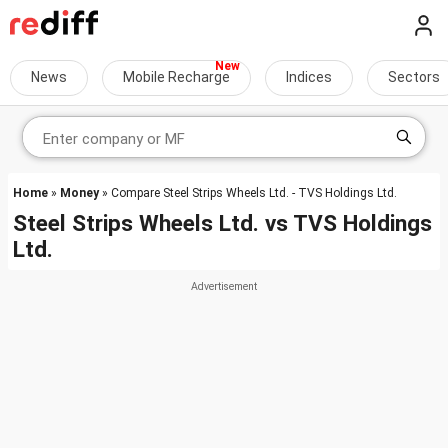
News
Mobile Recharge
Indices
Sectors
Home
»
Money
» Compare Steel Strips Wheels Ltd. - TVS Holdings Ltd.
Steel Strips Wheels Ltd.
vs
TVS Holdings
Ltd.