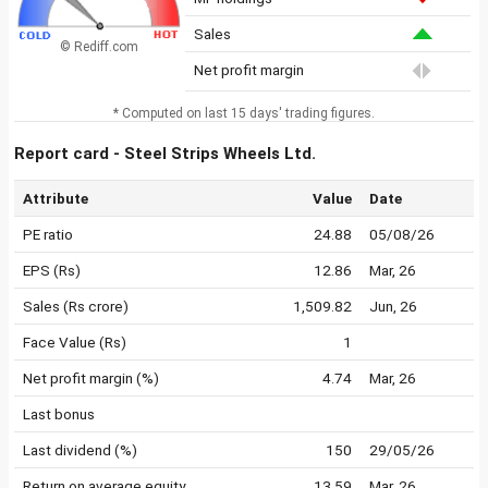
Sales
© Rediff.com
Net profit margin
* Computed on last 15 days' trading figures.
Report card - Steel Strips Wheels Ltd.
Attribute
Value
Date
PE ratio
24.88
05/08/26
EPS (Rs)
12.86
Mar, 26
Sales (Rs crore)
1,509.82
Jun, 26
Face Value (Rs)
1
Net profit margin (%)
4.74
Mar, 26
Last bonus
Last dividend (%)
150
29/05/26
Return on average equity
13.59
Mar, 26