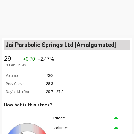
Jai Parabolic Springs Ltd.[Amalgamated]
How hot is this stock?
Price*
Volume*