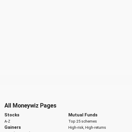
All Moneywiz Pages
Stocks
Mutual Funds
A-Z
Top 25 schemes
Gainers
High-risk, High-returns