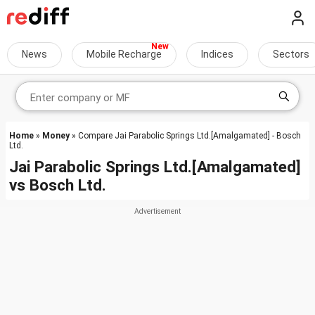
News
Mobile Recharge
Indices
Sectors
Home
»
Money
» Compare Jai Parabolic Springs Ltd.[Amalgamated] - Bosch
Ltd.
Jai Parabolic Springs Ltd.[Amalgamated]
vs
Bosch Ltd.