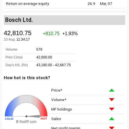
Return on average equity
26.9
Mar, 07
Bosch Ltd.
How hot is this stock?
Price*
Volume*
MF holdings
Sales
© Rediff.com
Net profit margin