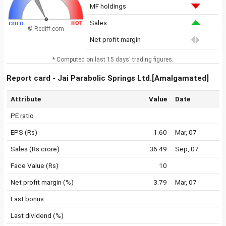
MF holdings
Sales
© Rediff.com
Net profit margin
* Computed on last 15 days' trading figures.
Report card - Jai Parabolic Springs Ltd.[Amalgamated]
Attribute
Value
Date
PE ratio
EPS (Rs)
1.60
Mar, 07
Sales (Rs crore)
36.49
Sep, 07
Face Value (Rs)
10
Net profit margin (%)
3.79
Mar, 07
Last bonus
Last dividend (%)