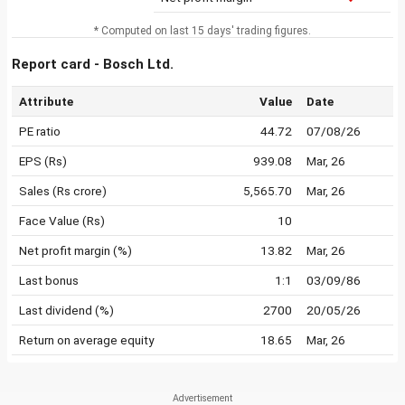
* Computed on last 15 days' trading figures.
Report card - Bosch Ltd.
Attribute
Value
Date
PE ratio
44.72
07/08/26
EPS (Rs)
939.08
Mar, 26
Sales (Rs crore)
5,565.70
Mar, 26
Face Value (Rs)
10
Net profit margin (%)
13.82
Mar, 26
Last bonus
1:1
03/09/86
Last dividend (%)
2700
20/05/26
Return on average equity
18.65
Mar, 26