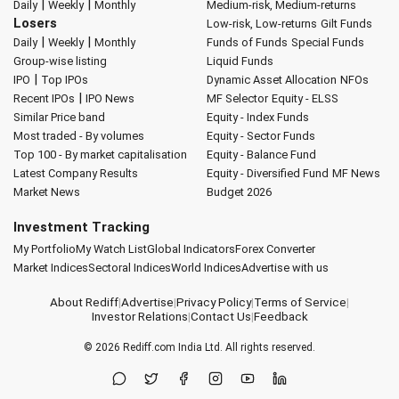
|
|
Daily
Weekly
Monthly
Medium-risk, Medium-returns
Losers
Low-risk, Low-returns
Gilt Funds
|
|
Daily
Weekly
Monthly
Funds of Funds
Special Funds
Group-wise listing
Liquid Funds
|
IPO
Top IPOs
Dynamic Asset Allocation
NFOs
|
Recent IPOs
IPO News
MF Selector
Equity - ELSS
Similar Price band
Equity - Index Funds
Most traded - By volumes
Equity - Sector Funds
Top 100 - By market capitalisation
Equity - Balance Fund
Latest Company Results
Equity - Diversified Fund
MF News
Market News
Budget 2026
Investment Tracking
My Portfolio
My Watch List
Global Indicators
Forex Converter
Market Indices
Sectoral Indices
World Indices
Advertise with us
About Rediff
|
Advertise
|
Privacy Policy
|
Terms of Service
|
Investor Relations
|
Contact Us
|
Feedback
© 2026
Rediff.com
India Ltd. All rights reserved.