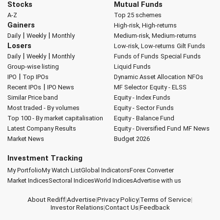
Stocks
Mutual Funds
A-Z
Top 25 schemes
Gainers
High-risk, High-returns
|
|
Daily
Weekly
Monthly
Medium-risk, Medium-returns
Losers
Low-risk, Low-returns
Gilt Funds
|
|
Daily
Weekly
Monthly
Funds of Funds
Special Funds
Group-wise listing
Liquid Funds
|
IPO
Top IPOs
Dynamic Asset Allocation
NFOs
|
Recent IPOs
IPO News
MF Selector
Equity - ELSS
Similar Price band
Equity - Index Funds
Most traded - By volumes
Equity - Sector Funds
Top 100 - By market capitalisation
Equity - Balance Fund
Latest Company Results
Equity - Diversified Fund
MF News
Market News
Budget 2026
Investment Tracking
My Portfolio
My Watch List
Global Indicators
Forex Converter
Market Indices
Sectoral Indices
World Indices
Advertise with us
About Rediff
|
Advertise
|
Privacy Policy
|
Terms of Service
|
Investor Relations
|
Contact Us
|
Feedback