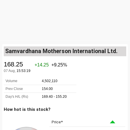
Samvardhana Motherson International Ltd.
How hot is this stock?
Price*