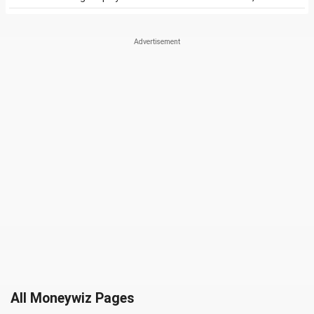
All Moneywiz Pages