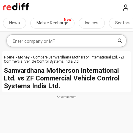
News
Mobile Recharge
Indices
Sectors
Home
»
Money
» Compare Samvardhana Motherson International Ltd. - ZF
Commercial Vehicle Control Systems India Ltd.
Samvardhana Motherson International
Ltd.
vs
ZF Commercial Vehicle Control
Systems India Ltd.