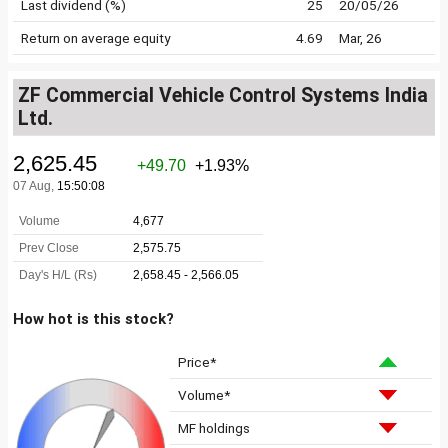
Last dividend (%)
25
20/05/26
Return on average equity
4.69
Mar, 26
ZF Commercial Vehicle Control Systems India
Ltd.
How hot is this stock?
Price*
Volume*
MF holdings