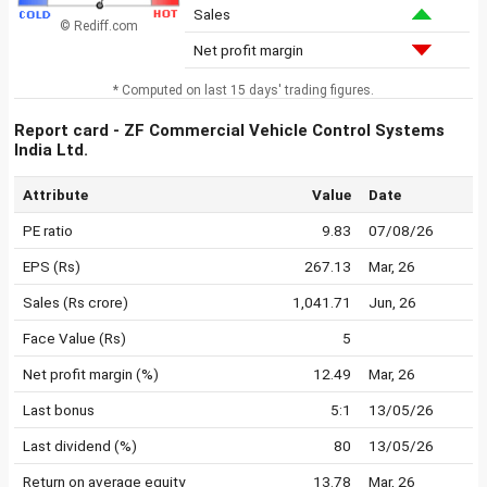
Sales
© Rediff.com
Net profit margin
* Computed on last 15 days' trading figures.
Report card - ZF Commercial Vehicle Control Systems
India Ltd.
Attribute
Value
Date
PE ratio
9.83
07/08/26
EPS (Rs)
267.13
Mar, 26
Sales (Rs crore)
1,041.71
Jun, 26
Face Value (Rs)
5
Net profit margin (%)
12.49
Mar, 26
Last bonus
5:1
13/05/26
Last dividend (%)
80
13/05/26
Return on average equity
13.78
Mar, 26