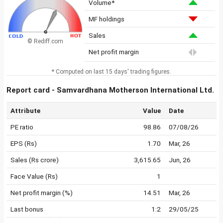
Volume*
MF holdings
Sales
© Rediff.com
Net profit margin
* Computed on last 15 days' trading figures.
Report card - Samvardhana Motherson International Ltd.
Attribute
Value
Date
PE ratio
98.86
07/08/26
EPS (Rs)
1.70
Mar, 26
Sales (Rs crore)
3,615.65
Jun, 26
Face Value (Rs)
1
Net profit margin (%)
14.51
Mar, 26
Last bonus
1:2
29/05/25