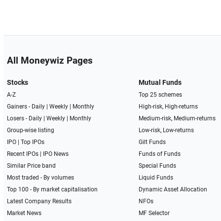
All Moneywiz Pages
Stocks
Mutual Funds
A-Z
Top 25 schemes
Gainers -
Daily
|
Weekly
|
Monthly
High-risk, High-returns
Losers -
Daily
|
Weekly
|
Monthly
Medium-risk, Medium-returns
Group-wise listing
Low-risk, Low-returns
IPO
|
Top IPOs
Gilt Funds
Recent IPOs
|
IPO News
Funds of Funds
Similar Price band
Special Funds
Most traded - By volumes
Liquid Funds
Top 100 - By market capitalisation
Dynamic Asset Allocation
Latest Company Results
NFOs
Market News
MF Selector