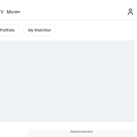
TV
More
Portfolio
My Watchlist