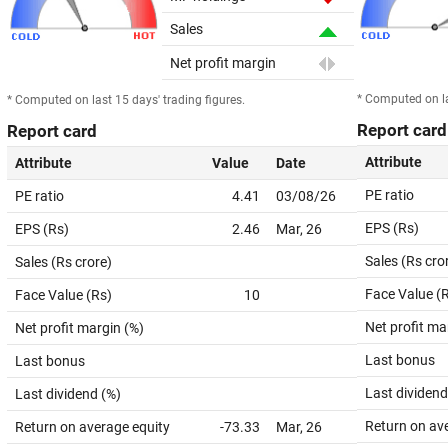
Sales
Net profit margin
* Computed on la
* Computed on last 15 days' trading figures.
Report card
Report card
Attribute
Attribute
Value
Date
PE ratio
PE ratio
4.41
03/08/26
EPS (Rs)
EPS (Rs)
2.46
Mar, 26
Sales (Rs cro
Sales (Rs crore)
Face Value (
Face Value (Rs)
10
Net profit ma
Net profit margin (%)
Last bonus
Last bonus
Last dividend
Last dividend (%)
Return on av
Return on average equity
-73.33
Mar, 26