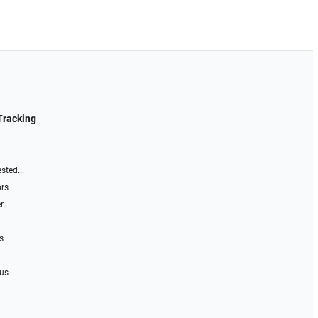
Tracking
sted...
ors
r
s
 us