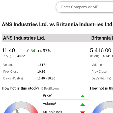
ANS Industries Ltd.
vs
Britannia Industries Ltd
ANS Industries Ltd.
Britannia 
How hot is this stock?
How hot is th
© Rediff.com
Price*
Volume*
MF holdings