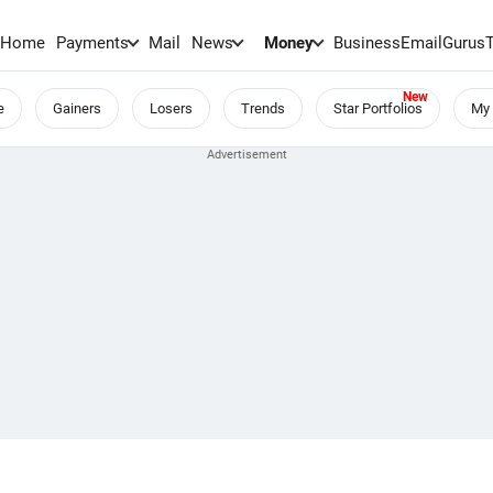
Home
Payments
Mail
News
Money
BusinessEmail
Gurus
e
Gainers
Losers
Trends
Star Portfolios
My 