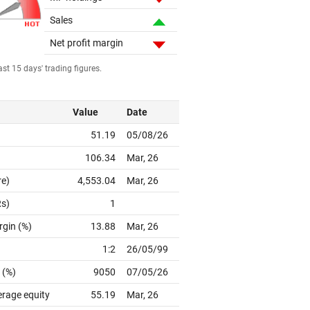
Sales
Net profit margin
st 15 days' trading figures.
Value
Date
51.19
05/08/26
106.34
Mar, 26
re)
4,553.04
Mar, 26
Rs)
1
rgin (%)
13.88
Mar, 26
1:2
26/05/99
 (%)
9050
07/05/26
erage equity
55.19
Mar, 26