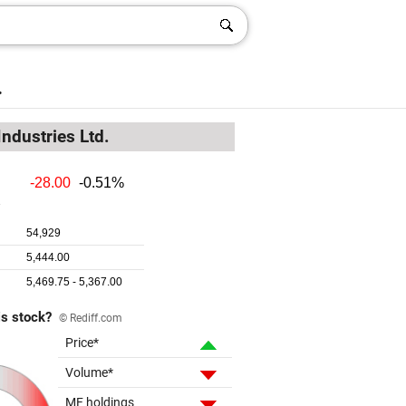
.
Industries Ltd.
is stock?
© Rediff.com
Price*
Volume*
MF holdings