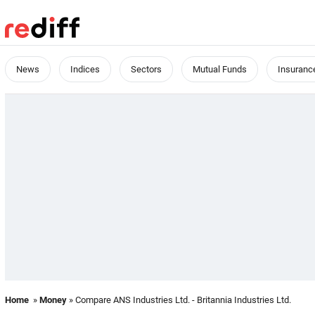
News
Indices
Sectors
Mutual Funds
Insuranc
Home
»
Money
» Compare ANS Industries Ltd. - Britannia Industries Ltd.