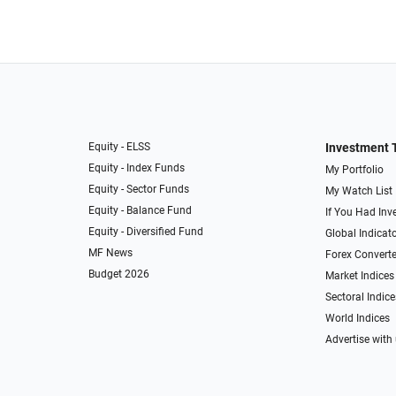
Equity - ELSS
Investment 
Equity - Index Funds
My Portfolio
Equity - Sector Funds
My Watch List
Equity - Balance Fund
If You Had Inve
Equity - Diversified Fund
Global Indicat
MF News
Forex Converte
Budget 2026
Market Indices
Sectoral Indice
World Indices
Advertise with