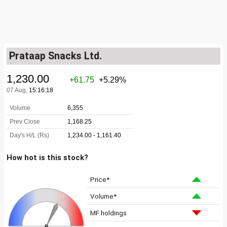
Prataap Snacks Ltd.
How hot is this stock?
Price*
Volume*
MF holdings