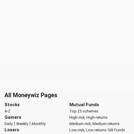
All Moneywiz Pages
Stocks
Mutual Funds
A-Z
Top 25 schemes
Gainers
High-risk, High-returns
|
|
Daily
Weekly
Monthly
Medium-risk, Medium-returns
Losers
Low-risk, Low-returns
Gilt Funds