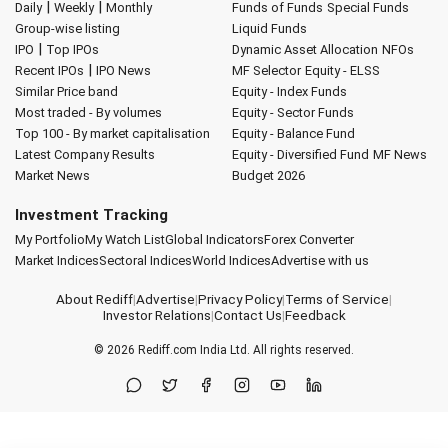
|
|
Daily
Weekly
Monthly
Funds of Funds
Special Funds
Group-wise listing
Liquid Funds
|
IPO
Top IPOs
Dynamic Asset Allocation
NFOs
|
Recent IPOs
IPO News
MF Selector
Equity - ELSS
Similar Price band
Equity - Index Funds
Most traded - By volumes
Equity - Sector Funds
Top 100 - By market capitalisation
Equity - Balance Fund
Latest Company Results
Equity - Diversified Fund
MF News
Market News
Budget 2026
Investment Tracking
My Portfolio
My Watch List
Global Indicators
Forex Converter
Market Indices
Sectoral Indices
World Indices
Advertise with us
About Rediff
|
Advertise
|
Privacy Policy
|
Terms of Service
|
Investor Relations
|
Contact Us
|
Feedback
© 2026
Rediff.com
India Ltd. All rights reserved.