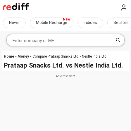
News
Mobile Recharge
Indices
Sectors
Home
»
Money
» Compare Prataap Snacks Ltd. - Nestle India Ltd.
Prataap Snacks Ltd.
vs
Nestle India Ltd.