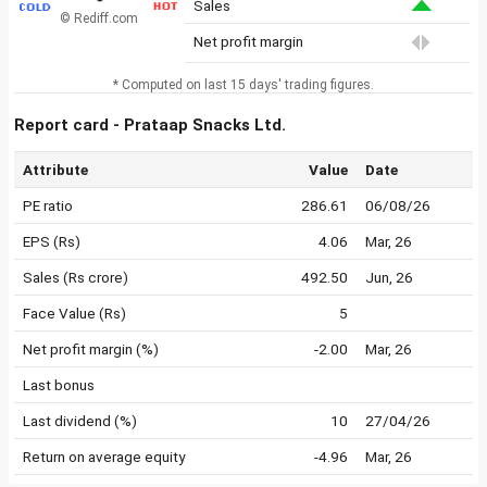
Sales
© Rediff.com
Net profit margin
* Computed on last 15 days' trading figures.
Report card - Prataap Snacks Ltd.
Attribute
Value
Date
PE ratio
286.61
06/08/26
EPS (Rs)
4.06
Mar, 26
Sales (Rs crore)
492.50
Jun, 26
Face Value (Rs)
5
Net profit margin (%)
-2.00
Mar, 26
Last bonus
Last dividend (%)
10
27/04/26
Return on average equity
-4.96
Mar, 26