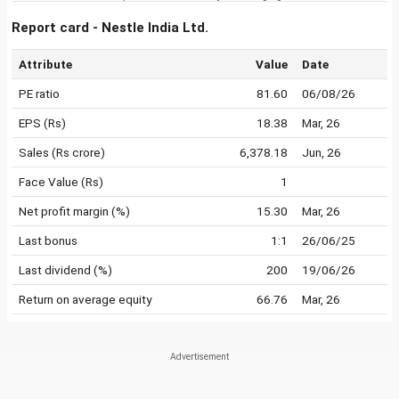
Report card - Nestle India Ltd.
Attribute
Value
Date
PE ratio
81.60
06/08/26
EPS (Rs)
18.38
Mar, 26
Sales (Rs crore)
6,378.18
Jun, 26
Face Value (Rs)
1
Net profit margin (%)
15.30
Mar, 26
Last bonus
1:1
26/06/25
Last dividend (%)
200
19/06/26
Return on average equity
66.76
Mar, 26