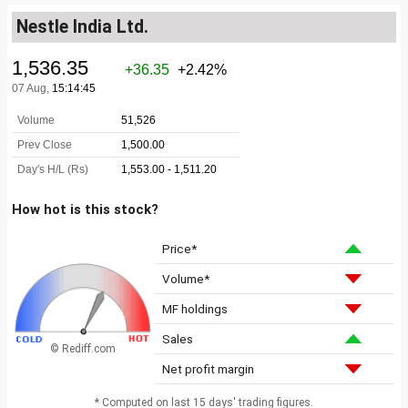
Nestle India Ltd.
How hot is this stock?
Price*
Volume*
MF holdings
Sales
© Rediff.com
Net profit margin
* Computed on last 15 days' trading figures.