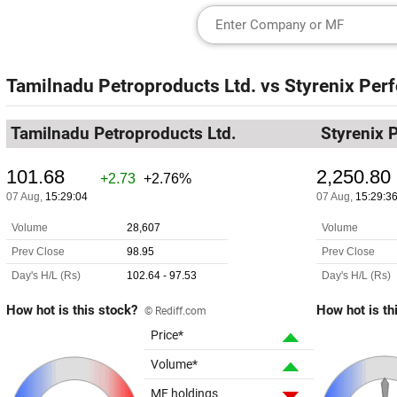
Tamilnadu Petroproducts Ltd.
vs
Styrenix Per
Tamilnadu Petroproducts Ltd.
Styrenix 
How hot is this stock?
How hot is th
© Rediff.com
Price*
Volume*
MF holdings