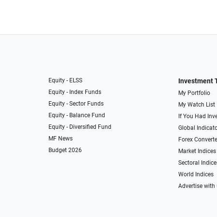
Equity - ELSS
Investment 
Equity - Index Funds
My Portfolio
Equity - Sector Funds
My Watch List
Equity - Balance Fund
If You Had Inve
Equity - Diversified Fund
Global Indicat
MF News
Forex Converte
Budget 2026
Market Indices
Sectoral Indice
World Indices
Advertise with