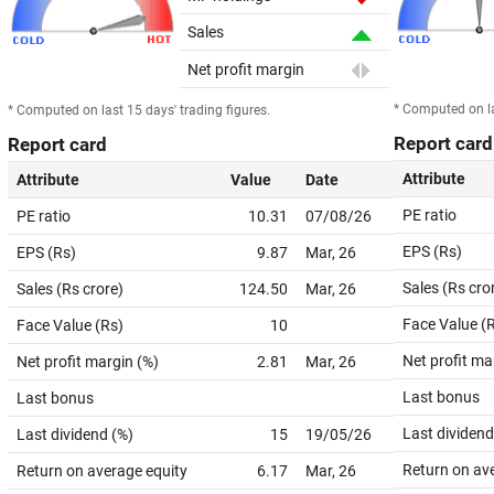
Sales
Net profit margin
* Computed on la
* Computed on last 15 days' trading figures.
Report card
Report card
Attribute
Attribute
Value
Date
PE ratio
PE ratio
10.31
07/08/26
EPS (Rs)
EPS (Rs)
9.87
Mar, 26
Sales (Rs cro
Sales (Rs crore)
124.50
Mar, 26
Face Value (
Face Value (Rs)
10
Net profit ma
Net profit margin (%)
2.81
Mar, 26
Last bonus
Last bonus
Last dividend
Last dividend (%)
15
19/05/26
Return on av
Return on average equity
6.17
Mar, 26