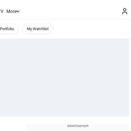
TV
More
Portfolio
My Watchlist