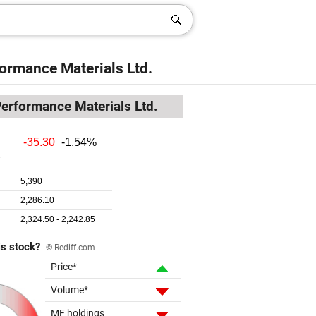
formance Materials Ltd.
Performance Materials Ltd.
is stock?
© Rediff.com
Price*
Volume*
MF holdings