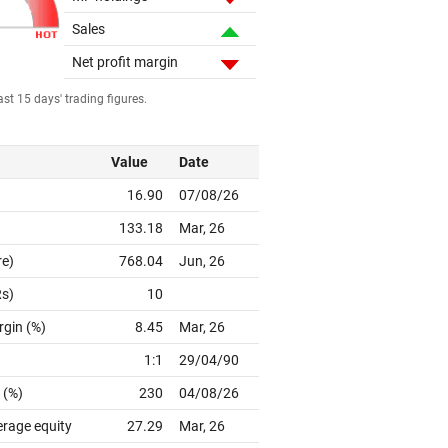
Sales
Net profit margin
st 15 days' trading figures.
Value
Date
16.90
07/08/26
133.18
Mar, 26
re)
768.04
Jun, 26
Rs)
10
rgin (%)
8.45
Mar, 26
1:1
29/04/90
 (%)
230
04/08/26
erage equity
27.29
Mar, 26