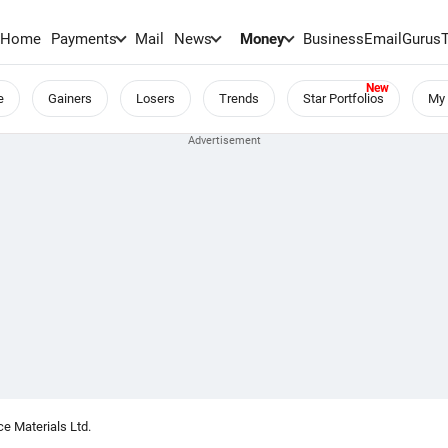
Home
Payments
Mail
News
Money
BusinessEmail
Gurus
e
Gainers
Losers
Trends
Star Portfolios
My 
e Materials Ltd.