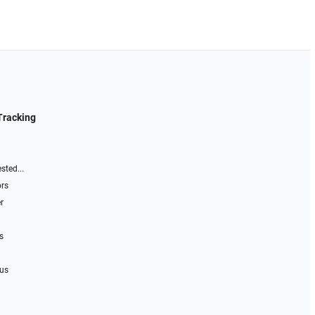
Tracking
sted...
ors
r
s
 us