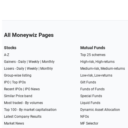
All Moneywiz Pages
Stocks
Mutual Funds
A-Z
Top 25 schemes
Gainers -
Daily
|
Weekly
|
Monthly
High-risk, High-returns
Losers -
Daily
|
Weekly
|
Monthly
Medium-risk, Medium-returns
Group-wise listing
Low-risk, Low-returns
IPO
|
Top IPOs
Gilt Funds
Recent IPOs
|
IPO News
Funds of Funds
Similar Price band
Special Funds
Most traded - By volumes
Liquid Funds
Top 100 - By market capitalisation
Dynamic Asset Allocation
Latest Company Results
NFOs
Market News
MF Selector