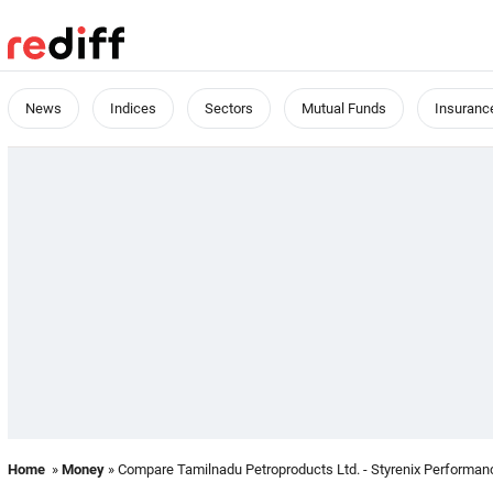
News
Indices
Sectors
Mutual Funds
Insuranc
Home
»
Money
» Compare Tamilnadu Petroproducts Ltd. - Styrenix Performanc