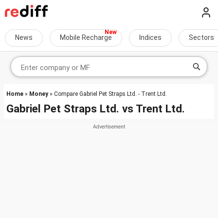
News
Mobile Recharge
Indices
Sectors
Home
»
Money
» Compare Gabriel Pet Straps Ltd. - Trent Ltd.
Gabriel Pet Straps Ltd.
vs
Trent Ltd.