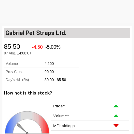
Gabriel Pet Straps Ltd.
How hot is this stock?
Price*
Volume*
MF holdings