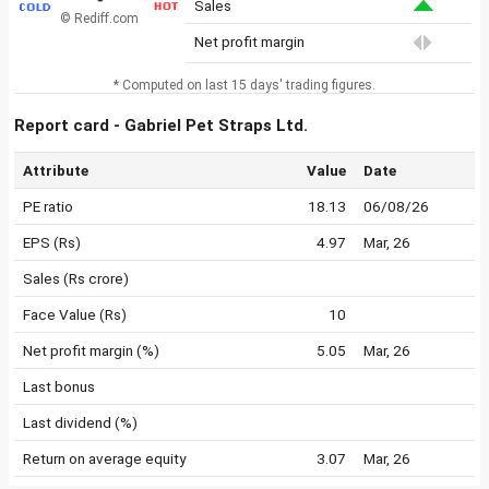
Sales
© Rediff.com
Net profit margin
* Computed on last 15 days' trading figures.
Report card - Gabriel Pet Straps Ltd.
Attribute
Value
Date
PE ratio
18.13
06/08/26
EPS (Rs)
4.97
Mar, 26
Sales (Rs crore)
Face Value (Rs)
10
Net profit margin (%)
5.05
Mar, 26
Last bonus
Last dividend (%)
Return on average equity
3.07
Mar, 26