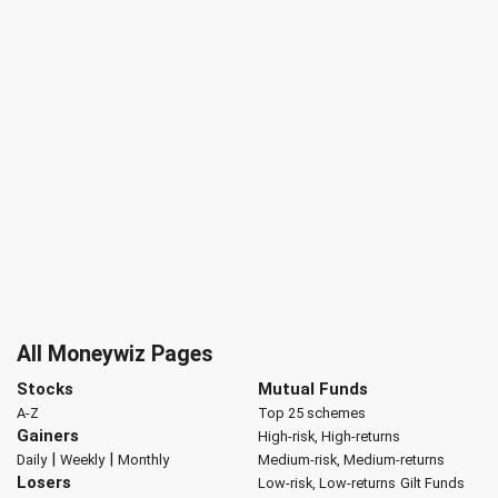
All Moneywiz Pages
Stocks
Mutual Funds
A-Z
Top 25 schemes
Gainers
High-risk, High-returns
|
|
Daily
Weekly
Monthly
Medium-risk, Medium-returns
Losers
Low-risk, Low-returns
Gilt Funds