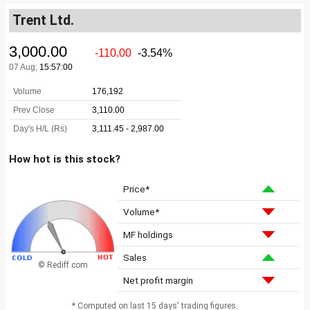
Trent Ltd.
How hot is this stock?
Price*
Volume*
MF holdings
Sales
© Rediff.com
Net profit margin
* Computed on last 15 days' trading figures.