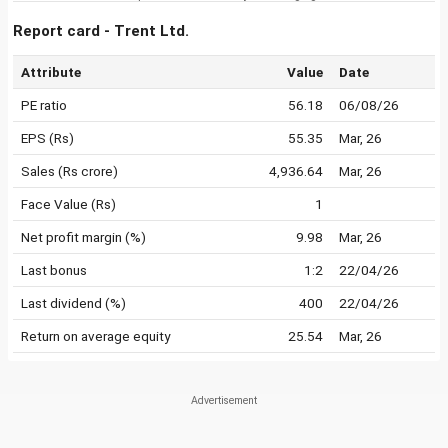
Report card - Trent Ltd.
Attribute
Value
Date
PE ratio
56.18
06/08/26
EPS (Rs)
55.35
Mar, 26
Sales (Rs crore)
4,936.64
Mar, 26
Face Value (Rs)
1
Net profit margin (%)
9.98
Mar, 26
Last bonus
1:2
22/04/26
Last dividend (%)
400
22/04/26
Return on average equity
25.54
Mar, 26