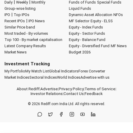
|
|
Daily
Weekly
Monthly
Funds of Funds
Special Funds
Group-wise listing
Liquid Funds
|
IPO
Top IPOs
Dynamic Asset Allocation
NFOs
|
Recent IPOs
IPO News
MF Selector
Equity - ELSS
Similar Price band
Equity - Index Funds
Most traded - By volumes
Equity - Sector Funds
Top 100 - By market capitalisation
Equity - Balance Fund
Latest Company Results
Equity - Diversified Fund
MF News
Market News
Budget 2026
Investment Tracking
My Portfolio
My Watch List
Global Indicators
Forex Converter
Market Indices
Sectoral Indices
World Indices
Advertise with us
About Rediff
|
Advertise
|
Privacy Policy
|
Terms of Service
|
Investor Relations
|
Contact Us
|
Feedback
© 2026
Rediff.com
India Ltd. All rights reserved.