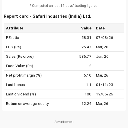
* Computed on last 15 days' trading figures.
Report card - Safari Industries (India) Ltd.
Attribute
Value
Date
PE ratio
58.31
07/08/26
EPS (Rs)
25.47
Mar, 26
Sales (Rs crore)
586.77
Jun, 26
Face Value (Rs)
2
Net profit margin (%)
6.10
Mar, 26
Last bonus
1:1
01/11/23
Last dividend (%)
100
19/05/26
Return on average equity
12.24
Mar, 26