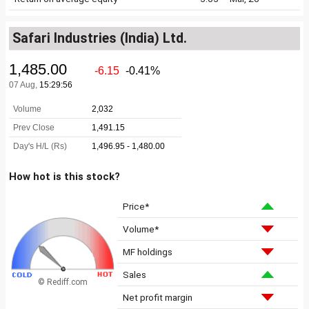
Safari Industries (India) Ltd.
How hot is this stock?
Price*
Volume*
MF holdings
Sales
© Rediff.com
Net profit margin