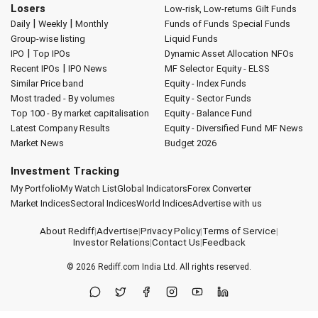
Losers
Low-risk, Low-returns
Gilt Funds
|
|
Daily
Weekly
Monthly
Funds of Funds
Special Funds
Group-wise listing
Liquid Funds
|
IPO
Top IPOs
Dynamic Asset Allocation
NFOs
|
Recent IPOs
IPO News
MF Selector
Equity - ELSS
Similar Price band
Equity - Index Funds
Most traded - By volumes
Equity - Sector Funds
Top 100 - By market capitalisation
Equity - Balance Fund
Latest Company Results
Equity - Diversified Fund
MF News
Market News
Budget 2026
Investment Tracking
My Portfolio
My Watch List
Global Indicators
Forex Converter
Market Indices
Sectoral Indices
World Indices
Advertise with us
About Rediff
|
Advertise
|
Privacy Policy
|
Terms of Service
|
Investor Relations
|
Contact Us
|
Feedback
© 2026
Rediff.com
India Ltd. All rights reserved.