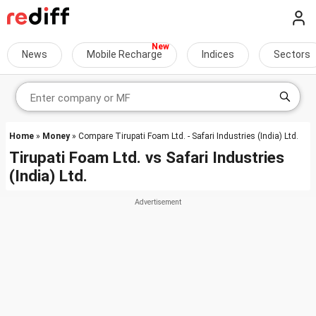
News
Mobile Recharge
Indices
Sectors
Home
»
Money
» Compare Tirupati Foam Ltd. - Safari Industries (India) Ltd.
Tirupati Foam Ltd.
vs
Safari Industries
(India) Ltd.