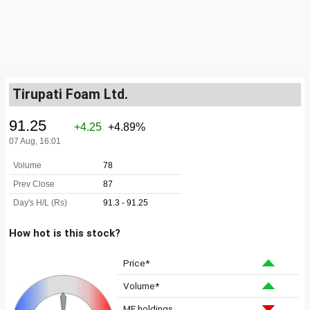
Tirupati Foam Ltd.
How hot is this stock?
Price*
Volume*
MF holdings