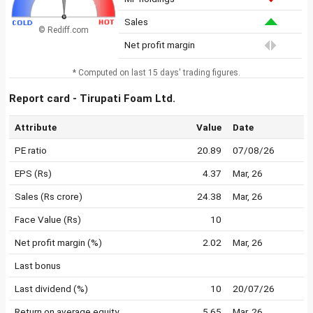
Sales
© Rediff.com
Net profit margin
* Computed on last 15 days' trading figures.
Report card - Tirupati Foam Ltd.
Attribute
Value
Date
PE ratio
20.89
07/08/26
EPS (Rs)
4.37
Mar, 26
Sales (Rs crore)
24.38
Mar, 26
Face Value (Rs)
10
Net profit margin (%)
2.02
Mar, 26
Last bonus
Last dividend (%)
10
20/07/26
Return on average equity
5.65
Mar, 26