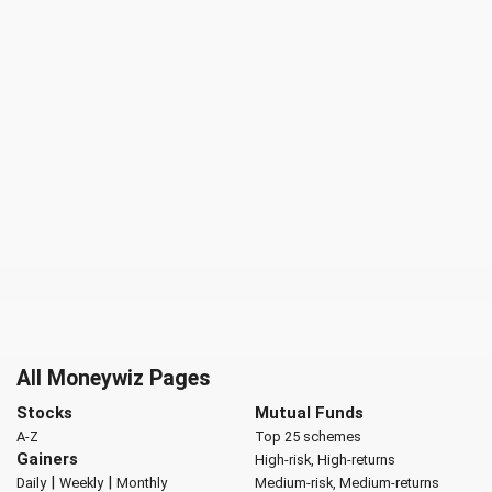
All Moneywiz Pages
Stocks
Mutual Funds
A-Z
Top 25 schemes
Gainers
High-risk, High-returns
|
|
Daily
Weekly
Monthly
Medium-risk, Medium-returns