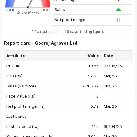
Sales
© Rediff.com
Net profit margin
* Computed on last 15 days' trading figures.
Report card - Godrej Agrovet Ltd.
Attribute
Value
Date
PE ratio
19.86
07/08/26
EPS (Rs)
27.36
Mar, 26
Sales (Rs crore)
2,205.39
Jun, 26
Face Value (Rs)
10
Net profit margin (%)
6.79
Mar, 26
Last bonus
Last dividend (%)
110
30/04/26
Return on average equity
18.17
Mar, 26