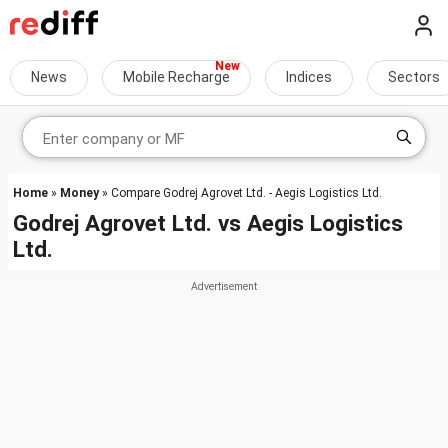
News
Mobile Recharge
Indices
Sectors
Home
»
Money
» Compare Godrej Agrovet Ltd. - Aegis Logistics Ltd.
Godrej Agrovet Ltd.
vs
Aegis Logistics
Ltd.