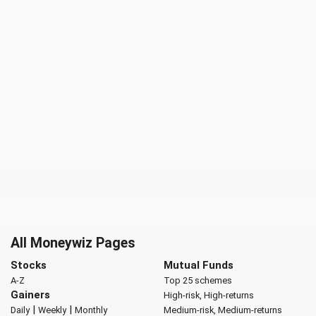
All Moneywiz Pages
Stocks
Mutual Funds
A-Z
Top 25 schemes
Gainers
High-risk, High-returns
|
|
Daily
Weekly
Monthly
Medium-risk, Medium-returns