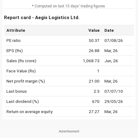
* Computed on last 15 days' trading figures.
Report card - Aegis Logistics Ltd.
Attribute
Value
Date
PE ratio
50.37
07/08/26
EPS (Rs)
26.88
Mar, 26
Sales (Rs crore)
1,068.73
Jun, 26
Face Value (Rs)
1
Net profit margin (%)
21.00
Mar, 26
Last bonus
2:3
07/07/10
Last dividend (%)
670
29/05/26
Return on average equity
27.27
Mar, 26