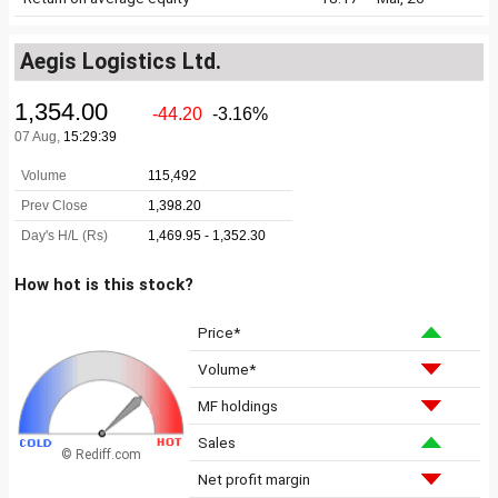
Aegis Logistics Ltd.
How hot is this stock?
Price*
Volume*
MF holdings
Sales
© Rediff.com
Net profit margin