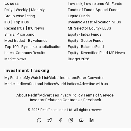
Losers
Low-risk, Low-returns
Gilt Funds
|
|
Daily
Weekly
Monthly
Funds of Funds
Special Funds
Group-wise listing
Liquid Funds
|
IPO
Top IPOs
Dynamic Asset Allocation
NFOs
|
Recent IPOs
IPO News
MF Selector
Equity - ELSS
Similar Price band
Equity - Index Funds
Most traded - By volumes
Equity - Sector Funds
Top 100 - By market capitalisation
Equity - Balance Fund
Latest Company Results
Equity - Diversified Fund
MF News
Market News
Budget 2026
Investment Tracking
My Portfolio
My Watch List
Global Indicators
Forex Converter
Market Indices
Sectoral Indices
World Indices
Advertise with us
About Rediff
|
Advertise
|
Privacy Policy
|
Terms of Service
|
Investor Relations
|
Contact Us
|
Feedback
© 2026
Rediff.com
India Ltd. All rights reserved.