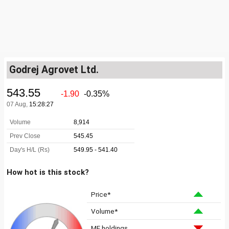
Godrej Agrovet Ltd.
How hot is this stock?
Price*
Volume*
MF holdings