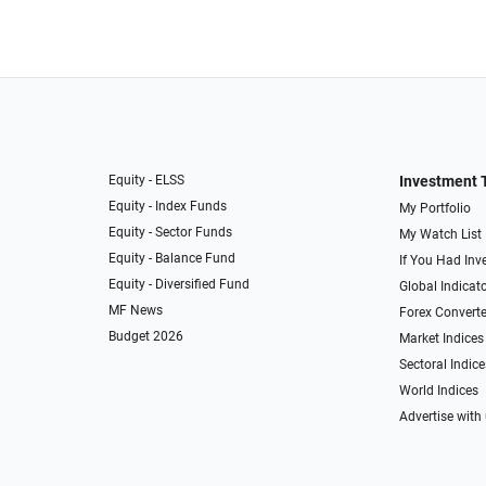
Equity - ELSS
Investment 
Equity - Index Funds
My Portfolio
Equity - Sector Funds
My Watch List
Equity - Balance Fund
If You Had Inve
Equity - Diversified Fund
Global Indicat
MF News
Forex Converte
Budget 2026
Market Indices
Sectoral Indice
World Indices
Advertise with