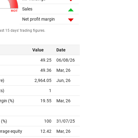
Sales
Net profit margin
st 15 days' trading figures.
Value
Date
49.25
06/08/26
49.36
Mar, 26
re)
2,964.05
Jun, 26
Rs)
1
rgin (%)
19.55
Mar, 26
 (%)
100
31/07/25
erage equity
12.42
Mar, 26