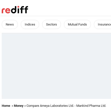
News
Indices
Sectors
Mutual Funds
Insuranc
Home
»
Money
» Compare Ameya Laboratories Ltd. - Mankind Pharma Ltd.