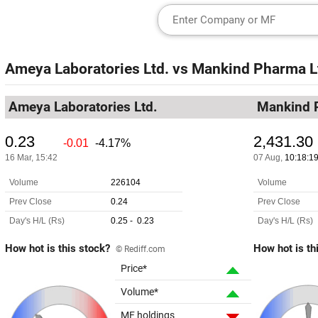
Ameya Laboratories Ltd.
vs
Mankind Pharma L
Ameya Laboratories Ltd.
Mankind 
How hot is this stock?
How hot is th
© Rediff.com
Price*
Volume*
MF holdings