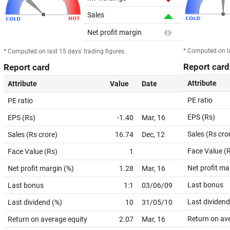
Sales
Net profit margin
* Computed on la
* Computed on last 15 days' trading figures.
Report card
Report card
Attribute
Attribute
Value
Date
PE ratio
PE ratio
EPS (Rs)
EPS (Rs)
-1.40
Mar, 16
Sales (Rs cro
Sales (Rs crore)
16.74
Dec, 12
Face Value (
Face Value (Rs)
1
Net profit ma
Net profit margin (%)
1.28
Mar, 16
Last bonus
Last bonus
1:1
03/06/09
Last dividend
Last dividend (%)
10
31/05/10
Return on av
Return on average equity
2.07
Mar, 16