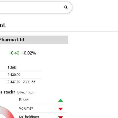
td.
Pharma Ltd.
is stock?
© Rediff.com
Price*
Volume*
MF holdings