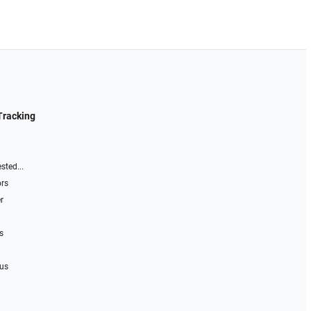
Tracking
sted...
ors
r
s
 us