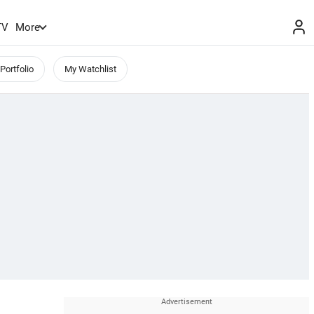
TV
More
Portfolio
My Watchlist