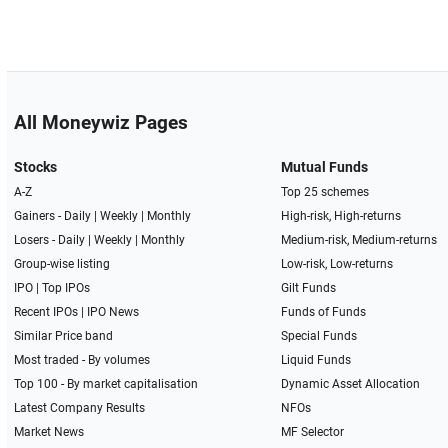
All Moneywiz Pages
Stocks
Mutual Funds
A-Z
Top 25 schemes
Gainers -
Daily
|
Weekly
|
Monthly
High-risk, High-returns
Losers -
Daily
|
Weekly
|
Monthly
Medium-risk, Medium-returns
Group-wise listing
Low-risk, Low-returns
IPO
|
Top IPOs
Gilt Funds
Recent IPOs
|
IPO News
Funds of Funds
Similar Price band
Special Funds
Most traded - By volumes
Liquid Funds
Top 100 - By market capitalisation
Dynamic Asset Allocation
Latest Company Results
NFOs
Market News
MF Selector