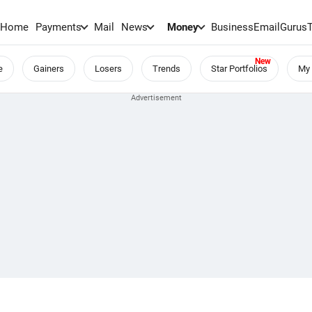
Home
Payments
Mail
News
Money
BusinessEmail
Gurus
e
Gainers
Losers
Trends
Star Portfolios
My 