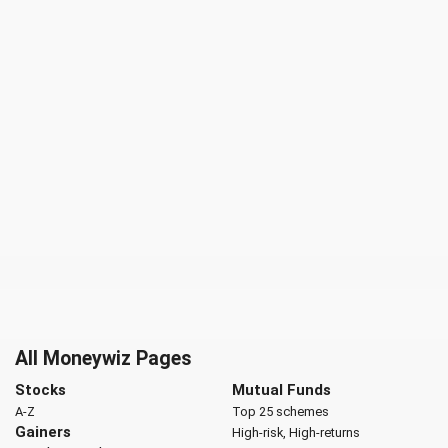
All Moneywiz Pages
Stocks
Mutual Funds
A-Z
Top 25 schemes
Gainers
High-risk, High-returns