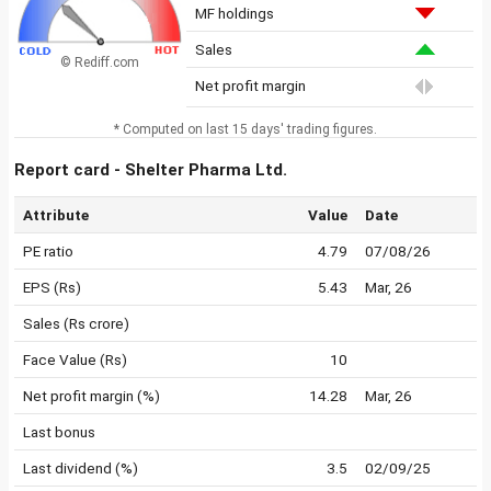
MF holdings
Sales
© Rediff.com
Net profit margin
* Computed on last 15 days' trading figures.
Report card - Shelter Pharma Ltd.
Attribute
Value
Date
PE ratio
4.79
07/08/26
EPS (Rs)
5.43
Mar, 26
Sales (Rs crore)
Face Value (Rs)
10
Net profit margin (%)
14.28
Mar, 26
Last bonus
Last dividend (%)
3.5
02/09/25