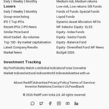
|
|
Daily
Weekly
Monthly
Medium-risk, Medium-returns
Losers
Low-risk, Low-returns
Gilt Funds
|
|
Daily
Weekly
Monthly
Funds of Funds
Special Funds
Group-wise listing
Liquid Funds
|
IPO
Top IPOs
Dynamic Asset Allocation
NFOs
|
Recent IPOs
IPO News
MF Selector
Equity - ELSS
Similar Price band
Equity - Index Funds
Most traded - By volumes
Equity - Sector Funds
Top 100 - By market capitalisation
Equity - Balance Fund
Latest Company Results
Equity - Diversified Fund
MF News
Market News
Budget 2026
Investment Tracking
My Portfolio
My Watch List
Global Indicators
Forex Converter
Market Indices
Sectoral Indices
World Indices
Advertise with us
About Rediff
|
Advertise
|
Privacy Policy
|
Terms of Service
|
Investor Relations
|
Contact Us
|
Feedback
© 2026
Rediff.com
India Ltd. All rights reserved.