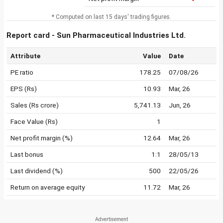
* Computed on last 15 days' trading figures.
Report card - Sun Pharmaceutical Industries Ltd.
Attribute
Value
Date
PE ratio
178.25
07/08/26
EPS (Rs)
10.93
Mar, 26
Sales (Rs crore)
5,741.13
Jun, 26
Face Value (Rs)
1
Net profit margin (%)
12.64
Mar, 26
Last bonus
1:1
28/05/13
Last dividend (%)
500
22/05/26
Return on average equity
11.72
Mar, 26