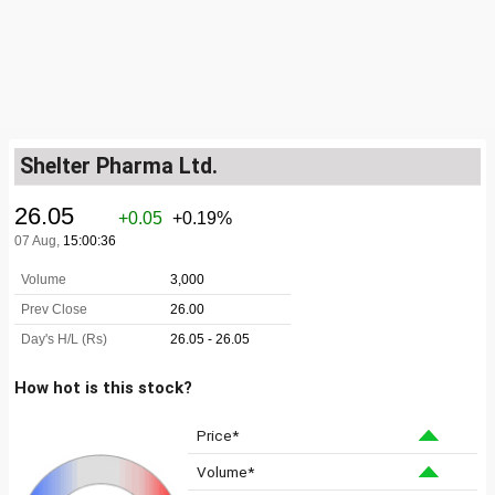
Shelter Pharma Ltd.
How hot is this stock?
Price*
Volume*