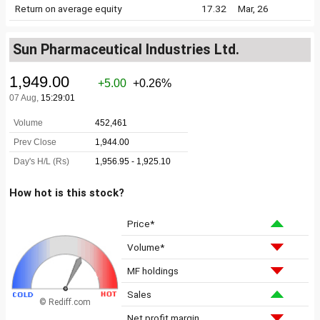
Return on average equity
17.32
Mar, 26
Sun Pharmaceutical Industries Ltd.
How hot is this stock?
Price*
Volume*
MF holdings
Sales
© Rediff.com
Net profit margin