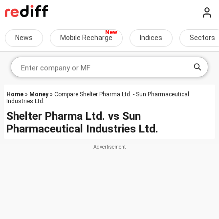
News
Mobile Recharge
Indices
Sectors
Home
»
Money
» Compare Shelter Pharma Ltd. - Sun Pharmaceutical
Industries Ltd.
Shelter Pharma Ltd.
vs
Sun
Pharmaceutical Industries Ltd.