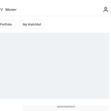
TV
More
Portfolio
My Watchlist