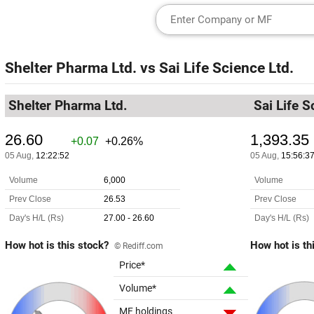
Shelter Pharma Ltd.
vs
Sai Life Science Ltd.
Shelter Pharma Ltd.
Sai Life S
How hot is this stock?
How hot is th
© Rediff.com
Price*
Volume*
MF holdings