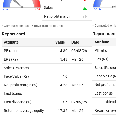
Sales
Net profit margin
* Computed on la
* Computed on last 15 days' trading figures.
Report card
Report card
Attribute
Attribute
Value
Date
PE ratio
PE ratio
4.89
05/08/26
EPS (Rs)
EPS (Rs)
5.43
Mar, 26
Sales (Rs cro
Sales (Rs crore)
Face Value (
Face Value (Rs)
10
Net profit ma
Net profit margin (%)
14.28
Mar, 26
Last bonus
Last bonus
Last dividend
Last dividend (%)
3.5
02/09/25
Return on av
Return on average equity
17.32
Mar, 26