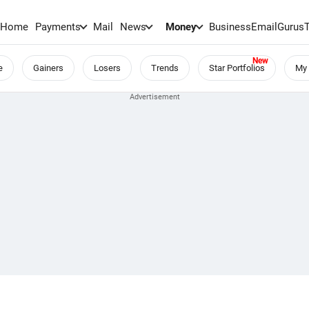
Home
Payments
Mail
News
Money
BusinessEmail
Gurus
e
Gainers
Losers
Trends
Star Portfolios
My 