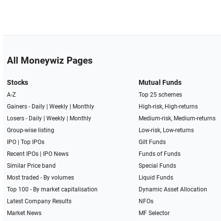
All Moneywiz Pages
Stocks
Mutual Funds
A-Z
Top 25 schemes
Gainers -
Daily
|
Weekly
|
Monthly
High-risk, High-returns
Losers -
Daily
|
Weekly
|
Monthly
Medium-risk, Medium-returns
Group-wise listing
Low-risk, Low-returns
IPO
|
Top IPOs
Gilt Funds
Recent IPOs
|
IPO News
Funds of Funds
Similar Price band
Special Funds
Most traded - By volumes
Liquid Funds
Top 100 - By market capitalisation
Dynamic Asset Allocation
Latest Company Results
NFOs
Market News
MF Selector