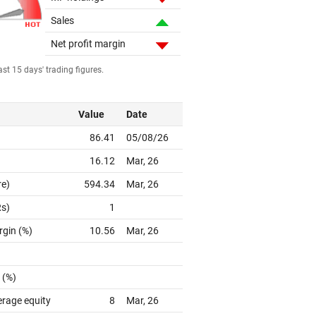
Sales
Net profit margin
st 15 days' trading figures.
Value
Date
86.41
05/08/26
16.12
Mar, 26
re)
594.34
Mar, 26
Rs)
1
rgin (%)
10.56
Mar, 26
 (%)
erage equity
8
Mar, 26