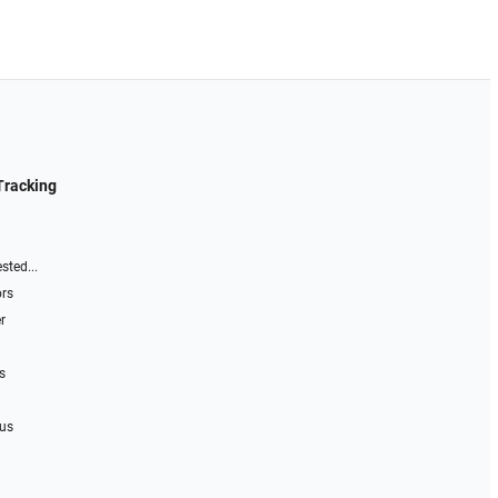
Tracking
sted...
ors
r
s
 us