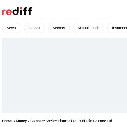
News
Indices
Sectors
Mutual Funds
Insuranc
Home
»
Money
» Compare Shelter Pharma Ltd. - Sai Life Science Ltd.