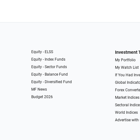
Equity - ELSS
Investment 
Equity - Index Funds
My Portfolio
Equity - Sector Funds
My Watch List
Equity - Balance Fund
If You Had Inve
Equity - Diversified Fund
Global Indicat
MF News
Forex Converte
Budget 2026
Market Indices
Sectoral Indice
World Indices
Advertise with