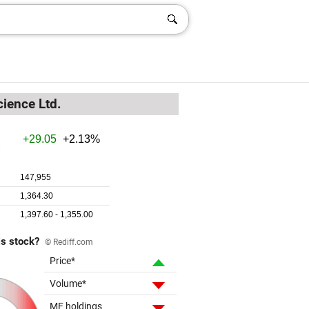
cience Ltd.
is stock?
© Rediff.com
Price*
Volume*
MF holdings