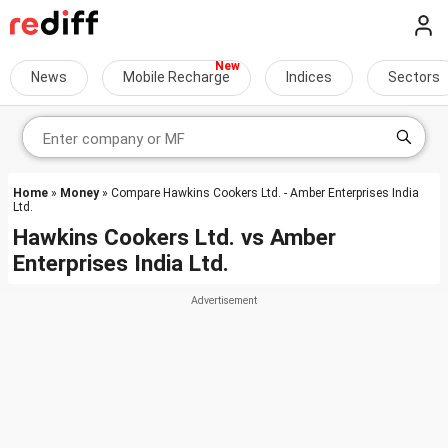
News
Mobile Recharge
Indices
Sectors
Home
»
Money
» Compare Hawkins Cookers Ltd. - Amber Enterprises India
Ltd.
Hawkins Cookers Ltd.
vs
Amber
Enterprises India Ltd.