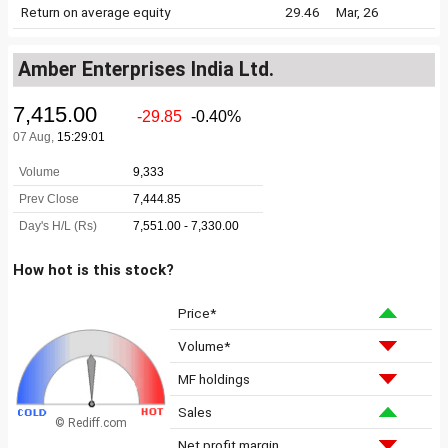
Return on average equity
29.46
Mar, 26
Amber Enterprises India Ltd.
How hot is this stock?
Price*
Volume*
MF holdings
Sales
© Rediff.com
Net profit margin