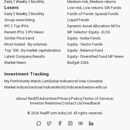
|
|
Daily
Weekly
Monthly
Medium-risk, Medium-returns
Losers
Low-risk, Low-returns
Gilt Funds
|
|
Daily
Weekly
Monthly
Funds of Funds
Special Funds
Group-wise listing
Liquid Funds
|
IPO
Top IPOs
Dynamic Asset Allocation
NFOs
|
Recent IPOs
IPO News
MF Selector
Equity - ELSS
Similar Price band
Equity - Index Funds
Most traded - By volumes
Equity - Sector Funds
Top 100 - By market capitalisation
Equity - Balance Fund
Latest Company Results
Equity - Diversified Fund
MF News
Market News
Budget 2026
Investment Tracking
My Portfolio
My Watch List
Global Indicators
Forex Converter
Market Indices
Sectoral Indices
World Indices
Advertise with us
About Rediff
|
Advertise
|
Privacy Policy
|
Terms of Service
|
Investor Relations
|
Contact Us
|
Feedback
© 2026
Rediff.com
India Ltd. All rights reserved.