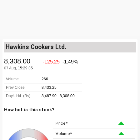
Hawkins Cookers Ltd.
How hot is this stock?
Price*
Volume*