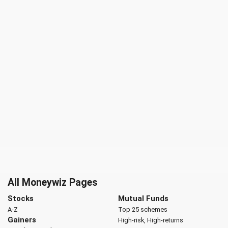
All Moneywiz Pages
Stocks
Mutual Funds
A-Z
Top 25 schemes
Gainers
High-risk, High-returns