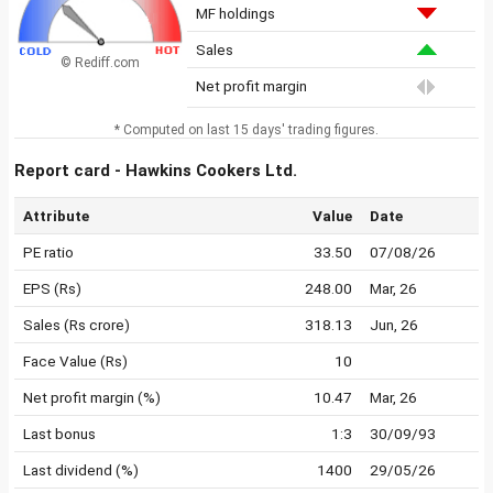
MF holdings
Sales
© Rediff.com
Net profit margin
* Computed on last 15 days' trading figures.
Report card - Hawkins Cookers Ltd.
Attribute
Value
Date
PE ratio
33.50
07/08/26
EPS (Rs)
248.00
Mar, 26
Sales (Rs crore)
318.13
Jun, 26
Face Value (Rs)
10
Net profit margin (%)
10.47
Mar, 26
Last bonus
1:3
30/09/93
Last dividend (%)
1400
29/05/26