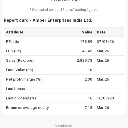
* Computed on last 15 days' trading figures.
Report card - Amber Enterprises India Ltd.
Attribute
Value
Date
PE ratio
178.89
07/08/26
EPS (Rs)
41.45
Mar, 26
Sales (Rs crore)
2,889.73
Mar, 26
Face Value (Rs)
10
Net profit margin (%)
2.00
Mar, 26
Last bonus
Last dividend (%)
16
16/03/20
Return on average equity
7.15
Mar, 26