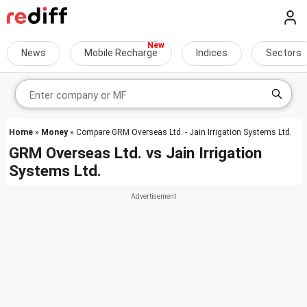
News
Mobile Recharge
Indices
Sectors
Home
»
Money
» Compare GRM Overseas Ltd. - Jain Irrigation Systems Ltd.
GRM Overseas Ltd.
vs
Jain Irrigation
Systems Ltd.