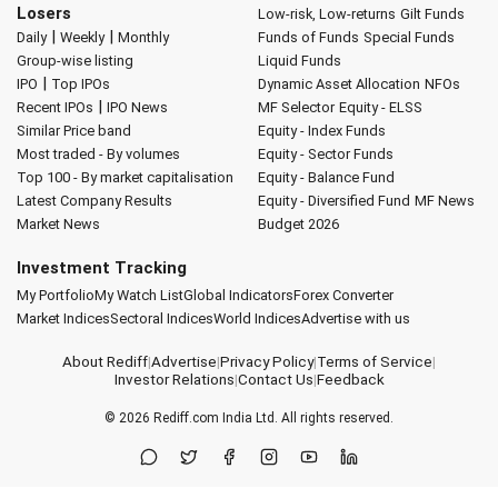
Losers
Low-risk, Low-returns
Gilt Funds
|
|
Daily
Weekly
Monthly
Funds of Funds
Special Funds
Group-wise listing
Liquid Funds
|
IPO
Top IPOs
Dynamic Asset Allocation
NFOs
|
Recent IPOs
IPO News
MF Selector
Equity - ELSS
Similar Price band
Equity - Index Funds
Most traded - By volumes
Equity - Sector Funds
Top 100 - By market capitalisation
Equity - Balance Fund
Latest Company Results
Equity - Diversified Fund
MF News
Market News
Budget 2026
Investment Tracking
My Portfolio
My Watch List
Global Indicators
Forex Converter
Market Indices
Sectoral Indices
World Indices
Advertise with us
About Rediff
|
Advertise
|
Privacy Policy
|
Terms of Service
|
Investor Relations
|
Contact Us
|
Feedback
© 2026
Rediff.com
India Ltd. All rights reserved.