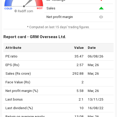
Sales
© Rediff.com
Net profit margin
* Computed on last 15 days' trading figures.
Report card - GRM Overseas Ltd.
Attribute
Value
Date
PE ratio
35.47
06/08/26
EPS (Rs)
2.57
Mar, 26
Sales (Rs crore)
292.88
Mar, 26
Face Value (Rs)
2
Net profit margin (%)
5.58
Mar, 26
Last bonus
2:1
13/11/25
Last dividend (%)
10
16/08/22
Return on average equity
13.08
Mar, 26