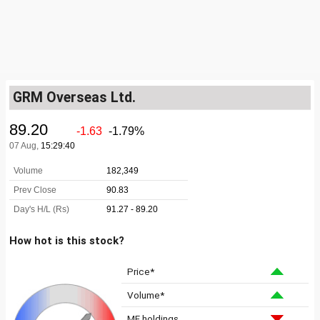
GRM Overseas Ltd.
How hot is this stock?
Price*
Volume*
MF holdings