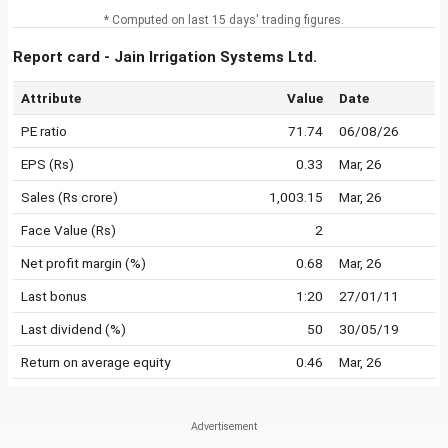
* Computed on last 15 days' trading figures.
Report card - Jain Irrigation Systems Ltd.
Attribute
Value
Date
PE ratio
71.74
06/08/26
EPS (Rs)
0.33
Mar, 26
Sales (Rs crore)
1,003.15
Mar, 26
Face Value (Rs)
2
Net profit margin (%)
0.68
Mar, 26
Last bonus
1:20
27/01/11
Last dividend (%)
50
30/05/19
Return on average equity
0.46
Mar, 26