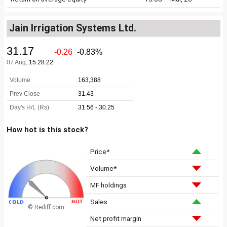
Jain Irrigation Systems Ltd.
How hot is this stock?
Price*
Volume*
MF holdings
Sales
© Rediff.com
Net profit margin