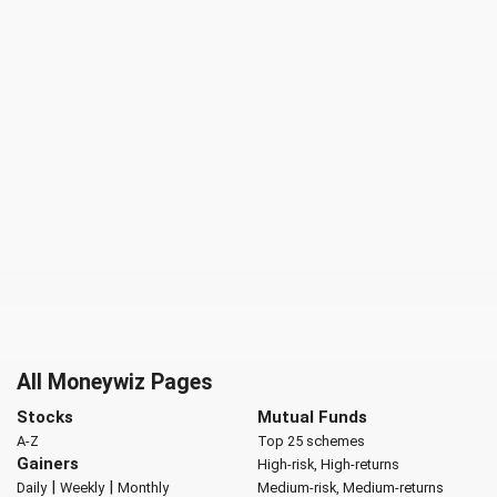
All Moneywiz Pages
Stocks
Mutual Funds
A-Z
Top 25 schemes
Gainers
High-risk, High-returns
|
|
Daily
Weekly
Monthly
Medium-risk, Medium-returns