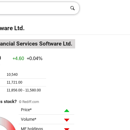
ware Ltd.
nancial Services Software Ltd.
is stock?
© Rediff.com
Price*
Volume*
MF holdings