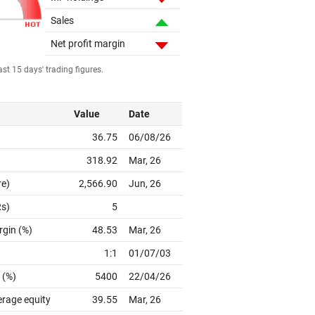
Sales
Net profit margin
st 15 days' trading figures.
Value
Date
36.75
06/08/26
318.92
Mar, 26
re)
2,566.90
Jun, 26
Rs)
5
rgin (%)
48.53
Mar, 26
1:1
01/07/03
 (%)
5400
22/04/26
erage equity
39.55
Mar, 26