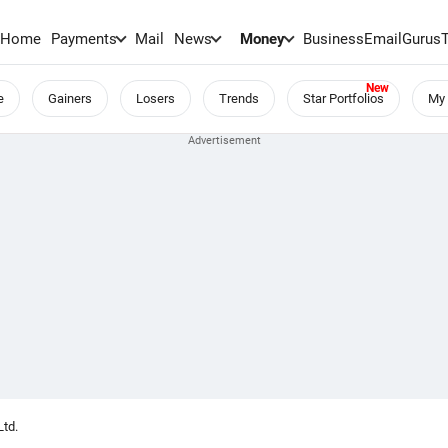
Home
Payments
Mail
News
Money
BusinessEmail
Gurus
e
Gainers
Losers
Trends
Star Portfolios
My 
Ltd.