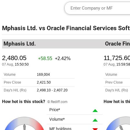
Mphasis Ltd.
vs
Oracle Financial Services Soft
Mphasis Ltd.
Oracle Fi
How hot is this stock?
How hot is th
© Rediff.com
Price*
Volume*
MF holdings