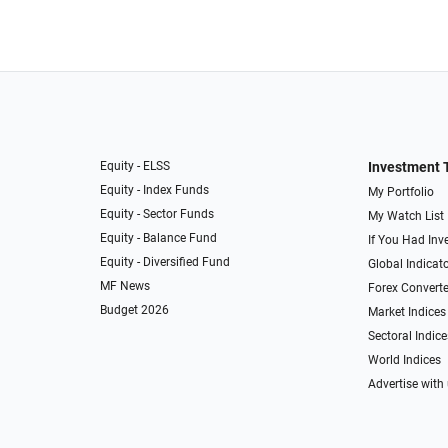
Equity - ELSS
Investment 
Equity - Index Funds
My Portfolio
Equity - Sector Funds
My Watch List
Equity - Balance Fund
If You Had Inve
Equity - Diversified Fund
Global Indicat
MF News
Forex Converte
Budget 2026
Market Indices
Sectoral Indice
World Indices
Advertise with