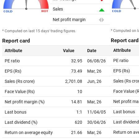
Sales
Net profit margin
* Computed on la
* Computed on last 15 days' trading figures.
Report card
Report card
Attribute
Attribute
Value
Date
PE ratio
PE ratio
32.95
06/08/26
EPS (Rs)
EPS (Rs)
73.49
Mar, 26
Sales (Rs cro
Sales (Rs crore)
2,701.08
Jun, 26
Face Value (
Face Value (Rs)
10
Net profit ma
Net profit margin (%)
14.81
Mar, 26
Last bonus
Last bonus
1:1
11/04/05
Last dividend
Last dividend (%)
620
30/04/26
Return on av
Return on average equity
21.66
Mar, 26