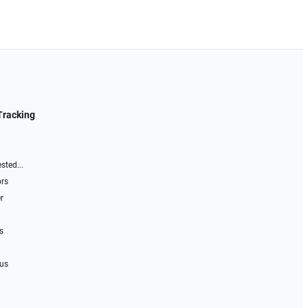
Tracking
sted...
ors
r
s
 us