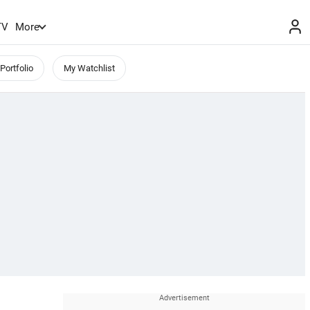
TV
More
Portfolio
My Watchlist