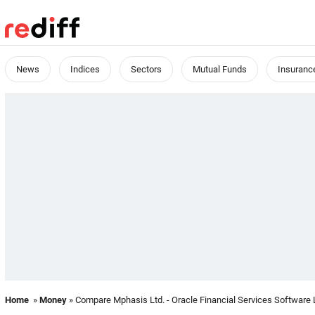
News
Indices
Sectors
Mutual Funds
Insuranc
Home
»
Money
» Compare Mphasis Ltd. - Oracle Financial Services Software 