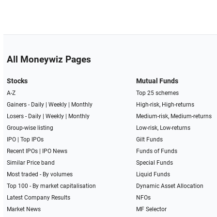
All Moneywiz Pages
Stocks
Mutual Funds
A-Z
Top 25 schemes
Gainers -
Daily
|
Weekly
|
Monthly
High-risk, High-returns
Losers -
Daily
|
Weekly
|
Monthly
Medium-risk, Medium-returns
Group-wise listing
Low-risk, Low-returns
IPO
|
Top IPOs
Gilt Funds
Recent IPOs
|
IPO News
Funds of Funds
Similar Price band
Special Funds
Most traded - By volumes
Liquid Funds
Top 100 - By market capitalisation
Dynamic Asset Allocation
Latest Company Results
NFOs
Market News
MF Selector