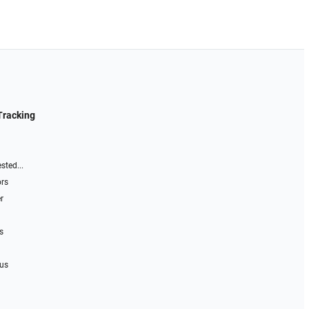
Tracking
sted...
ors
r
s
 us