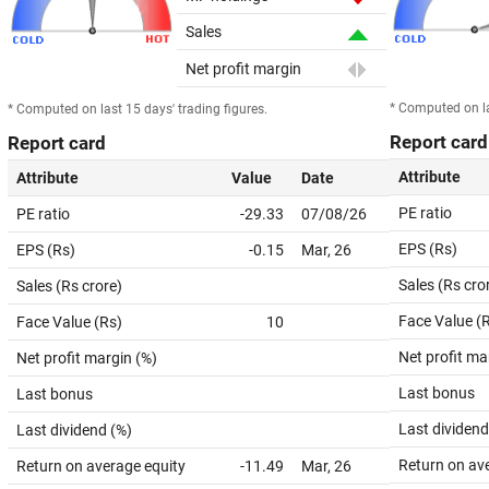
Sales
Net profit margin
* Computed on la
* Computed on last 15 days' trading figures.
Report card
Report card
Attribute
Attribute
Value
Date
PE ratio
PE ratio
-29.33
07/08/26
EPS (Rs)
EPS (Rs)
-0.15
Mar, 26
Sales (Rs cro
Sales (Rs crore)
Face Value (
Face Value (Rs)
10
Net profit ma
Net profit margin (%)
Last bonus
Last bonus
Last dividend
Last dividend (%)
Return on av
Return on average equity
-11.49
Mar, 26