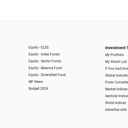
Equity - ELSS
Investment 
Equity - Index Funds
My Portfolio
Equity - Sector Funds
My Watch List
Equity - Balance Fund
If You Had Inve
Equity - Diversified Fund
Global Indicat
MF News
Forex Converte
Budget 2026
Market Indices
Sectoral Indice
World Indices
Advertise with