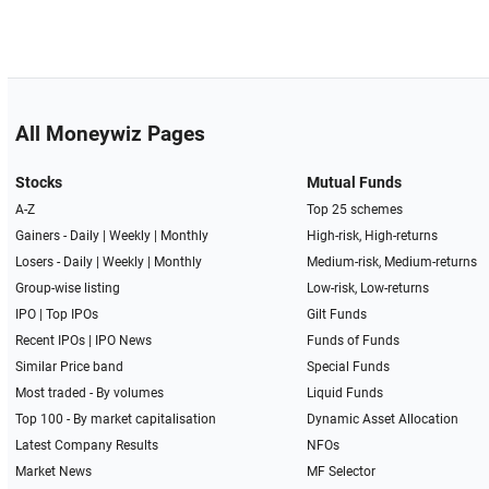
All Moneywiz Pages
Stocks
Mutual Funds
A-Z
Top 25 schemes
Gainers -
Daily
|
Weekly
|
Monthly
High-risk, High-returns
Losers -
Daily
|
Weekly
|
Monthly
Medium-risk, Medium-returns
Group-wise listing
Low-risk, Low-returns
IPO
|
Top IPOs
Gilt Funds
Recent IPOs
|
IPO News
Funds of Funds
Similar Price band
Special Funds
Most traded - By volumes
Liquid Funds
Top 100 - By market capitalisation
Dynamic Asset Allocation
Latest Company Results
NFOs
Market News
MF Selector