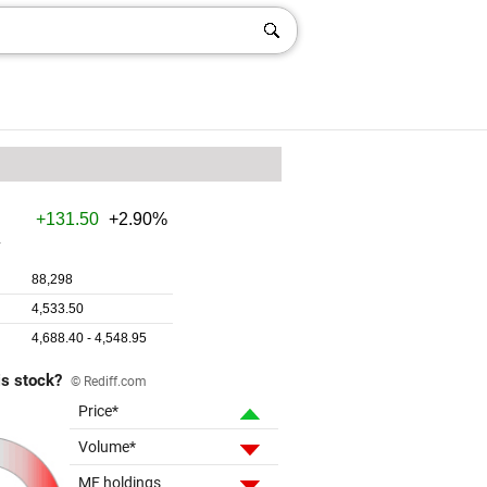
is stock?
© Rediff.com
Price*
Volume*
MF holdings