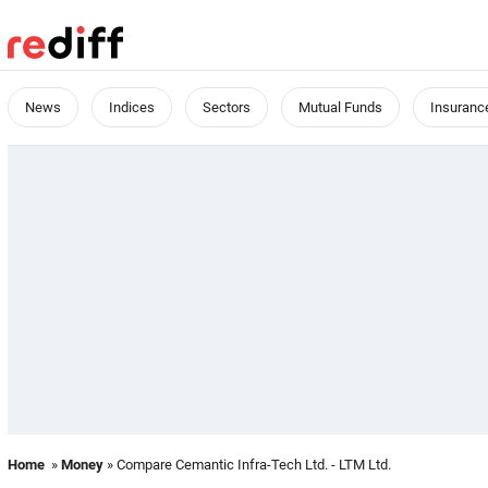
News
Indices
Sectors
Mutual Funds
Insuranc
Home
»
Money
» Compare Cemantic Infra-Tech Ltd. - LTM Ltd.