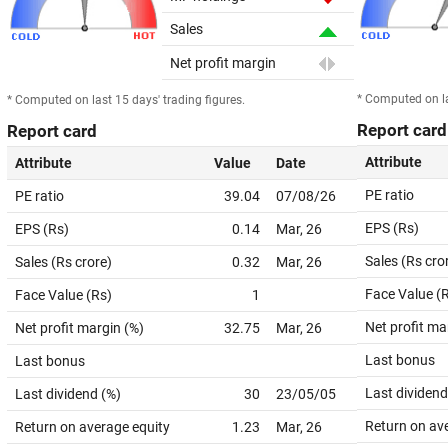
Sales
Net profit margin
* Computed on la
* Computed on last 15 days' trading figures.
Report card
Report card
Attribute
Attribute
Value
Date
PE ratio
PE ratio
39.04
07/08/26
EPS (Rs)
EPS (Rs)
0.14
Mar, 26
Sales (Rs cro
Sales (Rs crore)
0.32
Mar, 26
Face Value (
Face Value (Rs)
1
Net profit ma
Net profit margin (%)
32.75
Mar, 26
Last bonus
Last bonus
Last dividend
Last dividend (%)
30
23/05/05
Return on av
Return on average equity
1.23
Mar, 26