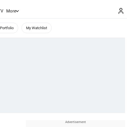
TV
More
Portfolio
My Watchlist