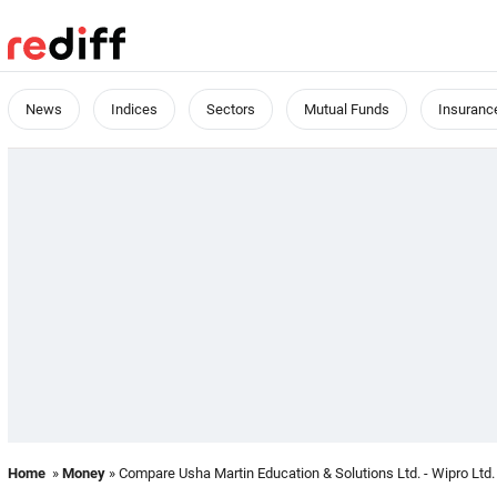
News
Indices
Sectors
Mutual Funds
Insuranc
Home
»
Money
» Compare Usha Martin Education & Solutions Ltd. - Wipro Ltd.