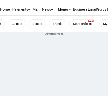
Home
Payments
Mail
News
Money
BusinessEmail
Gurus
e
Gainers
Losers
Trends
Star Portfolios
My 