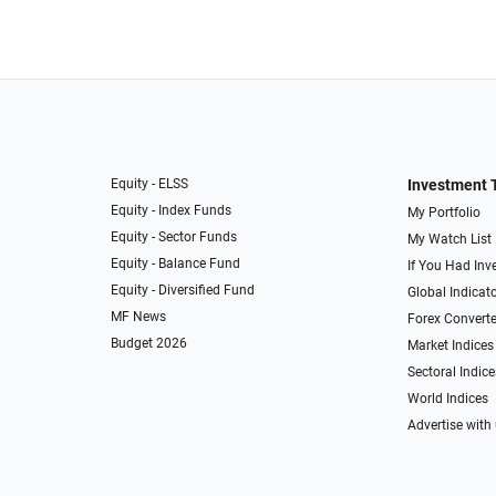
Equity - ELSS
Investment 
Equity - Index Funds
My Portfolio
Equity - Sector Funds
My Watch List
Equity - Balance Fund
If You Had Inve
Equity - Diversified Fund
Global Indicat
MF News
Forex Converte
Budget 2026
Market Indices
Sectoral Indice
World Indices
Advertise with