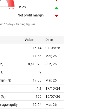
Sales
Net profit margin
st 15 days' trading figures.
Value
Date
16.14
07/08/26
11.56
Mar, 26
re)
18,418.20
Jun, 26
Rs)
2
rgin (%)
17.00
Mar, 26
1:1
17/10/24
 (%)
100
16/07/26
erage equity
19.04
Mar, 26