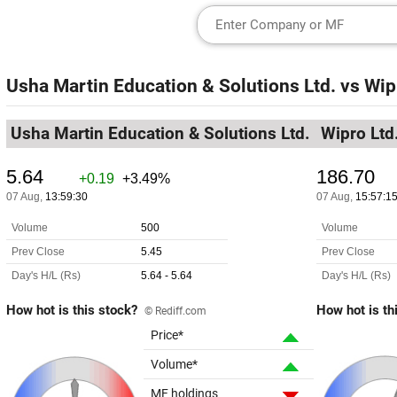
Usha Martin Education & Solutions Ltd.
vs
Wip
Usha Martin Education & Solutions Ltd.
Wipro Ltd
How hot is this stock?
How hot is th
© Rediff.com
Price*
Volume*
MF holdings