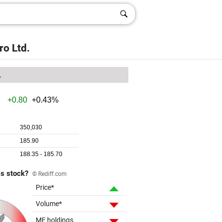
ro Ltd.
.
is stock?
© Rediff.com
Price*
Volume*
MF holdings