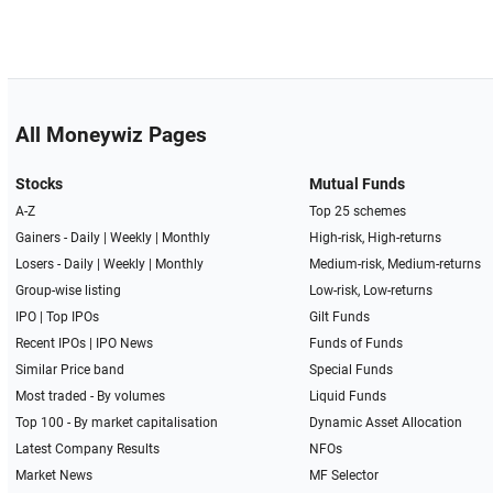
All Moneywiz Pages
Stocks
Mutual Funds
A-Z
Top 25 schemes
Gainers -
Daily
|
Weekly
|
Monthly
High-risk, High-returns
Losers -
Daily
|
Weekly
|
Monthly
Medium-risk, Medium-returns
Group-wise listing
Low-risk, Low-returns
IPO
|
Top IPOs
Gilt Funds
Recent IPOs
|
IPO News
Funds of Funds
Similar Price band
Special Funds
Most traded - By volumes
Liquid Funds
Top 100 - By market capitalisation
Dynamic Asset Allocation
Latest Company Results
NFOs
Market News
MF Selector