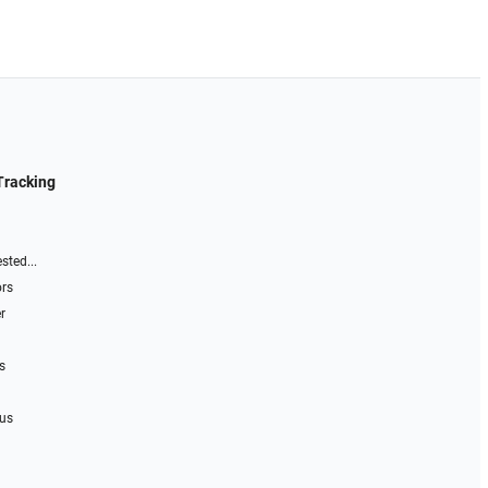
Tracking
sted...
ors
r
s
 us