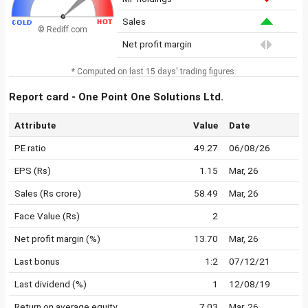
Sales
© Rediff.com
Net profit margin
* Computed on last 15 days' trading figures.
Report card - One Point One Solutions Ltd.
Attribute
Value
Date
PE ratio
49.27
06/08/26
EPS (Rs)
1.15
Mar, 26
Sales (Rs crore)
58.49
Mar, 26
Face Value (Rs)
2
Net profit margin (%)
13.70
Mar, 26
Last bonus
1:2
07/12/21
Last dividend (%)
1
12/08/19
Return on average equity
7.03
Mar, 26