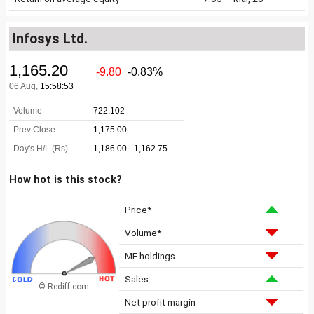
Infosys Ltd.
How hot is this stock?
Price*
Volume*
MF holdings
Sales
© Rediff.com
Net profit margin