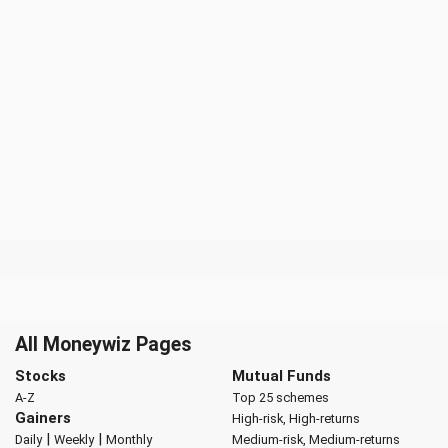
All Moneywiz Pages
Stocks
Mutual Funds
A-Z
Top 25 schemes
Gainers
High-risk, High-returns
|
|
Daily
Weekly
Monthly
Medium-risk, Medium-returns