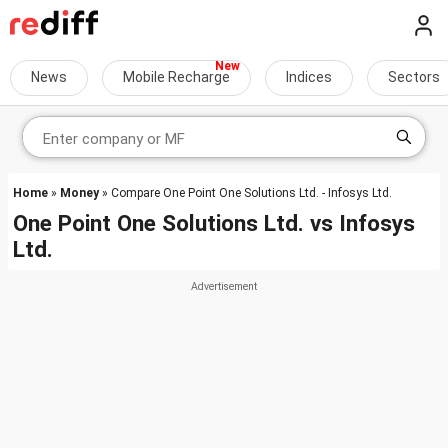
News
Mobile Recharge
Indices
Sectors
Home
»
Money
» Compare One Point One Solutions Ltd. - Infosys Ltd.
One Point One Solutions Ltd.
vs
Infosys
Ltd.