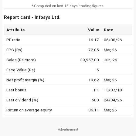
* Computed on last 15 days' trading figures.
Report card - Infosys Ltd.
Attribute
Value
Date
PE ratio
16.17
06/08/26
EPS (Rs)
72.05
Mar, 26
Sales (Rs crore)
39,957.00
Jun, 26
Face Value (Rs)
5
Net profit margin (%)
19.62
Mar, 26
Last bonus
1:1
13/07/18
Last dividend (%)
500
24/04/26
Return on average equity
36.11
Mar, 26