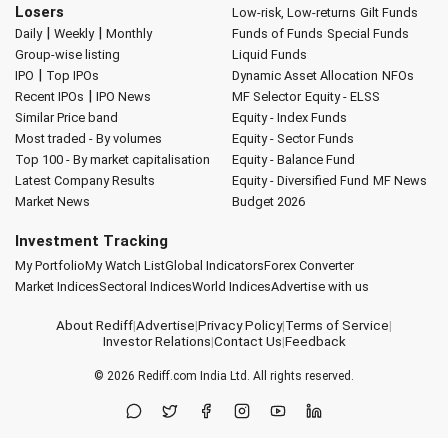
Losers
Low-risk, Low-returns
Gilt Funds
|
|
Daily
Weekly
Monthly
Funds of Funds
Special Funds
Group-wise listing
Liquid Funds
|
IPO
Top IPOs
Dynamic Asset Allocation
NFOs
|
Recent IPOs
IPO News
MF Selector
Equity - ELSS
Similar Price band
Equity - Index Funds
Most traded - By volumes
Equity - Sector Funds
Top 100 - By market capitalisation
Equity - Balance Fund
Latest Company Results
Equity - Diversified Fund
MF News
Market News
Budget 2026
Investment Tracking
My Portfolio
My Watch List
Global Indicators
Forex Converter
Market Indices
Sectoral Indices
World Indices
Advertise with us
About Rediff
|
Advertise
|
Privacy Policy
|
Terms of Service
|
Investor Relations
|
Contact Us
|
Feedback
© 2026
Rediff.com
India Ltd. All rights reserved.