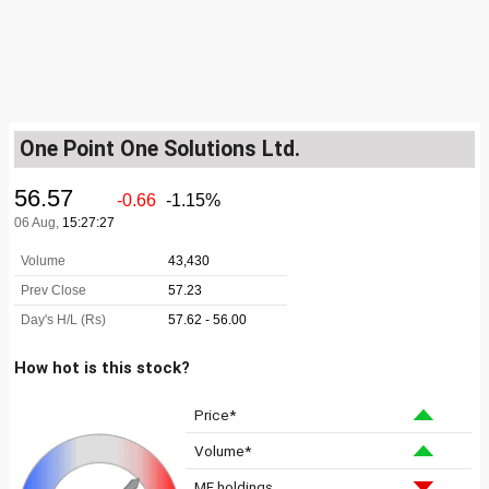
One Point One Solutions Ltd.
How hot is this stock?
Price*
Volume*
MF holdings