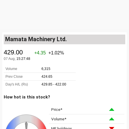
Mamata Machinery Ltd.
How hot is this stock?
Price*
Volume*
MF holdings