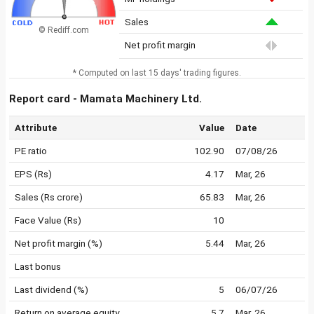
Sales
© Rediff.com
Net profit margin
* Computed on last 15 days' trading figures.
Report card - Mamata Machinery Ltd.
Attribute
Value
Date
PE ratio
102.90
07/08/26
EPS (Rs)
4.17
Mar, 26
Sales (Rs crore)
65.83
Mar, 26
Face Value (Rs)
10
Net profit margin (%)
5.44
Mar, 26
Last bonus
Last dividend (%)
5
06/07/26
Return on average equity
5.7
Mar, 26