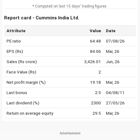
* Computed on last 15 days' trading figures.
Report card - Cummins India Ltd.
Attribute
Value
Date
PE ratio
64.48
07/08/26
EPS (Rs)
84.06
Mar, 26
Sales (Rs crore)
3,426.01
Jun, 26
Face Value (Rs)
2
Net profit margin (%)
19.18
Mar, 26
Last bonus
2:5
04/08/11
Last dividend (%)
2300
27/05/26
Return on average equity
29.5
Mar, 26