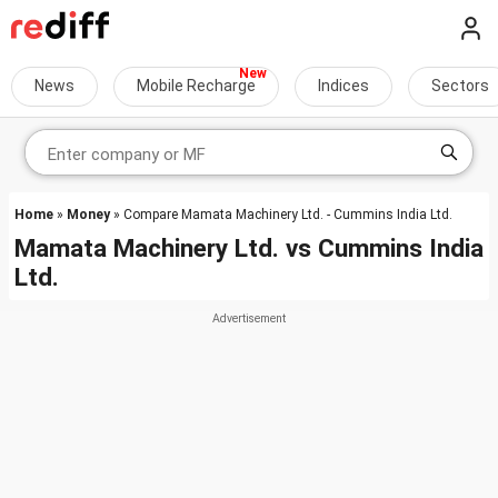
News
Mobile Recharge
Indices
Sectors
Home
»
Money
» Compare Mamata Machinery Ltd. - Cummins India Ltd.
Mamata Machinery Ltd.
vs
Cummins India
Ltd.