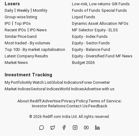
Losers
Low-risk, Low-returns
Gilt Funds
|
|
Daily
Weekly
Monthly
Funds of Funds
Special Funds
Group-wise listing
Liquid Funds
|
IPO
Top IPOs
Dynamic Asset Allocation
NFOs
|
Recent IPOs
IPO News
MF Selector
Equity - ELSS
Similar Price band
Equity - Index Funds
Most traded - By volumes
Equity - Sector Funds
Top 100 - By market capitalisation
Equity - Balance Fund
Latest Company Results
Equity - Diversified Fund
MF News
Market News
Budget 2026
Investment Tracking
My Portfolio
My Watch List
Global Indicators
Forex Converter
Market Indices
Sectoral Indices
World Indices
Advertise with us
About Rediff
|
Advertise
|
Privacy Policy
|
Terms of Service
|
Investor Relations
|
Contact Us
|
Feedback
© 2026
Rediff.com
India Ltd. All rights reserved.