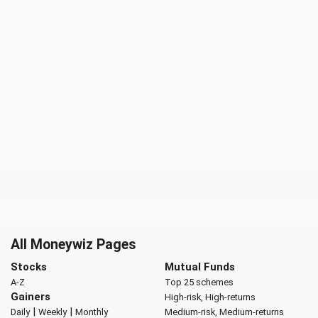
All Moneywiz Pages
Stocks
Mutual Funds
A-Z
Top 25 schemes
Gainers
High-risk, High-returns
|
|
Daily
Weekly
Monthly
Medium-risk, Medium-returns