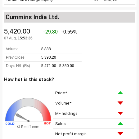
Cummins India Ltd.
How hot is this stock?
Price*
Volume*
MF holdings
Sales
© Rediff.com
Net profit margin