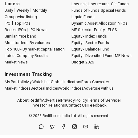
Losers
Low-risk, Low-returns
Gilt Funds
|
|
Daily
Weekly
Monthly
Funds of Funds
Special Funds
Group-wise listing
Liquid Funds
|
IPO
Top IPOs
Dynamic Asset Allocation
NFOs
|
Recent IPOs
IPO News
MF Selector
Equity - ELSS
Similar Price band
Equity - Index Funds
Most traded - By volumes
Equity - Sector Funds
Top 100 - By market capitalisation
Equity - Balance Fund
Latest Company Results
Equity - Diversified Fund
MF News
Market News
Budget 2026
Investment Tracking
My Portfolio
My Watch List
Global Indicators
Forex Converter
Market Indices
Sectoral Indices
World Indices
Advertise with us
About Rediff
|
Advertise
|
Privacy Policy
|
Terms of Service
|
Investor Relations
|
Contact Us
|
Feedback
© 2026
Rediff.com
India Ltd. All rights reserved.