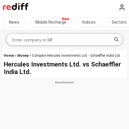
News
Mobile Recharge
Indices
Sectors
Home
»
Money
» Compare Hercules Investments Ltd. - Schaeffler India Ltd.
Hercules Investments Ltd.
vs
Schaeffler
India Ltd.