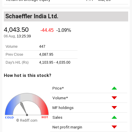
Schaeffler India Ltd.
How hot is this stock?
Price*
Volume*
MF holdings
Sales
© Rediff.com
Net profit margin