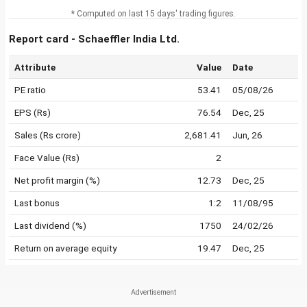
* Computed on last 15 days' trading figures.
Report card - Schaeffler India Ltd.
Attribute
Value
Date
PE ratio
53.41
05/08/26
EPS (Rs)
76.54
Dec, 25
Sales (Rs crore)
2,681.41
Jun, 26
Face Value (Rs)
2
Net profit margin (%)
12.73
Dec, 25
Last bonus
1:2
11/08/95
Last dividend (%)
1750
24/02/26
Return on average equity
19.47
Dec, 25