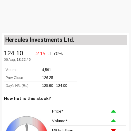
Hercules Investments Ltd.
How hot is this stock?
Price*
Volume*
MF holdings