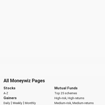
All Moneywiz Pages
Stocks
Mutual Funds
A-Z
Top 25 schemes
Gainers
High-risk, High-returns
|
|
Daily
Weekly
Monthly
Medium-risk, Medium-returns