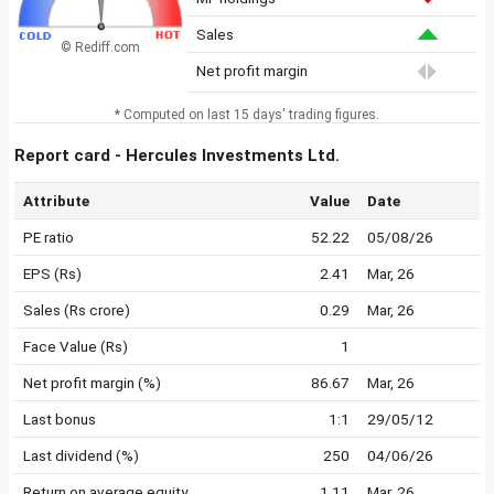
Sales
© Rediff.com
Net profit margin
* Computed on last 15 days' trading figures.
Report card - Hercules Investments Ltd.
Attribute
Value
Date
PE ratio
52.22
05/08/26
EPS (Rs)
2.41
Mar, 26
Sales (Rs crore)
0.29
Mar, 26
Face Value (Rs)
1
Net profit margin (%)
86.67
Mar, 26
Last bonus
1:1
29/05/12
Last dividend (%)
250
04/06/26
Return on average equity
1.11
Mar, 26