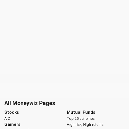
All Moneywiz Pages
Stocks
Mutual Funds
A-Z
Top 25 schemes
Gainers
High-risk, High-returns