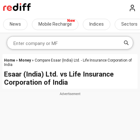
News
Mobile Recharge
Indices
Sectors
Home
»
Money
» Compare Esaar (India) Ltd. - Life Insurance Corporation of
India
Esaar (India) Ltd.
vs
Life Insurance
Corporation of India