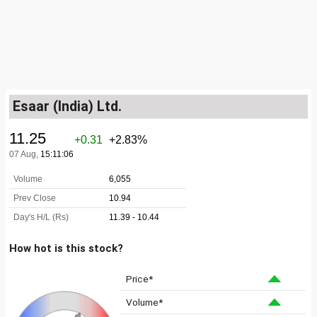
Esaar (India) Ltd.
How hot is this stock?
Price*
Volume*