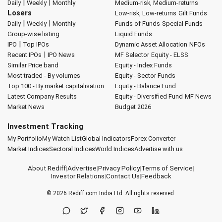
|
|
Daily
Weekly
Monthly
Medium-risk, Medium-returns
Losers
Low-risk, Low-returns
Gilt Funds
|
|
Daily
Weekly
Monthly
Funds of Funds
Special Funds
Group-wise listing
Liquid Funds
|
IPO
Top IPOs
Dynamic Asset Allocation
NFOs
|
Recent IPOs
IPO News
MF Selector
Equity - ELSS
Similar Price band
Equity - Index Funds
Most traded - By volumes
Equity - Sector Funds
Top 100 - By market capitalisation
Equity - Balance Fund
Latest Company Results
Equity - Diversified Fund
MF News
Market News
Budget 2026
Investment Tracking
My Portfolio
My Watch List
Global Indicators
Forex Converter
Market Indices
Sectoral Indices
World Indices
Advertise with us
About Rediff
|
Advertise
|
Privacy Policy
|
Terms of Service
|
Investor Relations
|
Contact Us
|
Feedback
© 2026
Rediff.com
India Ltd. All rights reserved.