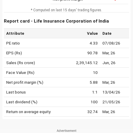
* Computed on last 15 days' trading figures.
Report card - Life Insurance Corporation of India
Attribute
Value
Date
PE ratio
4.33
07/08/26
EPS (Rs)
90.78
Mar, 26
Sales (Rs crore)
2,39,145.12
Jun, 26
Face Value (Rs)
10
Net profit margin (%)
5.88
Mar, 26
Last bonus
1:1
13/04/26
Last dividend (%)
100
21/05/26
Return on average equity
32.74
Mar, 26