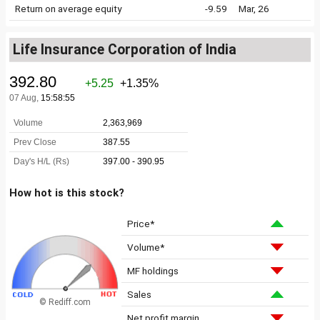
Return on average equity
-9.59
Mar, 26
Life Insurance Corporation of India
How hot is this stock?
Price*
Volume*
MF holdings
Sales
© Rediff.com
Net profit margin