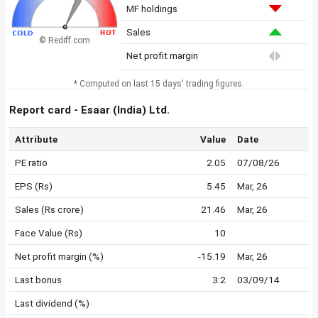
MF holdings
Sales
© Rediff.com
Net profit margin
* Computed on last 15 days' trading figures.
Report card - Esaar (India) Ltd.
Attribute
Value
Date
PE ratio
2.05
07/08/26
EPS (Rs)
5.45
Mar, 26
Sales (Rs crore)
21.46
Mar, 26
Face Value (Rs)
10
Net profit margin (%)
-15.19
Mar, 26
Last bonus
3:2
03/09/14
Last dividend (%)