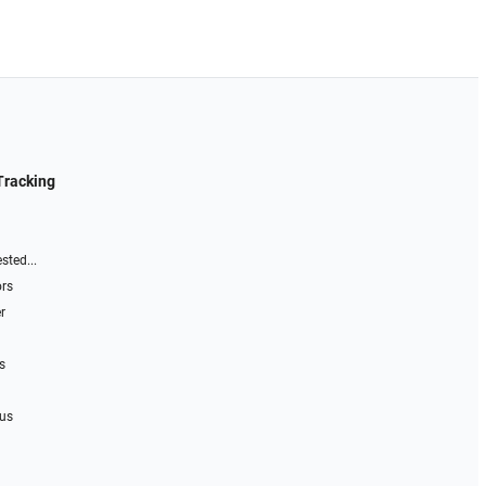
Tracking
sted...
ors
r
s
 us