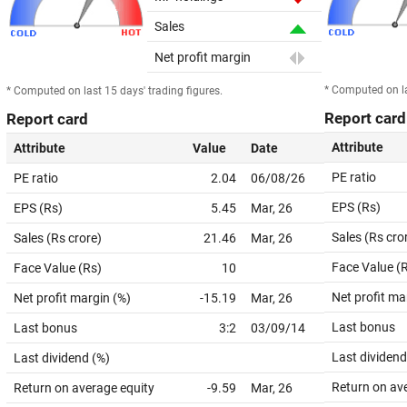
Sales
Net profit margin
* Computed on la
* Computed on last 15 days' trading figures.
Report card
Report card
Attribute
Attribute
Value
Date
PE ratio
PE ratio
2.04
06/08/26
EPS (Rs)
EPS (Rs)
5.45
Mar, 26
Sales (Rs cro
Sales (Rs crore)
21.46
Mar, 26
Face Value (
Face Value (Rs)
10
Net profit ma
Net profit margin (%)
-15.19
Mar, 26
Last bonus
Last bonus
3:2
03/09/14
Last dividend
Last dividend (%)
Return on av
Return on average equity
-9.59
Mar, 26