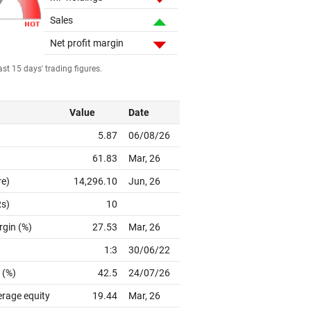
Sales
Net profit margin
st 15 days' trading figures.
Value
Date
5.87
06/08/26
61.83
Mar, 26
re)
14,296.10
Jun, 26
Rs)
10
rgin (%)
27.53
Mar, 26
1:3
30/06/22
 (%)
42.5
24/07/26
erage equity
19.44
Mar, 26