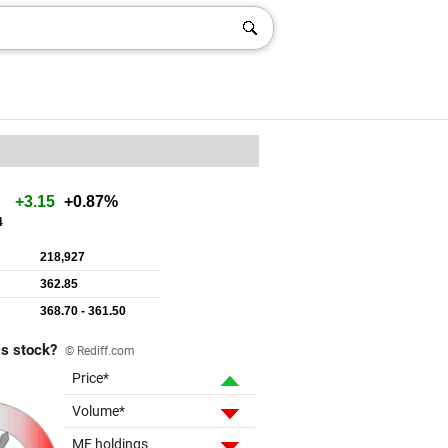
is stock?
© Rediff.com
Price*
Volume*
MF holdings