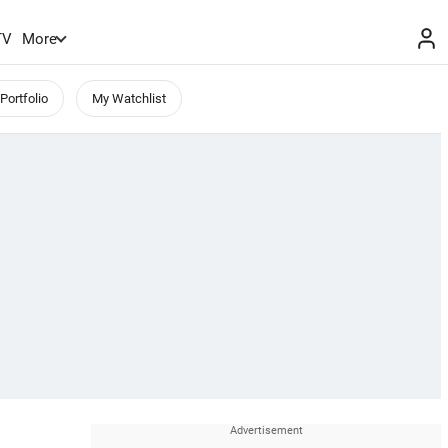
TV
More
Portfolio
My Watchlist