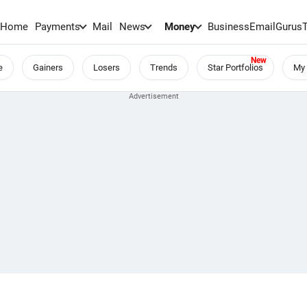
Home
Payments
Mail
News
Money
BusinessEmail
Gurus
e
Gainers
Losers
Trends
Star Portfolios
My 