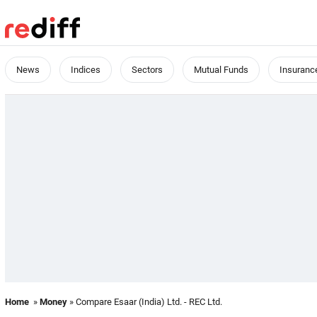
News
Indices
Sectors
Mutual Funds
Insuranc
Home
»
Money
» Compare Esaar (India) Ltd. - REC Ltd.