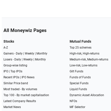
All Moneywiz Pages
Stocks
Mutual Funds
A-Z
Top 25 schemes
Gainers -
Daily
|
Weekly
|
Monthly
High-risk, High-returns
Losers -
Daily
|
Weekly
|
Monthly
Medium-risk, Medium-returns
Group-wise listing
Low-risk, Low-returns
IPO
|
Top IPOs
Gilt Funds
Recent IPOs
|
IPO News
Funds of Funds
Similar Price band
Special Funds
Most traded - By volumes
Liquid Funds
Top 100 - By market capitalisation
Dynamic Asset Allocation
Latest Company Results
NFOs
Market News
MF Selector