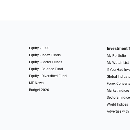
Equity - ELSS
Investment 
Equity - Index Funds
My Portfolio
Equity - Sector Funds
My Watch List
Equity - Balance Fund
If You Had Inve
Equity - Diversified Fund
Global Indicat
MF News
Forex Converte
Budget 2026
Market Indices
Sectoral Indice
World Indices
Advertise with