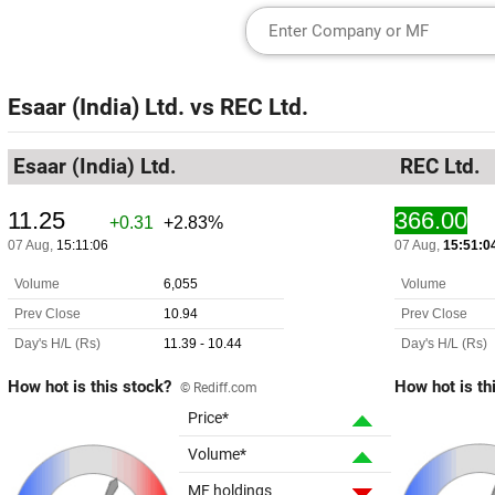
Esaar (India) Ltd.
vs
REC Ltd.
Esaar (India) Ltd.
REC Ltd.
How hot is this stock?
How hot is th
© Rediff.com
Price*
Volume*
MF holdings