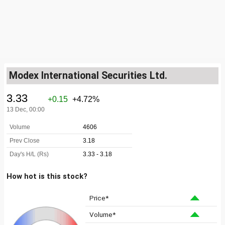
Modex International Securities Ltd.
How hot is this stock?
Price*
Volume*