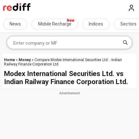
News
Mobile Recharge
Indices
Sectors
Home
»
Money
» Compare Modex International Securities Ltd. - Indian
Railway Finance Corporation Ltd.
Modex International Securities Ltd.
vs
Indian Railway Finance Corporation Ltd.