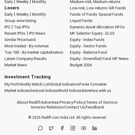
|
|
Daily
Weekly
Monthly
Medium-risk, Medium-returns
Losers
Low-risk, Low-returns
Gilt Funds
|
|
Daily
Weekly
Monthly
Funds of Funds
Special Funds
Group-wise listing
Liquid Funds
|
IPO
Top IPOs
Dynamic Asset Allocation
NFOs
|
Recent IPOs
IPO News
MF Selector
Equity - ELSS
Similar Price band
Equity - Index Funds
Most traded - By volumes
Equity - Sector Funds
Top 100 - By market capitalisation
Equity - Balance Fund
Latest Company Results
Equity - Diversified Fund
MF News
Market News
Budget 2026
Investment Tracking
My Portfolio
My Watch List
Global Indicators
Forex Converter
Market Indices
Sectoral Indices
World Indices
Advertise with us
About Rediff
|
Advertise
|
Privacy Policy
|
Terms of Service
|
Investor Relations
|
Contact Us
|
Feedback
© 2026
Rediff.com
India Ltd. All rights reserved.