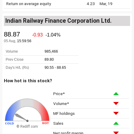
Return on average equity
4.23
Mar, 19
Indian Railway Finance Corporation Ltd.
How hot is this stock?
Price*
Volume*
MF holdings
Sales
© Rediff.com
Net profit margin