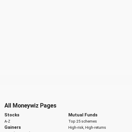
All Moneywiz Pages
Stocks
Mutual Funds
A-Z
Top 25 schemes
Gainers
High-risk, High-returns