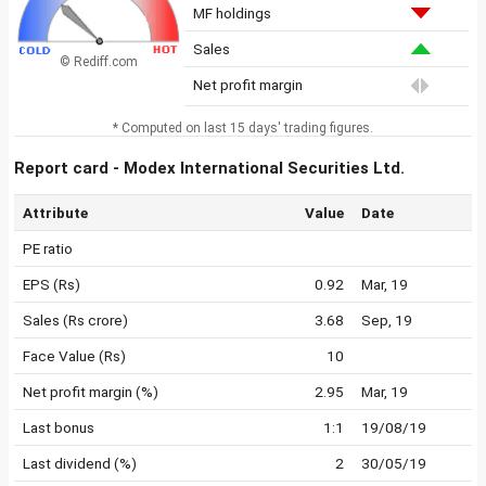
MF holdings
Sales
© Rediff.com
Net profit margin
* Computed on last 15 days' trading figures.
Report card - Modex International Securities Ltd.
Attribute
Value
Date
PE ratio
EPS (Rs)
0.92
Mar, 19
Sales (Rs crore)
3.68
Sep, 19
Face Value (Rs)
10
Net profit margin (%)
2.95
Mar, 19
Last bonus
1:1
19/08/19
Last dividend (%)
2
30/05/19