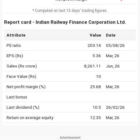
* Computed on last 15 days' trading figures.
Report card - Indian Railway Finance Corporation Ltd.
Attribute
Value
Date
PE ratio
203.14
05/08/26
EPS (Rs)
5.36
Mar, 26
Sales (Rs crore)
8,261.11
Jun, 26
Face Value (Rs)
10
Net profit margin (%)
25.68
Mar, 26
Last bonus
Last dividend (%)
10.5
26/02/26
Return on average equity
12.35
Mar, 26