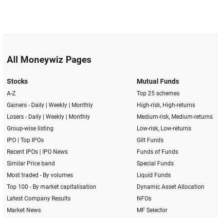
All Moneywiz Pages
Stocks
Mutual Funds
A-Z
Top 25 schemes
Gainers -
Daily
|
Weekly
|
Monthly
High-risk, High-returns
Losers -
Daily
|
Weekly
|
Monthly
Medium-risk, Medium-returns
Group-wise listing
Low-risk, Low-returns
IPO
|
Top IPOs
Gilt Funds
Recent IPOs
|
IPO News
Funds of Funds
Similar Price band
Special Funds
Most traded - By volumes
Liquid Funds
Top 100 - By market capitalisation
Dynamic Asset Allocation
Latest Company Results
NFOs
Market News
MF Selector