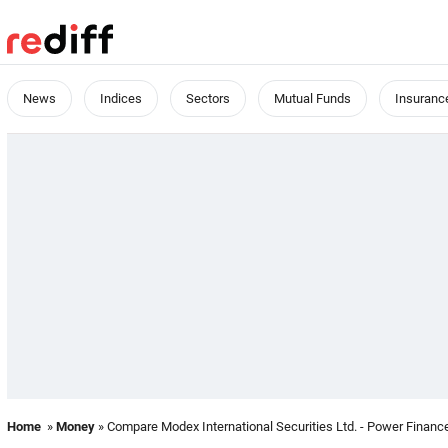
News
Indices
Sectors
Mutual Funds
Insuranc
Home
»
Money
» Compare Modex International Securities Ltd. - Power Finance