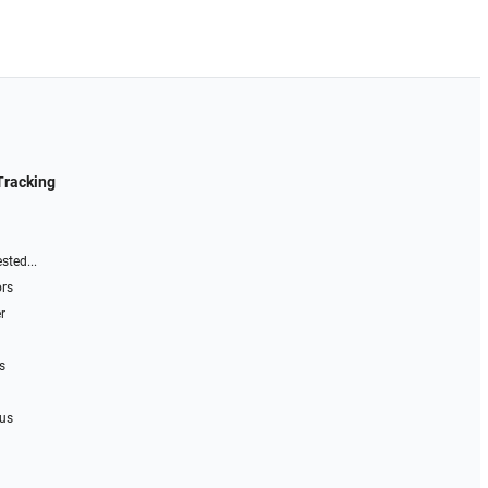
Tracking
sted...
ors
r
s
 us