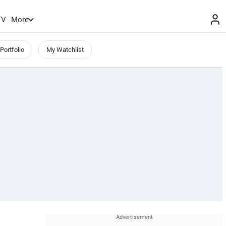
TV
More
Portfolio
My Watchlist