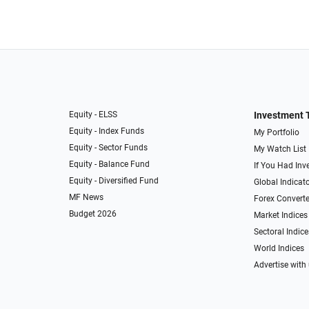
Equity - ELSS
Investment 
Equity - Index Funds
My Portfolio
Equity - Sector Funds
My Watch List
Equity - Balance Fund
If You Had Inve
Equity - Diversified Fund
Global Indicat
MF News
Forex Converte
Budget 2026
Market Indices
Sectoral Indice
World Indices
Advertise with