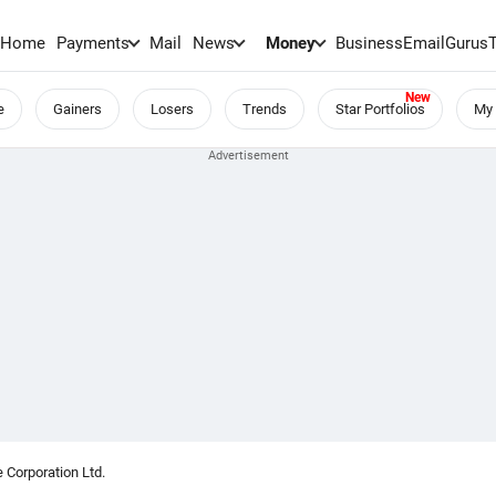
Home
Payments
Mail
News
Money
BusinessEmail
Gurus
e
Gainers
Losers
Trends
Star Portfolios
My 
 Corporation Ltd.