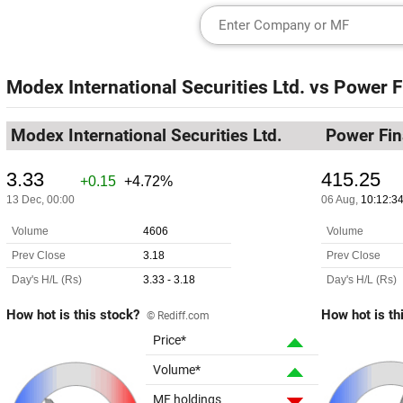
Modex International Securities Ltd.
vs
Power F
Modex International Securities Ltd.
Power Fin
How hot is this stock?
How hot is th
© Rediff.com
Price*
Volume*
MF holdings