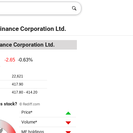
inance Corporation Ltd.
ance Corporation Ltd.
is stock?
© Rediff.com
Price*
Volume*
MF holdings