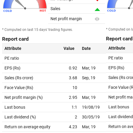
Sales
Net profit margin
* Computed on la
* Computed on last 15 days' trading figures.
Report card
Report card
Attribute
Attribute
Value
Date
PE ratio
PE ratio
EPS (Rs)
EPS (Rs)
0.92
Mar, 19
Sales (Rs cro
Sales (Rs crore)
3.68
Sep, 19
Face Value (
Face Value (Rs)
10
Net profit ma
Net profit margin (%)
2.95
Mar, 19
Last bonus
Last bonus
1:1
19/08/19
Last dividend
Last dividend (%)
2
30/05/19
Return on av
Return on average equity
4.23
Mar, 19