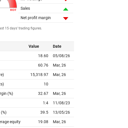
Sales
Net profit margin
st 15 days' trading figures.
Value
Date
18.60
05/08/26
60.76
Mar, 26
re)
15,318.97
Mar, 26
Rs)
10
rgin (%)
32.67
Mar, 26
1:4
11/08/23
 (%)
39.5
13/05/26
erage equity
19.08
Mar, 26