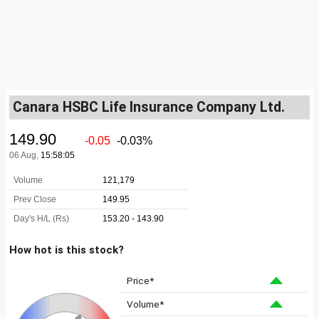
Canara HSBC Life Insurance Company Ltd.
How hot is this stock?
Price*
Volume*