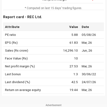
* Computed on last 15 days' trading figures.
Report card - REC Ltd.
Attribute
Value
Date
PE ratio
5.88
05/08/26
EPS (Rs)
61.83
Mar, 26
Sales (Rs crore)
14,296.10
Jun, 26
Face Value (Rs)
10
Net profit margin (%)
27.53
Mar, 26
Last bonus
1:3
30/06/22
Last dividend (%)
42.5
24/07/26
Return on average equity
19.44
Mar, 26