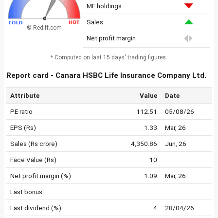
MF holdings
Sales
© Rediff.com
Net profit margin
* Computed on last 15 days' trading figures.
Report card - Canara HSBC Life Insurance Company Ltd.
Attribute
Value
Date
PE ratio
112.51
05/08/26
EPS (Rs)
1.33
Mar, 26
Sales (Rs crore)
4,350.86
Jun, 26
Face Value (Rs)
10
Net profit margin (%)
1.09
Mar, 26
Last bonus
Last dividend (%)
4
28/04/26