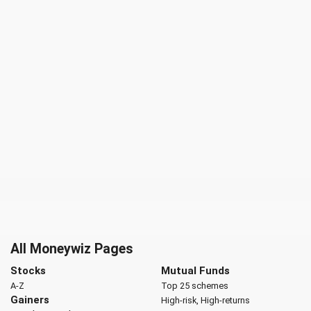
All Moneywiz Pages
Stocks
Mutual Funds
A-Z
Top 25 schemes
Gainers
High-risk, High-returns