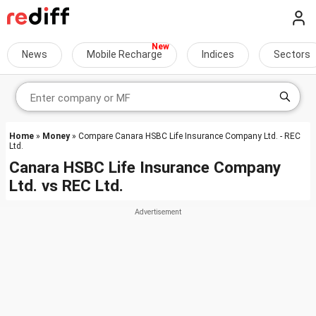
News
Mobile Recharge
Indices
Sectors
Home
»
Money
» Compare Canara HSBC Life Insurance Company Ltd. - REC
Ltd.
Canara HSBC Life Insurance Company
Ltd.
vs
REC Ltd.