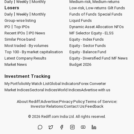
|
|
Daily
Weekly
Monthly
Medium-risk, Medium-returns
Losers
Low-risk, Low-returns
Gilt Funds
|
|
Daily
Weekly
Monthly
Funds of Funds
Special Funds
Group-wise listing
Liquid Funds
|
IPO
Top IPOs
Dynamic Asset Allocation
NFOs
|
Recent IPOs
IPO News
MF Selector
Equity - ELSS
Similar Price band
Equity - Index Funds
Most traded - By volumes
Equity - Sector Funds
Top 100 - By market capitalisation
Equity - Balance Fund
Latest Company Results
Equity - Diversified Fund
MF News
Market News
Budget 2026
Investment Tracking
My Portfolio
My Watch List
Global Indicators
Forex Converter
Market Indices
Sectoral Indices
World Indices
Advertise with us
About Rediff
|
Advertise
|
Privacy Policy
|
Terms of Service
|
Investor Relations
|
Contact Us
|
Feedback
© 2026
Rediff.com
India Ltd. All rights reserved.