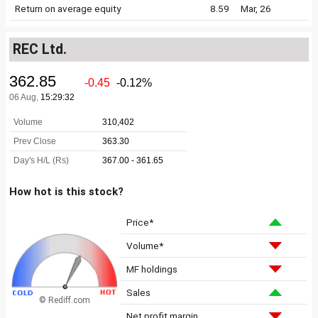
Return on average equity
8.59
Mar, 26
REC Ltd.
How hot is this stock?
Price*
Volume*
MF holdings
Sales
© Rediff.com
Net profit margin