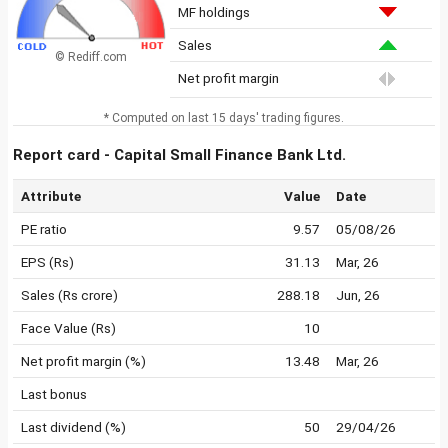
MF holdings
Sales
© Rediff.com
Net profit margin
* Computed on last 15 days' trading figures.
Report card - Capital Small Finance Bank Ltd.
Attribute
Value
Date
PE ratio
9.57
05/08/26
EPS (Rs)
31.13
Mar, 26
Sales (Rs crore)
288.18
Jun, 26
Face Value (Rs)
10
Net profit margin (%)
13.48
Mar, 26
Last bonus
Last dividend (%)
50
29/04/26