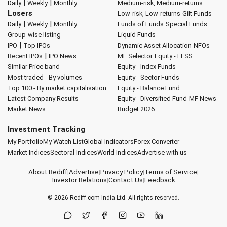
|
|
Daily
Weekly
Monthly
Medium-risk, Medium-returns
Losers
Low-risk, Low-returns
Gilt Funds
|
|
Daily
Weekly
Monthly
Funds of Funds
Special Funds
Group-wise listing
Liquid Funds
|
IPO
Top IPOs
Dynamic Asset Allocation
NFOs
|
Recent IPOs
IPO News
MF Selector
Equity - ELSS
Similar Price band
Equity - Index Funds
Most traded - By volumes
Equity - Sector Funds
Top 100 - By market capitalisation
Equity - Balance Fund
Latest Company Results
Equity - Diversified Fund
MF News
Market News
Budget 2026
Investment Tracking
My Portfolio
My Watch List
Global Indicators
Forex Converter
Market Indices
Sectoral Indices
World Indices
Advertise with us
About Rediff
|
Advertise
|
Privacy Policy
|
Terms of Service
|
Investor Relations
|
Contact Us
|
Feedback
© 2026
Rediff.com
India Ltd. All rights reserved.