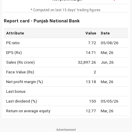
* Computed on last 15 days' trading figures.
Report card - Punjab National Bank
Attribute
Value
Date
PE ratio
7.72
05/08/26
EPS (Rs)
14.71
Mar, 26
Sales (Rs crore)
32,897.26
Jun, 26
Face Value (Rs)
2
Net profit margin (%)
13.18
Mar, 26
Last bonus
Last dividend (%)
150
05/05/26
Return on average equity
12.77
Mar, 26