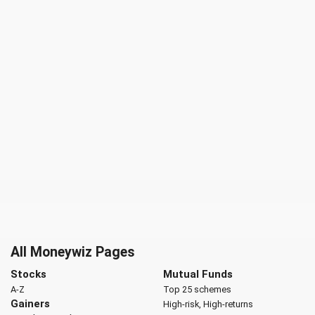
All Moneywiz Pages
Stocks
Mutual Funds
A-Z
Top 25 schemes
Gainers
High-risk, High-returns