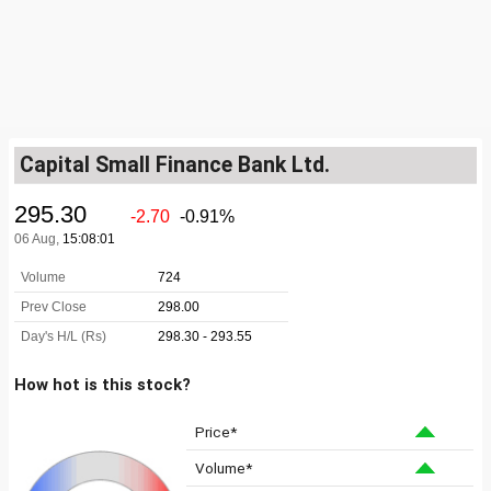
Capital Small Finance Bank Ltd.
How hot is this stock?
Price*
Volume*