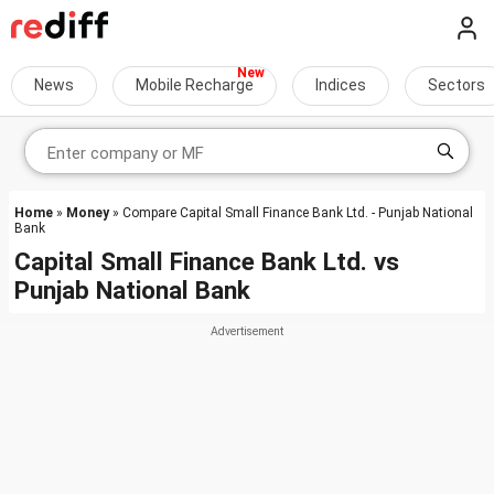
News
Mobile Recharge
Indices
Sectors
Home
»
Money
» Compare Capital Small Finance Bank Ltd. - Punjab National
Bank
Capital Small Finance Bank Ltd.
vs
Punjab National Bank