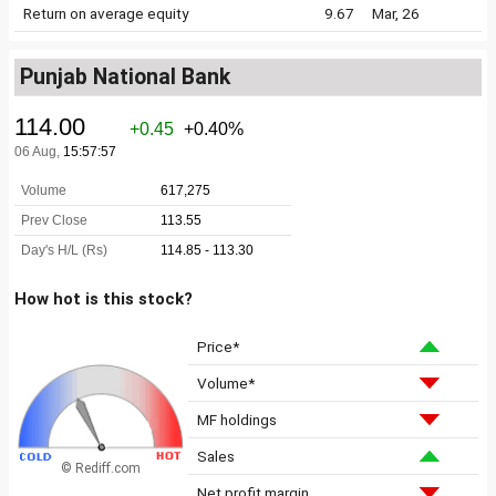
Return on average equity
9.67
Mar, 26
Punjab National Bank
How hot is this stock?
Price*
Volume*
MF holdings
Sales
© Rediff.com
Net profit margin