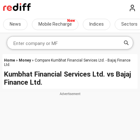
News
Mobile Recharge
Indices
Sectors
Home
»
Money
» Compare Kumbhat Financial Services Ltd. - Bajaj Finance
Ltd.
Kumbhat Financial Services Ltd.
vs
Bajaj
Finance Ltd.