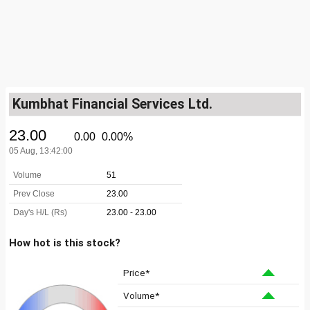
Kumbhat Financial Services Ltd.
How hot is this stock?
Price*
Volume*