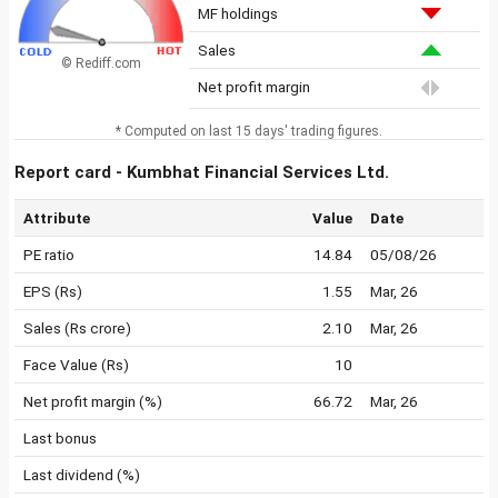
MF holdings
Sales
© Rediff.com
Net profit margin
* Computed on last 15 days' trading figures.
Report card - Kumbhat Financial Services Ltd.
Attribute
Value
Date
PE ratio
14.84
05/08/26
EPS (Rs)
1.55
Mar, 26
Sales (Rs crore)
2.10
Mar, 26
Face Value (Rs)
10
Net profit margin (%)
66.72
Mar, 26
Last bonus
Last dividend (%)