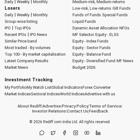
|
|
Daily
Weekly
Monthly
Medium-risk, Medium-returns
Losers
Low-risk, Low-returns
Gilt Funds
|
|
Daily
Weekly
Monthly
Funds of Funds
Special Funds
Group-wise listing
Liquid Funds
|
IPO
Top IPOs
Dynamic Asset Allocation
NFOs
|
Recent IPOs
IPO News
MF Selector
Equity - ELSS
Similar Price band
Equity - Index Funds
Most traded - By volumes
Equity - Sector Funds
Top 100 - By market capitalisation
Equity - Balance Fund
Latest Company Results
Equity - Diversified Fund
MF News
Market News
Budget 2026
Investment Tracking
My Portfolio
My Watch List
Global Indicators
Forex Converter
Market Indices
Sectoral Indices
World Indices
Advertise with us
About Rediff
|
Advertise
|
Privacy Policy
|
Terms of Service
|
Investor Relations
|
Contact Us
|
Feedback
© 2026
Rediff.com
India Ltd. All rights reserved.