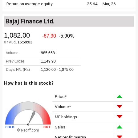
Return on average equity
25.64
Mar, 26
Bajaj Finance Ltd.
How hot is this stock?
Price*
Volume*
MF holdings
Sales
© Rediff.com
Net profit margin