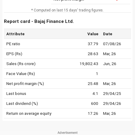
* Computed on last 15 days' trading figures.
Report card - Bajaj Finance Ltd.
Attribute
Value
Date
PE ratio
37.79
07/08/26
EPS (Rs)
28.63
Mar, 26
Sales (Rs crore)
19,802.43
Jun, 26
Face Value (Rs)
1
Net profit margin (%)
25.48
Mar, 26
Last bonus
4:1
29/04/25
Last dividend (%)
600
29/04/26
Return on average equity
17.26
Mar, 26