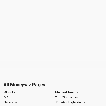
All Moneywiz Pages
Stocks
Mutual Funds
A-Z
Top 25 schemes
Gainers
High-risk, High-returns