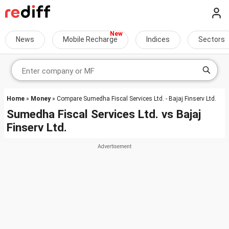
News
Mobile Recharge
Indices
Sectors
Home
»
Money
» Compare Sumedha Fiscal Services Ltd. - Bajaj Finserv Ltd.
Sumedha Fiscal Services Ltd.
vs
Bajaj
Finserv Ltd.