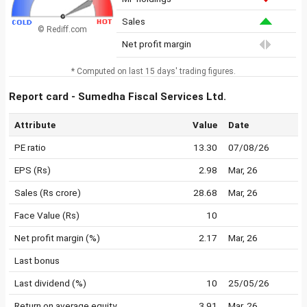
Sales
© Rediff.com
Net profit margin
* Computed on last 15 days' trading figures.
Report card - Sumedha Fiscal Services Ltd.
Attribute
Value
Date
PE ratio
13.30
07/08/26
EPS (Rs)
2.98
Mar, 26
Sales (Rs crore)
28.68
Mar, 26
Face Value (Rs)
10
Net profit margin (%)
2.17
Mar, 26
Last bonus
Last dividend (%)
10
25/05/26
Return on average equity
3.91
Mar, 26