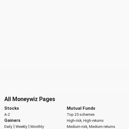
All Moneywiz Pages
Stocks
Mutual Funds
A-Z
Top 25 schemes
Gainers
High-risk, High-returns
|
|
Daily
Weekly
Monthly
Medium-risk, Medium-returns