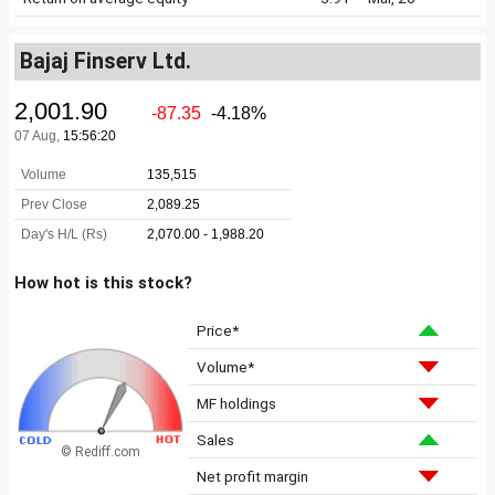
Bajaj Finserv Ltd.
How hot is this stock?
Price*
Volume*
MF holdings
Sales
© Rediff.com
Net profit margin