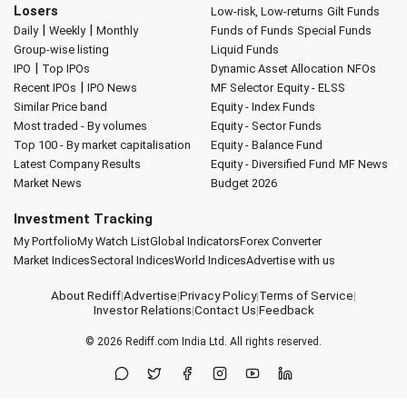
Losers
Low-risk, Low-returns
Gilt Funds
|
|
Daily
Weekly
Monthly
Funds of Funds
Special Funds
Group-wise listing
Liquid Funds
|
IPO
Top IPOs
Dynamic Asset Allocation
NFOs
|
Recent IPOs
IPO News
MF Selector
Equity - ELSS
Similar Price band
Equity - Index Funds
Most traded - By volumes
Equity - Sector Funds
Top 100 - By market capitalisation
Equity - Balance Fund
Latest Company Results
Equity - Diversified Fund
MF News
Market News
Budget 2026
Investment Tracking
My Portfolio
My Watch List
Global Indicators
Forex Converter
Market Indices
Sectoral Indices
World Indices
Advertise with us
About Rediff
|
Advertise
|
Privacy Policy
|
Terms of Service
|
Investor Relations
|
Contact Us
|
Feedback
© 2026
Rediff.com
India Ltd. All rights reserved.