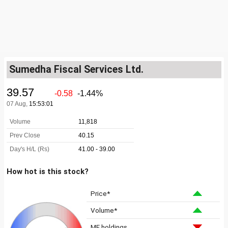
Sumedha Fiscal Services Ltd.
How hot is this stock?
Price*
Volume*
MF holdings