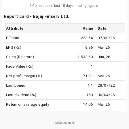
* Computed on last 15 days' trading figures.
Report card - Bajaj Finserv Ltd.
Attribute
Value
Date
PE ratio
223.54
07/08/26
EPS (Rs)
8.96
Mar, 26
Sales (Rs crore)
1,533.60
Jun, 26
Face Value (Rs)
1
Net profit margin (%)
71.01
Mar, 26
Last bonus
1:1
28/07/22
Last dividend (%)
150
30/04/26
Return on average equity
14.06
Mar, 26