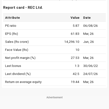
Report card - REC Ltd.
Attribute
Value
Date
PE ratio
5.87
06/08/26
EPS (Rs)
61.83
Mar, 26
Sales (Rs crore)
14,296.10
Jun, 26
Face Value (Rs)
10
Net profit margin (%)
27.53
Mar, 26
Last bonus
1:3
30/06/22
Last dividend (%)
42.5
24/07/26
Return on average equity
19.44
Mar, 26