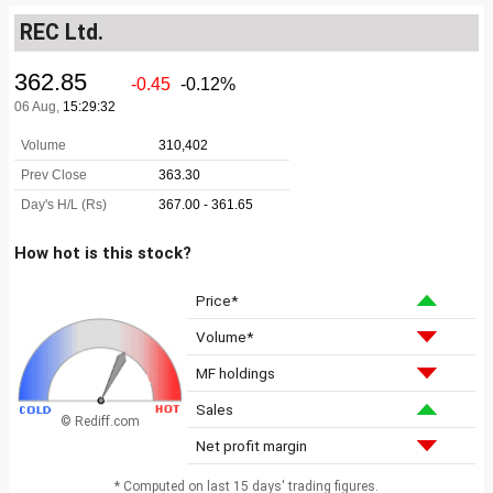
REC Ltd.
How hot is this stock?
Price*
Volume*
MF holdings
Sales
© Rediff.com
Net profit margin
* Computed on last 15 days' trading figures.