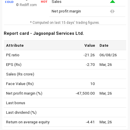
Sales
© Rediff.com
Net profit margin
* Computed on last 15 days' trading figures.
Report card - Jagsonpal Services Ltd.
Attribute
Value
Date
PE ratio
-21.26
06/08/26
EPS (Rs)
-2.70
Mar, 26
Sales (Rs crore)
Face Value (Rs)
10
Net profit margin (%)
-47,500.00
Mar, 26
Last bonus
Last dividend (%)
Return on average equity
-4.41
Mar, 26