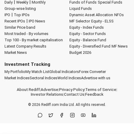
|
|
Daily
Weekly
Monthly
Funds of Funds
Special Funds
Group-wise listing
Liquid Funds
|
IPO
Top IPOs
Dynamic Asset Allocation
NFOs
|
Recent IPOs
IPO News
MF Selector
Equity - ELSS
Similar Price band
Equity - Index Funds
Most traded - By volumes
Equity - Sector Funds
Top 100 - By market capitalisation
Equity - Balance Fund
Latest Company Results
Equity - Diversified Fund
MF News
Market News
Budget 2026
Investment Tracking
My Portfolio
My Watch List
Global Indicators
Forex Converter
Market Indices
Sectoral Indices
World Indices
Advertise with us
About Rediff
|
Advertise
|
Privacy Policy
|
Terms of Service
|
Investor Relations
|
Contact Us
|
Feedback
© 2026
Rediff.com
India Ltd. All rights reserved.