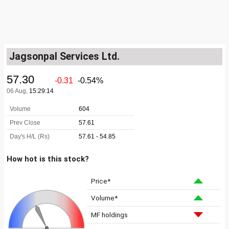
Jagsonpal Services Ltd.
How hot is this stock?
Price*
Volume*
MF holdings