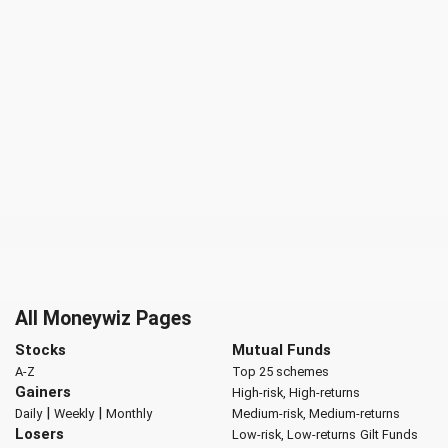
All Moneywiz Pages
Stocks
Mutual Funds
A-Z
Top 25 schemes
Gainers
High-risk, High-returns
|
|
Daily
Weekly
Monthly
Medium-risk, Medium-returns
Losers
Low-risk, Low-returns
Gilt Funds