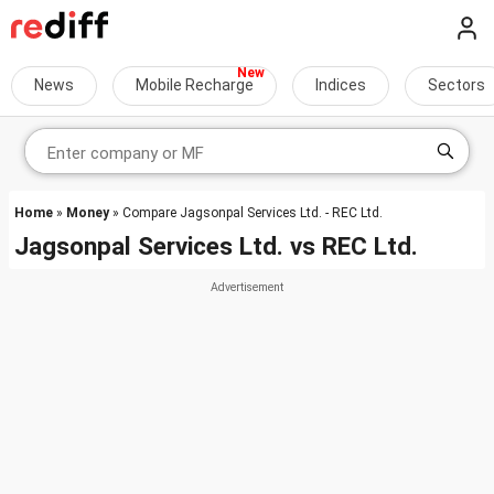
News
Mobile Recharge
Indices
Sectors
Home
»
Money
» Compare Jagsonpal Services Ltd. - REC Ltd.
Jagsonpal Services Ltd.
vs
REC Ltd.