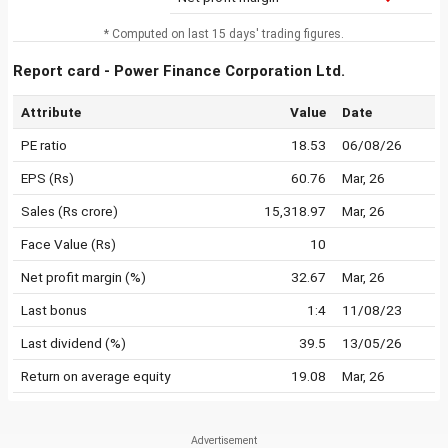
* Computed on last 15 days' trading figures.
Report card - Power Finance Corporation Ltd.
Attribute
Value
Date
PE ratio
18.53
06/08/26
EPS (Rs)
60.76
Mar, 26
Sales (Rs crore)
15,318.97
Mar, 26
Face Value (Rs)
10
Net profit margin (%)
32.67
Mar, 26
Last bonus
1:4
11/08/23
Last dividend (%)
39.5
13/05/26
Return on average equity
19.08
Mar, 26