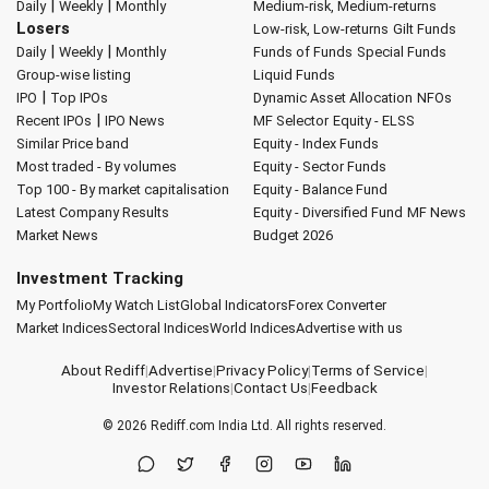
|
|
Daily
Weekly
Monthly
Medium-risk, Medium-returns
Losers
Low-risk, Low-returns
Gilt Funds
|
|
Daily
Weekly
Monthly
Funds of Funds
Special Funds
Group-wise listing
Liquid Funds
|
IPO
Top IPOs
Dynamic Asset Allocation
NFOs
|
Recent IPOs
IPO News
MF Selector
Equity - ELSS
Similar Price band
Equity - Index Funds
Most traded - By volumes
Equity - Sector Funds
Top 100 - By market capitalisation
Equity - Balance Fund
Latest Company Results
Equity - Diversified Fund
MF News
Market News
Budget 2026
Investment Tracking
My Portfolio
My Watch List
Global Indicators
Forex Converter
Market Indices
Sectoral Indices
World Indices
Advertise with us
About Rediff
|
Advertise
|
Privacy Policy
|
Terms of Service
|
Investor Relations
|
Contact Us
|
Feedback
© 2026
Rediff.com
India Ltd. All rights reserved.