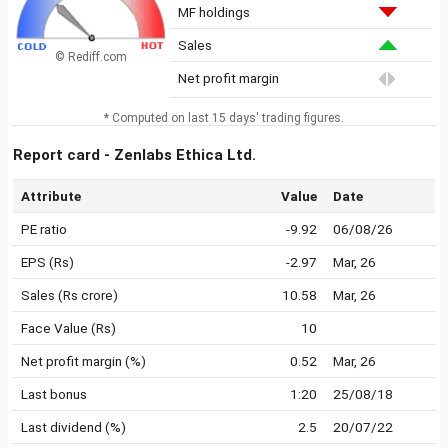
MF holdings
Sales
© Rediff.com
Net profit margin
* Computed on last 15 days' trading figures.
Report card - Zenlabs Ethica Ltd.
Attribute
Value
Date
PE ratio
-9.92
06/08/26
EPS (Rs)
-2.97
Mar, 26
Sales (Rs crore)
10.58
Mar, 26
Face Value (Rs)
10
Net profit margin (%)
0.52
Mar, 26
Last bonus
1:20
25/08/18
Last dividend (%)
2.5
20/07/22