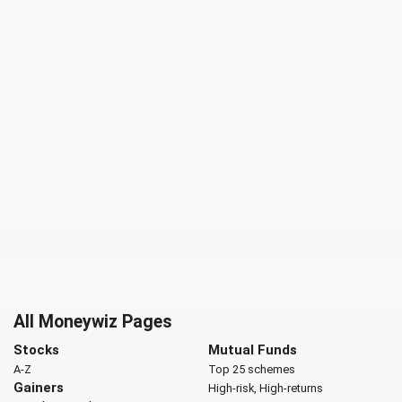
All Moneywiz Pages
Stocks
Mutual Funds
A-Z
Top 25 schemes
Gainers
High-risk, High-returns