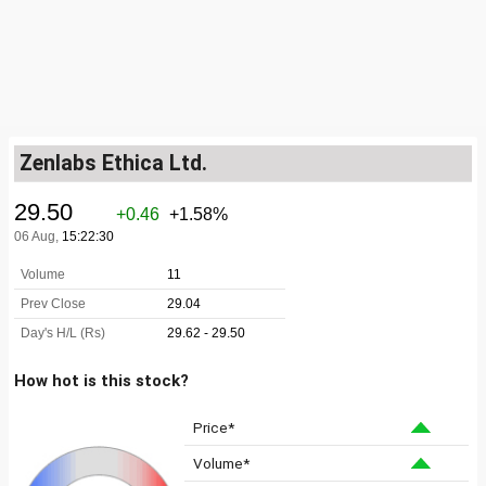
Zenlabs Ethica Ltd.
How hot is this stock?
Price*
Volume*