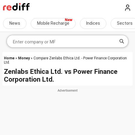
News
Mobile Recharge
Indices
Sectors
Home
»
Money
» Compare Zenlabs Ethica Ltd. - Power Finance Corporation
Ltd.
Zenlabs Ethica Ltd.
vs
Power Finance
Corporation Ltd.