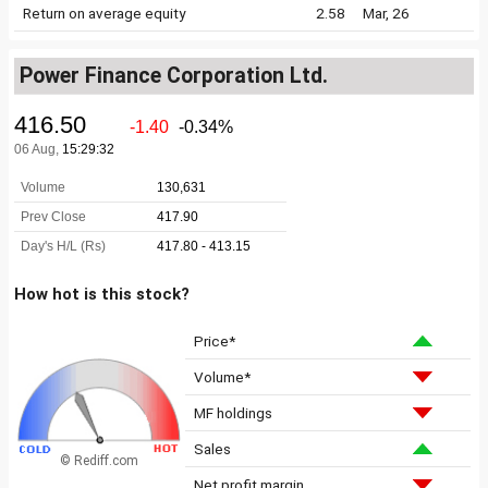
Return on average equity
2.58
Mar, 26
Power Finance Corporation Ltd.
How hot is this stock?
Price*
Volume*
MF holdings
Sales
© Rediff.com
Net profit margin