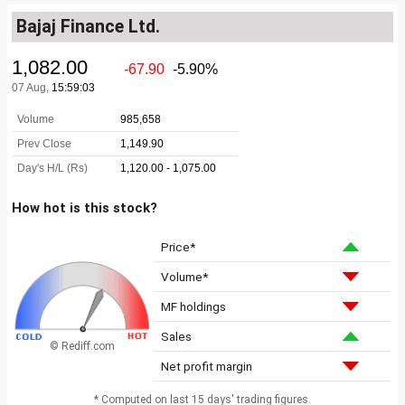
Bajaj Finance Ltd.
How hot is this stock?
Price*
Volume*
MF holdings
Sales
© Rediff.com
Net profit margin
* Computed on last 15 days' trading figures.