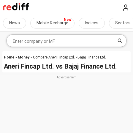
News
Mobile Recharge
Indices
Sectors
Home
»
Money
» Compare Aneri Fincap Ltd. - Bajaj Finance Ltd.
Aneri Fincap Ltd.
vs
Bajaj Finance Ltd.