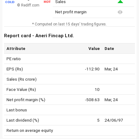
Sales
© Rediff.com
Net profit margin
* Computed on last 15 days' trading figures.
Report card - Aneri Fincap Ltd.
Attribute
Value
Date
PE ratio
EPS (Rs)
-112.90
Mar, 24
Sales (Rs crore)
Face Value (Rs)
10
Net profit margin (%)
-508.63
Mar, 24
Last bonus
Last dividend (%)
5
24/06/97
Return on average equity