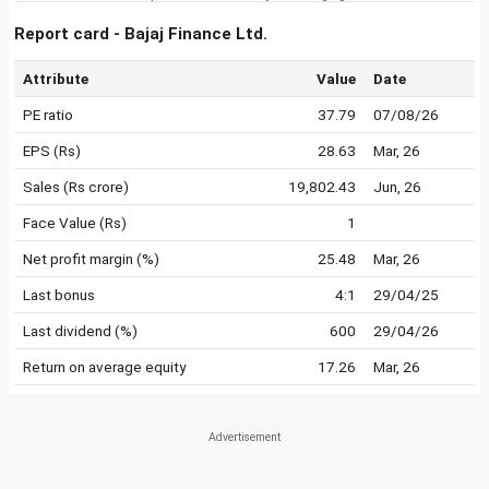
Report card - Bajaj Finance Ltd.
Attribute
Value
Date
PE ratio
37.79
07/08/26
EPS (Rs)
28.63
Mar, 26
Sales (Rs crore)
19,802.43
Jun, 26
Face Value (Rs)
1
Net profit margin (%)
25.48
Mar, 26
Last bonus
4:1
29/04/25
Last dividend (%)
600
29/04/26
Return on average equity
17.26
Mar, 26