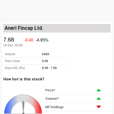
Aneri Fincap Ltd.
How hot is this stock?
Price*
Volume*
MF holdings