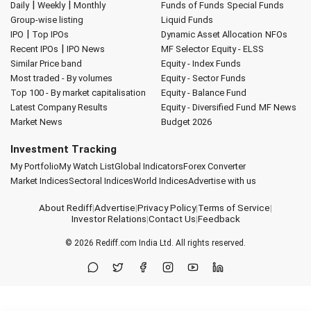
|
|
Daily
Weekly
Monthly
Funds of Funds
Special Funds
Group-wise listing
Liquid Funds
|
IPO
Top IPOs
Dynamic Asset Allocation
NFOs
|
Recent IPOs
IPO News
MF Selector
Equity - ELSS
Similar Price band
Equity - Index Funds
Most traded - By volumes
Equity - Sector Funds
Top 100 - By market capitalisation
Equity - Balance Fund
Latest Company Results
Equity - Diversified Fund
MF News
Market News
Budget 2026
Investment Tracking
My Portfolio
My Watch List
Global Indicators
Forex Converter
Market Indices
Sectoral Indices
World Indices
Advertise with us
About Rediff
|
Advertise
|
Privacy Policy
|
Terms of Service
|
Investor Relations
|
Contact Us
|
Feedback
© 2026
Rediff.com
India Ltd. All rights reserved.