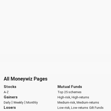
All Moneywiz Pages
Stocks
Mutual Funds
A-Z
Top 25 schemes
Gainers
High-risk, High-returns
|
|
Daily
Weekly
Monthly
Medium-risk, Medium-returns
Losers
Low-risk, Low-returns
Gilt Funds