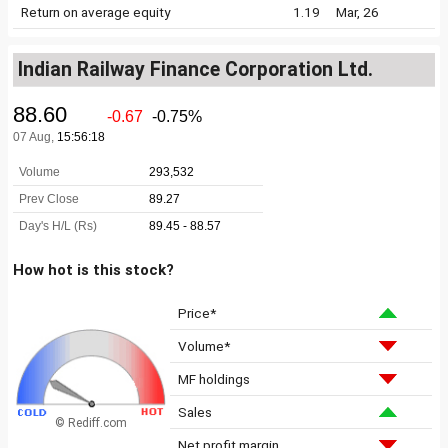
Return on average equity
1.19
Mar, 26
Indian Railway Finance Corporation Ltd.
How hot is this stock?
Price*
Volume*
MF holdings
Sales
© Rediff.com
Net profit margin