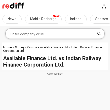
News
Mobile Recharge
Indices
Sectors
Home
»
Money
» Compare Available Finance Ltd. - Indian Railway Finance
Corporation Ltd.
Available Finance Ltd.
vs
Indian Railway
Finance Corporation Ltd.