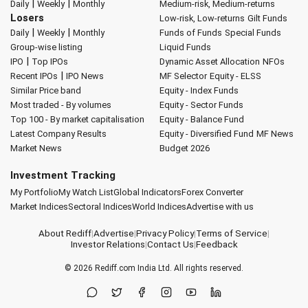
|
|
Daily
Weekly
Monthly
Medium-risk, Medium-returns
Losers
Low-risk, Low-returns
Gilt Funds
|
|
Daily
Weekly
Monthly
Funds of Funds
Special Funds
Group-wise listing
Liquid Funds
|
IPO
Top IPOs
Dynamic Asset Allocation
NFOs
|
Recent IPOs
IPO News
MF Selector
Equity - ELSS
Similar Price band
Equity - Index Funds
Most traded - By volumes
Equity - Sector Funds
Top 100 - By market capitalisation
Equity - Balance Fund
Latest Company Results
Equity - Diversified Fund
MF News
Market News
Budget 2026
Investment Tracking
My Portfolio
My Watch List
Global Indicators
Forex Converter
Market Indices
Sectoral Indices
World Indices
Advertise with us
About Rediff
|
Advertise
|
Privacy Policy
|
Terms of Service
|
Investor Relations
|
Contact Us
|
Feedback
© 2026
Rediff.com
India Ltd. All rights reserved.