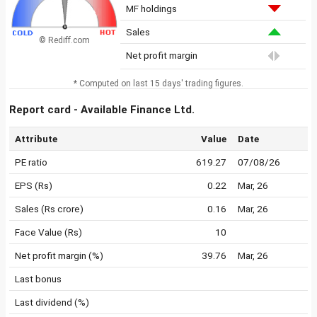
MF holdings
Sales
© Rediff.com
Net profit margin
* Computed on last 15 days' trading figures.
Report card - Available Finance Ltd.
Attribute
Value
Date
PE ratio
619.27
07/08/26
EPS (Rs)
0.22
Mar, 26
Sales (Rs crore)
0.16
Mar, 26
Face Value (Rs)
10
Net profit margin (%)
39.76
Mar, 26
Last bonus
Last dividend (%)