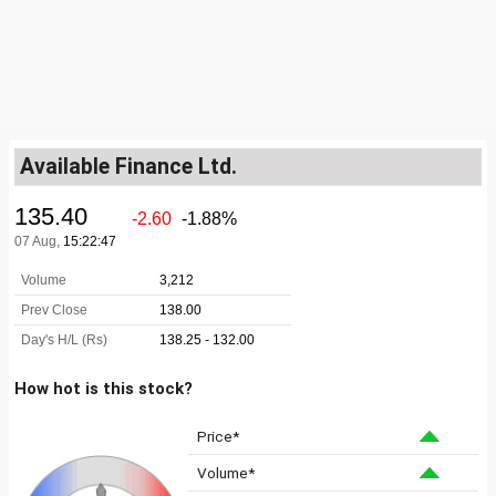
Available Finance Ltd.
How hot is this stock?
Price*
Volume*