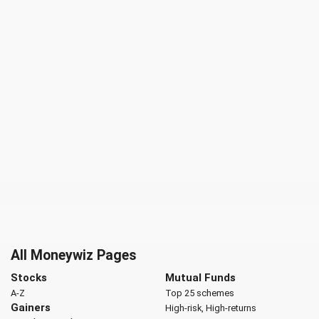
All Moneywiz Pages
Stocks
Mutual Funds
A-Z
Top 25 schemes
Gainers
High-risk, High-returns