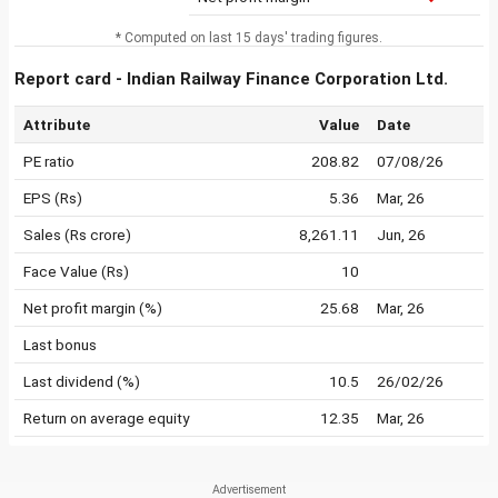
* Computed on last 15 days' trading figures.
Report card - Indian Railway Finance Corporation Ltd.
Attribute
Value
Date
PE ratio
208.82
07/08/26
EPS (Rs)
5.36
Mar, 26
Sales (Rs crore)
8,261.11
Jun, 26
Face Value (Rs)
10
Net profit margin (%)
25.68
Mar, 26
Last bonus
Last dividend (%)
10.5
26/02/26
Return on average equity
12.35
Mar, 26