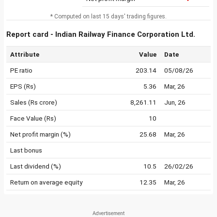
* Computed on last 15 days' trading figures.
Report card - Indian Railway Finance Corporation Ltd.
Attribute
Value
Date
PE ratio
203.14
05/08/26
EPS (Rs)
5.36
Mar, 26
Sales (Rs crore)
8,261.11
Jun, 26
Face Value (Rs)
10
Net profit margin (%)
25.68
Mar, 26
Last bonus
Last dividend (%)
10.5
26/02/26
Return on average equity
12.35
Mar, 26