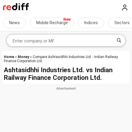
News
Mobile Recharge
Indices
Sectors
Home
»
Money
» Compare Ashtasidhhi Industries Ltd. - Indian Railway
Finance Corporation Ltd.
Ashtasidhhi Industries Ltd.
vs
Indian
Railway Finance Corporation Ltd.