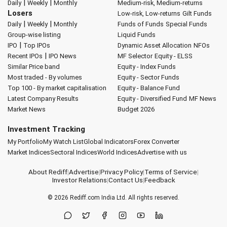
|
|
Daily
Weekly
Monthly
Medium-risk, Medium-returns
Losers
Low-risk, Low-returns
Gilt Funds
|
|
Daily
Weekly
Monthly
Funds of Funds
Special Funds
Group-wise listing
Liquid Funds
|
IPO
Top IPOs
Dynamic Asset Allocation
NFOs
|
Recent IPOs
IPO News
MF Selector
Equity - ELSS
Similar Price band
Equity - Index Funds
Most traded - By volumes
Equity - Sector Funds
Top 100 - By market capitalisation
Equity - Balance Fund
Latest Company Results
Equity - Diversified Fund
MF News
Market News
Budget 2026
Investment Tracking
My Portfolio
My Watch List
Global Indicators
Forex Converter
Market Indices
Sectoral Indices
World Indices
Advertise with us
About Rediff
|
Advertise
|
Privacy Policy
|
Terms of Service
|
Investor Relations
|
Contact Us
|
Feedback
© 2026
Rediff.com
India Ltd. All rights reserved.