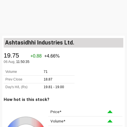
Ashtasidhhi Industries Ltd.
How hot is this stock?
Price*
Volume*