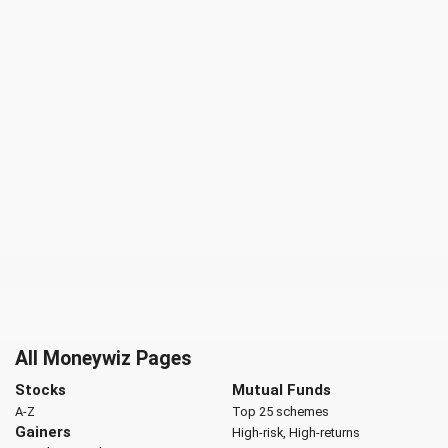
All Moneywiz Pages
Stocks
Mutual Funds
A-Z
Top 25 schemes
Gainers
High-risk, High-returns