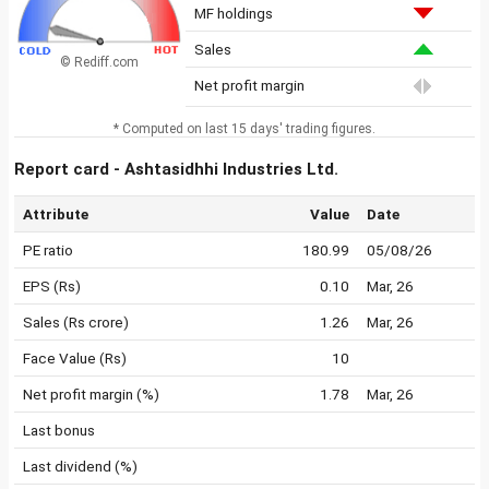
MF holdings
Sales
© Rediff.com
Net profit margin
* Computed on last 15 days' trading figures.
Report card - Ashtasidhhi Industries Ltd.
Attribute
Value
Date
PE ratio
180.99
05/08/26
EPS (Rs)
0.10
Mar, 26
Sales (Rs crore)
1.26
Mar, 26
Face Value (Rs)
10
Net profit margin (%)
1.78
Mar, 26
Last bonus
Last dividend (%)