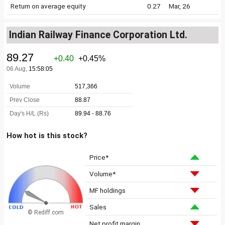
Return on average equity
0.27
Mar, 26
Indian Railway Finance Corporation Ltd.
How hot is this stock?
Price*
Volume*
MF holdings
Sales
© Rediff.com
Net profit margin