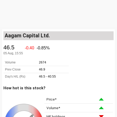
Aagam Capital Ltd.
How hot is this stock?
Price*
Volume*
MF holdings