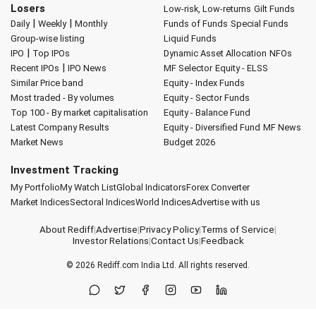
Losers
Low-risk, Low-returns
Gilt Funds
|
|
Daily
Weekly
Monthly
Funds of Funds
Special Funds
Group-wise listing
Liquid Funds
|
IPO
Top IPOs
Dynamic Asset Allocation
NFOs
|
Recent IPOs
IPO News
MF Selector
Equity - ELSS
Similar Price band
Equity - Index Funds
Most traded - By volumes
Equity - Sector Funds
Top 100 - By market capitalisation
Equity - Balance Fund
Latest Company Results
Equity - Diversified Fund
MF News
Market News
Budget 2026
Investment Tracking
My Portfolio
My Watch List
Global Indicators
Forex Converter
Market Indices
Sectoral Indices
World Indices
Advertise with us
About Rediff
|
Advertise
|
Privacy Policy
|
Terms of Service
|
Investor Relations
|
Contact Us
|
Feedback
© 2026
Rediff.com
India Ltd. All rights reserved.