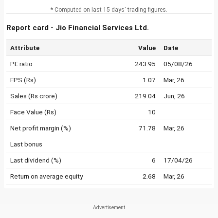
* Computed on last 15 days' trading figures.
Report card - Jio Financial Services Ltd.
Attribute
Value
Date
PE ratio
243.95
05/08/26
EPS (Rs)
1.07
Mar, 26
Sales (Rs crore)
219.04
Jun, 26
Face Value (Rs)
10
Net profit margin (%)
71.78
Mar, 26
Last bonus
Last dividend (%)
6
17/04/26
Return on average equity
2.68
Mar, 26