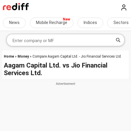
News
Mobile Recharge
Indices
Sectors
Home
»
Money
» Compare Aagam Capital Ltd. - Jio Financial Services Ltd.
Aagam Capital Ltd.
vs
Jio Financial
Services Ltd.