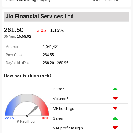
Jio Financial Services Ltd.
How hot is this stock?
Price*
Volume*
MF holdings
Sales
© Rediff.com
Net profit margin