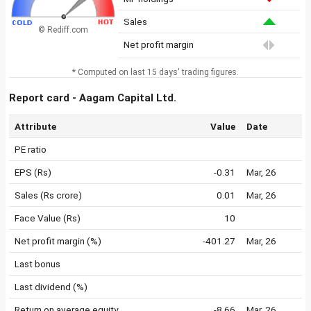
Sales
© Rediff.com
Net profit margin
* Computed on last 15 days' trading figures.
Report card - Aagam Capital Ltd.
Attribute
Value
Date
PE ratio
EPS (Rs)
-0.31
Mar, 26
Sales (Rs crore)
0.01
Mar, 26
Face Value (Rs)
10
Net profit margin (%)
-401.27
Mar, 26
Last bonus
Last dividend (%)
Return on average equity
-8.66
Mar, 26