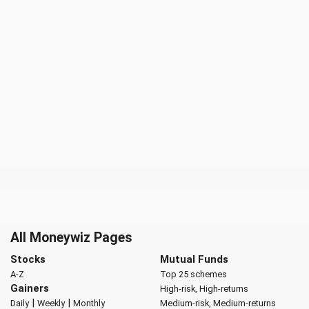
All Moneywiz Pages
Stocks
Mutual Funds
A-Z
Top 25 schemes
Gainers
High-risk, High-returns
|
|
Daily
Weekly
Monthly
Medium-risk, Medium-returns