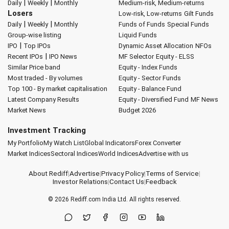
|
|
Daily
Weekly
Monthly
Medium-risk, Medium-returns
Losers
Low-risk, Low-returns
Gilt Funds
|
|
Daily
Weekly
Monthly
Funds of Funds
Special Funds
Group-wise listing
Liquid Funds
|
IPO
Top IPOs
Dynamic Asset Allocation
NFOs
|
Recent IPOs
IPO News
MF Selector
Equity - ELSS
Similar Price band
Equity - Index Funds
Most traded - By volumes
Equity - Sector Funds
Top 100 - By market capitalisation
Equity - Balance Fund
Latest Company Results
Equity - Diversified Fund
MF News
Market News
Budget 2026
Investment Tracking
My Portfolio
My Watch List
Global Indicators
Forex Converter
Market Indices
Sectoral Indices
World Indices
Advertise with us
About Rediff
|
Advertise
|
Privacy Policy
|
Terms of Service
|
Investor Relations
|
Contact Us
|
Feedback
© 2026
Rediff.com
India Ltd. All rights reserved.