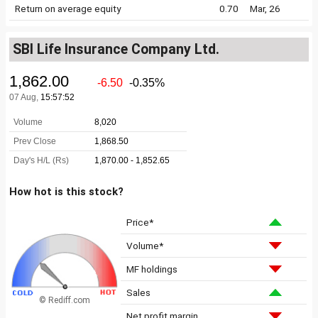
Return on average equity
0.70
Mar, 26
SBI Life Insurance Company Ltd.
How hot is this stock?
Price*
Volume*
MF holdings
Sales
© Rediff.com
Net profit margin