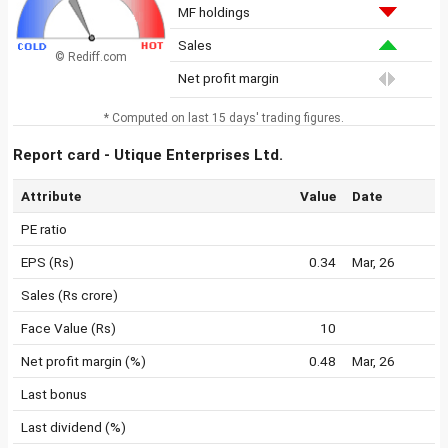
MF holdings
Sales
© Rediff.com
Net profit margin
* Computed on last 15 days' trading figures.
Report card - Utique Enterprises Ltd.
Attribute
Value
Date
PE ratio
EPS (Rs)
0.34
Mar, 26
Sales (Rs crore)
Face Value (Rs)
10
Net profit margin (%)
0.48
Mar, 26
Last bonus
Last dividend (%)