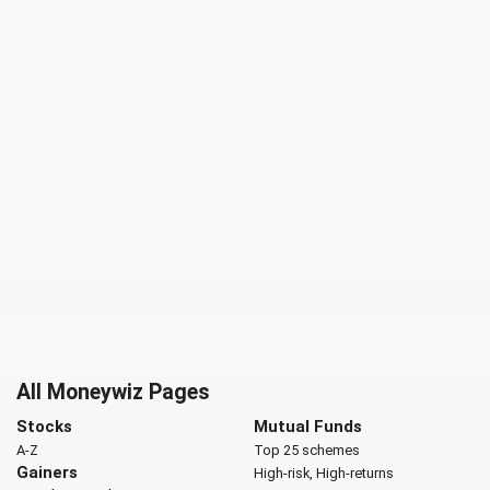
All Moneywiz Pages
Stocks
Mutual Funds
A-Z
Top 25 schemes
Gainers
High-risk, High-returns