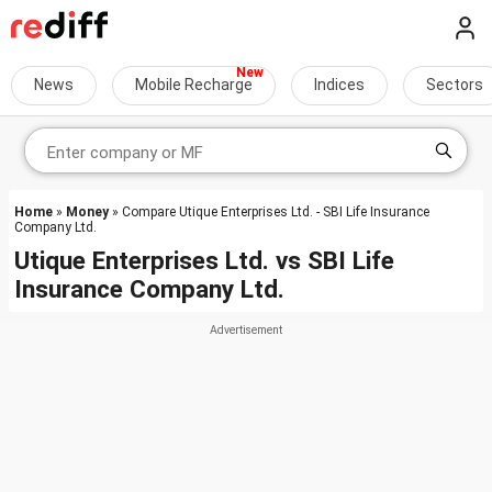
News
Mobile Recharge
Indices
Sectors
Home
»
Money
» Compare Utique Enterprises Ltd. - SBI Life Insurance
Company Ltd.
Utique Enterprises Ltd.
vs
SBI Life
Insurance Company Ltd.