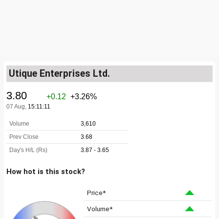
Utique Enterprises Ltd.
How hot is this stock?
Price*
Volume*