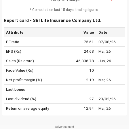
* Computed on last 15 days' trading figures.
Report card - SBI Life Insurance Company Ltd.
Attribute
Value
Date
PE ratio
75.61
07/08/26
EPS (Rs)
24.63
Mar, 26
Sales (Rs crore)
46,336.78
Jun, 26
Face Value (Rs)
10
Net profit margin (%)
2.19
Mar, 26
Last bonus
Last dividend (%)
27
23/02/26
Return on average equity
12.94
Mar, 26