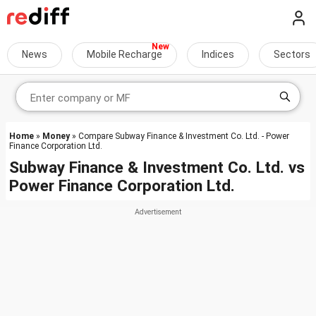
News
Mobile Recharge
Indices
Sectors
Home
»
Money
» Compare Subway Finance & Investment Co. Ltd. - Power
Finance Corporation Ltd.
Subway Finance & Investment Co. Ltd.
vs
Power Finance Corporation Ltd.