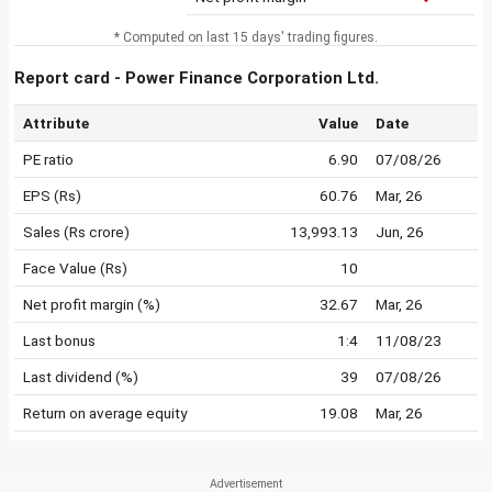
* Computed on last 15 days' trading figures.
Report card - Power Finance Corporation Ltd.
Attribute
Value
Date
PE ratio
6.90
07/08/26
EPS (Rs)
60.76
Mar, 26
Sales (Rs crore)
13,993.13
Jun, 26
Face Value (Rs)
10
Net profit margin (%)
32.67
Mar, 26
Last bonus
1:4
11/08/23
Last dividend (%)
39
07/08/26
Return on average equity
19.08
Mar, 26