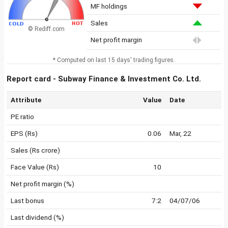
MF holdings
Sales
© Rediff.com
Net profit margin
* Computed on last 15 days' trading figures.
Report card - Subway Finance & Investment Co. Ltd.
Attribute
Value
Date
PE ratio
EPS (Rs)
0.06
Mar, 22
Sales (Rs crore)
Face Value (Rs)
10
Net profit margin (%)
Last bonus
7:2
04/07/06
Last dividend (%)