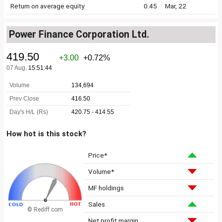
Return on average equity
0.45
Mar, 22
Power Finance Corporation Ltd.
How hot is this stock?
Price*
Volume*
MF holdings
Sales
© Rediff.com
Net profit margin