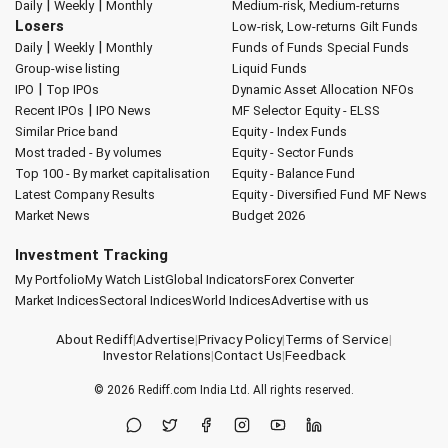
|
|
Daily
Weekly
Monthly
Medium-risk, Medium-returns
Losers
Low-risk, Low-returns
Gilt Funds
|
|
Daily
Weekly
Monthly
Funds of Funds
Special Funds
Group-wise listing
Liquid Funds
|
IPO
Top IPOs
Dynamic Asset Allocation
NFOs
|
Recent IPOs
IPO News
MF Selector
Equity - ELSS
Similar Price band
Equity - Index Funds
Most traded - By volumes
Equity - Sector Funds
Top 100 - By market capitalisation
Equity - Balance Fund
Latest Company Results
Equity - Diversified Fund
MF News
Market News
Budget 2026
Investment Tracking
My Portfolio
My Watch List
Global Indicators
Forex Converter
Market Indices
Sectoral Indices
World Indices
Advertise with us
About Rediff
|
Advertise
|
Privacy Policy
|
Terms of Service
|
Investor Relations
|
Contact Us
|
Feedback
© 2026
Rediff.com
India Ltd. All rights reserved.