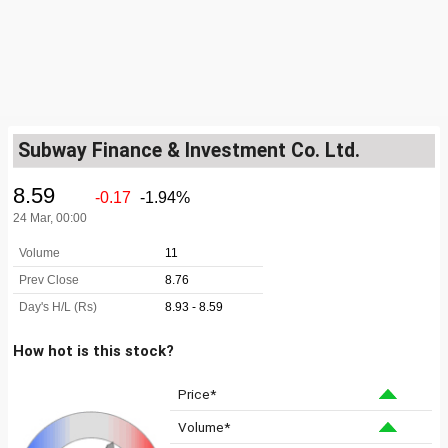
Subway Finance & Investment Co. Ltd.
How hot is this stock?
Price*
Volume*