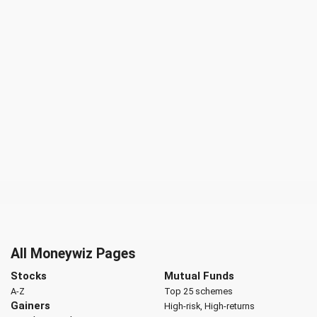
All Moneywiz Pages
Stocks
Mutual Funds
A-Z
Top 25 schemes
Gainers
High-risk, High-returns