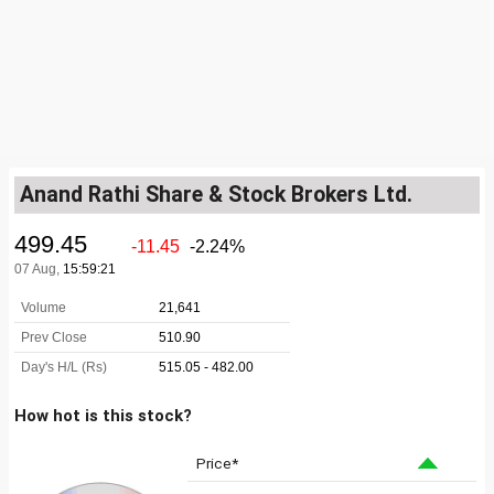
Anand Rathi Share & Stock Brokers Ltd.
How hot is this stock?
Price*