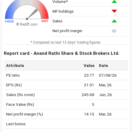
Volume*
MF holdings
Sales
© Rediff.com
Net profit margin
* Computed on last 15 days' trading figures.
Report card - Anand Rathi Share & Stock Brokers Ltd.
Attribute
Value
Date
PE ratio
23.77
07/08/26
EPS (Rs)
21.01
Mar, 26
Sales (Rs crore)
245.68
Jun, 26
Face Value (Rs)
5
Net profit margin (%)
14.15
Mar, 26
Last bonus