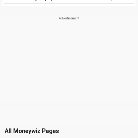
All Moneywiz Pages