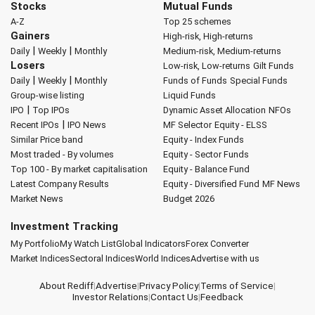
Stocks
Mutual Funds
A-Z
Top 25 schemes
Gainers
High-risk, High-returns
|
|
Daily
Weekly
Monthly
Medium-risk, Medium-returns
Losers
Low-risk, Low-returns
Gilt Funds
|
|
Daily
Weekly
Monthly
Funds of Funds
Special Funds
Group-wise listing
Liquid Funds
|
IPO
Top IPOs
Dynamic Asset Allocation
NFOs
|
Recent IPOs
IPO News
MF Selector
Equity - ELSS
Similar Price band
Equity - Index Funds
Most traded - By volumes
Equity - Sector Funds
Top 100 - By market capitalisation
Equity - Balance Fund
Latest Company Results
Equity - Diversified Fund
MF News
Market News
Budget 2026
Investment Tracking
My Portfolio
My Watch List
Global Indicators
Forex Converter
Market Indices
Sectoral Indices
World Indices
Advertise with us
About Rediff
|
Advertise
|
Privacy Policy
|
Terms of Service
|
Investor Relations
|
Contact Us
|
Feedback