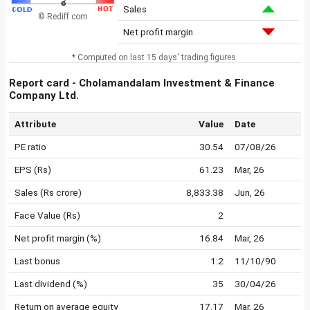
Sales
© Rediff.com
Net profit margin
* Computed on last 15 days' trading figures.
Report card - Cholamandalam Investment & Finance
Company Ltd.
Attribute
Value
Date
PE ratio
30.54
07/08/26
EPS (Rs)
61.23
Mar, 26
Sales (Rs crore)
8,833.38
Jun, 26
Face Value (Rs)
2
Net profit margin (%)
16.84
Mar, 26
Last bonus
1:2
11/10/90
Last dividend (%)
35
30/04/26
Return on average equity
17.17
Mar, 26