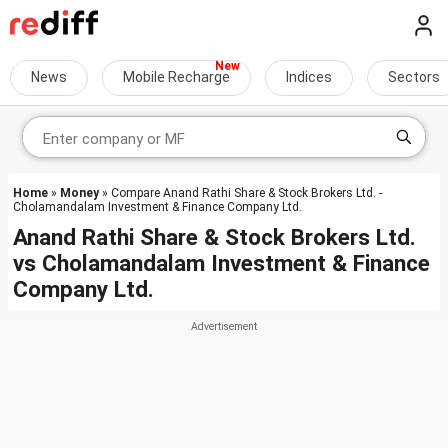
News
Mobile Recharge
Indices
Sectors
Home
»
Money
» Compare Anand Rathi Share & Stock Brokers Ltd. -
Cholamandalam Investment & Finance Company Ltd.
Anand Rathi Share & Stock Brokers Ltd.
vs
Cholamandalam Investment & Finance
Company Ltd.