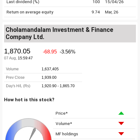
Last dividend (%)
100
15/04/26
Return on average equity
9.74
Mar, 26
Cholamandalam Investment & Finance
Company Ltd.
How hot is this stock?
Price*
Volume*
MF holdings