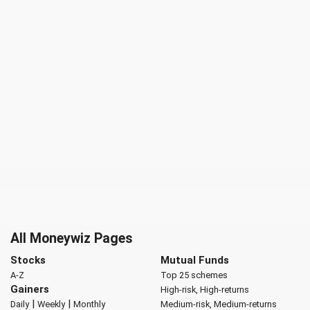
All Moneywiz Pages
Stocks
Mutual Funds
A-Z
Top 25 schemes
Gainers
High-risk, High-returns
|
|
Daily
Weekly
Monthly
Medium-risk, Medium-returns