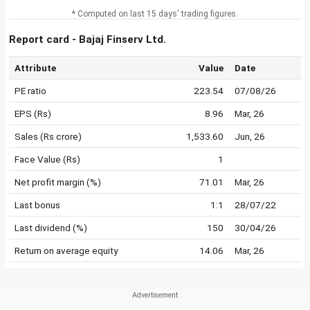
* Computed on last 15 days' trading figures.
Report card - Bajaj Finserv Ltd.
Attribute
Value
Date
PE ratio
223.54
07/08/26
EPS (Rs)
8.96
Mar, 26
Sales (Rs crore)
1,533.60
Jun, 26
Face Value (Rs)
1
Net profit margin (%)
71.01
Mar, 26
Last bonus
1:1
28/07/22
Last dividend (%)
150
30/04/26
Return on average equity
14.06
Mar, 26