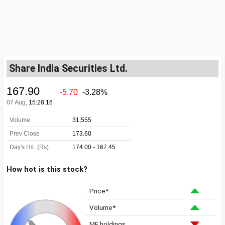
Share India Securities Ltd.
How hot is this stock?
Price*
Volume*
MF holdings