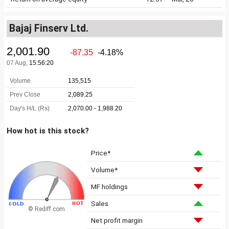
Bajaj Finserv Ltd.
How hot is this stock?
Price*
Volume*
MF holdings
Sales
© Rediff.com
Net profit margin