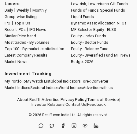
Losers
Low-risk, Low-returns
Gilt Funds
|
|
Daily
Weekly
Monthly
Funds of Funds
Special Funds
Group-wise listing
Liquid Funds
|
IPO
Top IPOs
Dynamic Asset Allocation
NFOs
|
Recent IPOs
IPO News
MF Selector
Equity - ELSS
Similar Price band
Equity - Index Funds
Most traded - By volumes
Equity - Sector Funds
Top 100 - By market capitalisation
Equity - Balance Fund
Latest Company Results
Equity - Diversified Fund
MF News
Market News
Budget 2026
Investment Tracking
My Portfolio
My Watch List
Global Indicators
Forex Converter
Market Indices
Sectoral Indices
World Indices
Advertise with us
About Rediff
|
Advertise
|
Privacy Policy
|
Terms of Service
|
Investor Relations
|
Contact Us
|
Feedback
© 2026
Rediff.com
India Ltd. All rights reserved.