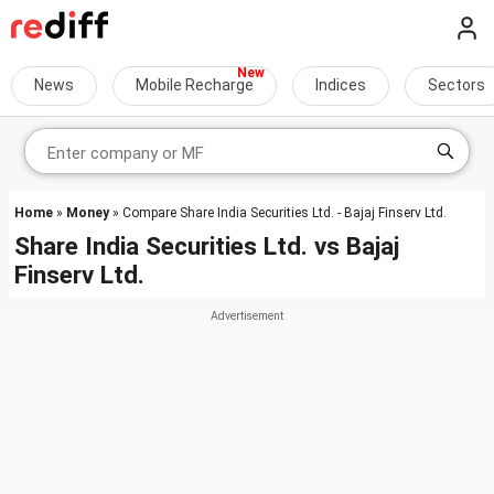
News
Mobile Recharge
Indices
Sectors
Home
»
Money
» Compare Share India Securities Ltd. - Bajaj Finserv Ltd.
Share India Securities Ltd.
vs
Bajaj
Finserv Ltd.