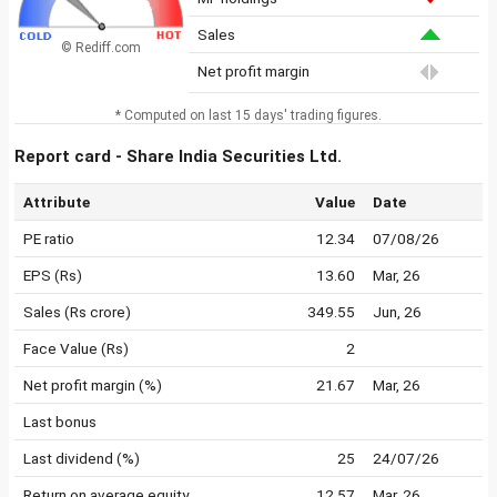
Sales
© Rediff.com
Net profit margin
* Computed on last 15 days' trading figures.
Report card - Share India Securities Ltd.
Attribute
Value
Date
PE ratio
12.34
07/08/26
EPS (Rs)
13.60
Mar, 26
Sales (Rs crore)
349.55
Jun, 26
Face Value (Rs)
2
Net profit margin (%)
21.67
Mar, 26
Last bonus
Last dividend (%)
25
24/07/26
Return on average equity
12.57
Mar, 26