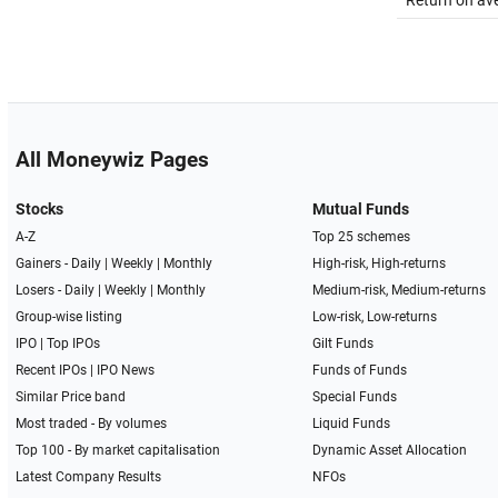
Return on av
All Moneywiz Pages
Stocks
Mutual Funds
A-Z
Top 25 schemes
Gainers -
Daily
|
Weekly
|
Monthly
High-risk, High-returns
Losers -
Daily
|
Weekly
|
Monthly
Medium-risk, Medium-returns
Group-wise listing
Low-risk, Low-returns
IPO
|
Top IPOs
Gilt Funds
Recent IPOs
|
IPO News
Funds of Funds
Similar Price band
Special Funds
Most traded - By volumes
Liquid Funds
Top 100 - By market capitalisation
Dynamic Asset Allocation
Latest Company Results
NFOs