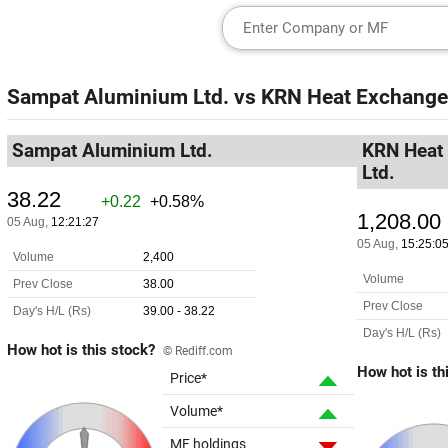
Sampat Aluminium Ltd.
vs
KRN Heat Exchanger
Sampat Aluminium Ltd.
KRN Heat 
Ltd.
How hot is this stock?
© Rediff.com
How hot is th
Price*
Volume*
MF holdings