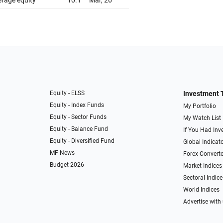
erage equity
10.1
Mar, 26
Equity - ELSS
Investment 
Equity - Index Funds
My Portfolio
Equity - Sector Funds
My Watch List
Equity - Balance Fund
If You Had Inve
Equity - Diversified Fund
Global Indicat
MF News
Forex Converte
Budget 2026
Market Indices
Sectoral Indice
World Indices
Advertise with