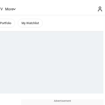
TV
More
Portfolio
My Watchlist