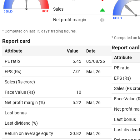
Sales
Net profit margin
* Computed on last 15 days' trading figures.
* Computed on la
Report card
Report card
Attribute
Value
Date
Attribute
PE ratio
5.45
05/08/26
PE ratio
EPS (Rs)
7.01
Mar, 26
EPS (Rs)
Sales (Rs crore)
Sales (Rs cro
Face Value (Rs)
10
Face Value (
Net profit margin (%)
5.22
Mar, 26
Net profit ma
Last bonus
Last bonus
Last dividend (%)
Last dividend
Return on average equity
30.82
Mar, 26