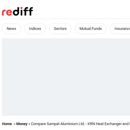
News
Indices
Sectors
Mutual Funds
Insuranc
Home
»
Money
» Compare Sampat Aluminium Ltd. - KRN Heat Exchanger and Re