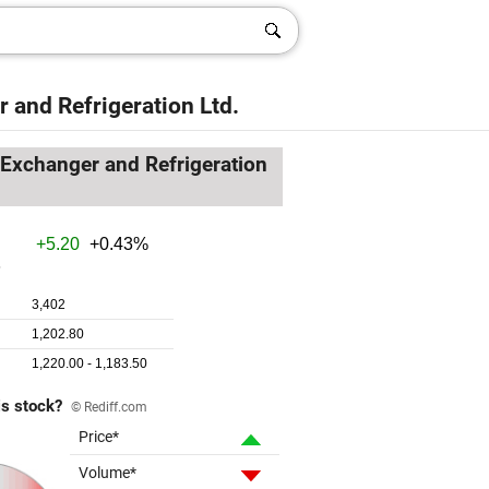
 and Refrigeration Ltd.
Exchanger and Refrigeration
is stock?
© Rediff.com
Price*
Volume*