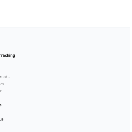
Tracking
sted...
ors
r
s
 us