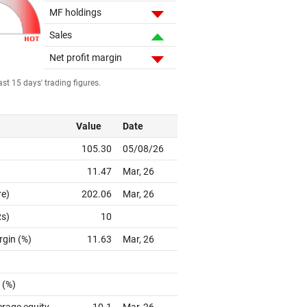
MF holdings
Sales
Net profit margin
st 15 days' trading figures.
Value
Date
105.30
05/08/26
11.47
Mar, 26
re)
202.06
Mar, 26
Rs)
10
rgin (%)
11.63
Mar, 26
 (%)