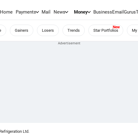
Home
Payments
Mail
News
Money
BusinessEmail
Gurus
e
Gainers
Losers
Trends
Star Portfolios
My 
frigeration Ltd.