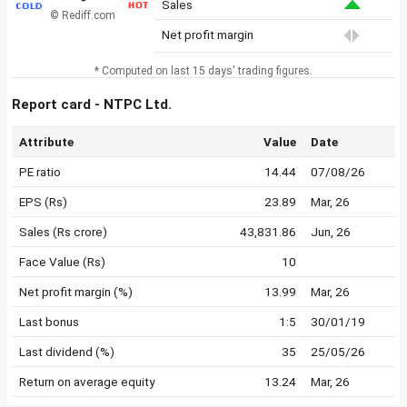
Sales
© Rediff.com
Net profit margin
* Computed on last 15 days' trading figures.
Report card - NTPC Ltd.
Attribute
Value
Date
PE ratio
14.44
07/08/26
EPS (Rs)
23.89
Mar, 26
Sales (Rs crore)
43,831.86
Jun, 26
Face Value (Rs)
10
Net profit margin (%)
13.99
Mar, 26
Last bonus
1:5
30/01/19
Last dividend (%)
35
25/05/26
Return on average equity
13.24
Mar, 26