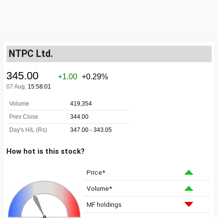
NTPC Ltd.
How hot is this stock?
Price*
Volume*
MF holdings