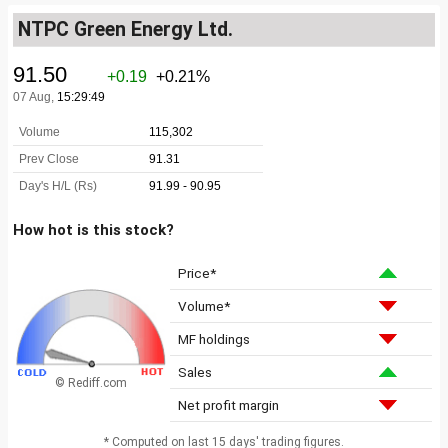
NTPC Green Energy Ltd.
How hot is this stock?
Price*
Volume*
MF holdings
Sales
© Rediff.com
Net profit margin
* Computed on last 15 days' trading figures.