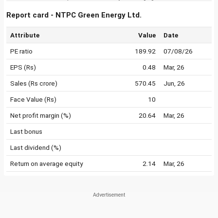
Report card - NTPC Green Energy Ltd.
Attribute
Value
Date
PE ratio
189.92
07/08/26
EPS (Rs)
0.48
Mar, 26
Sales (Rs crore)
570.45
Jun, 26
Face Value (Rs)
10
Net profit margin (%)
20.64
Mar, 26
Last bonus
Last dividend (%)
Return on average equity
2.14
Mar, 26