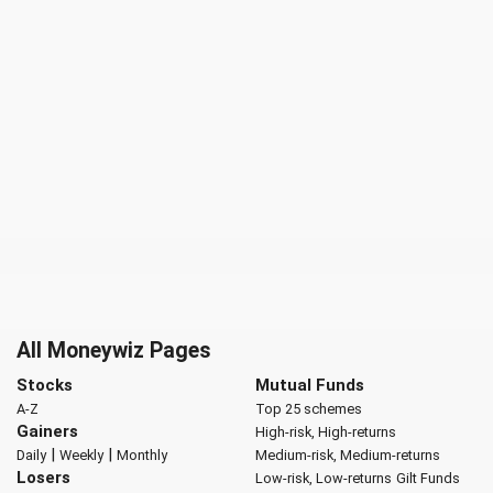
All Moneywiz Pages
Stocks
Mutual Funds
A-Z
Top 25 schemes
Gainers
High-risk, High-returns
|
|
Daily
Weekly
Monthly
Medium-risk, Medium-returns
Losers
Low-risk, Low-returns
Gilt Funds