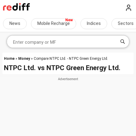
News
Mobile Recharge
Indices
Sectors
Home
»
Money
» Compare NTPC Ltd. - NTPC Green Energy Ltd.
NTPC Ltd.
vs
NTPC Green Energy Ltd.