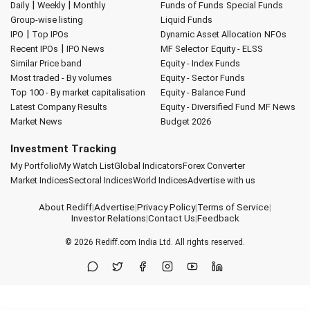
|
|
Daily
Weekly
Monthly
Funds of Funds
Special Funds
Group-wise listing
Liquid Funds
|
IPO
Top IPOs
Dynamic Asset Allocation
NFOs
|
Recent IPOs
IPO News
MF Selector
Equity - ELSS
Similar Price band
Equity - Index Funds
Most traded - By volumes
Equity - Sector Funds
Top 100 - By market capitalisation
Equity - Balance Fund
Latest Company Results
Equity - Diversified Fund
MF News
Market News
Budget 2026
Investment Tracking
My Portfolio
My Watch List
Global Indicators
Forex Converter
Market Indices
Sectoral Indices
World Indices
Advertise with us
About Rediff
|
Advertise
|
Privacy Policy
|
Terms of Service
|
Investor Relations
|
Contact Us
|
Feedback
© 2026
Rediff.com
India Ltd. All rights reserved.