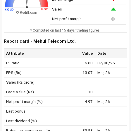
Sales
© Rediff.com
Net profit margin
* Computed on last 15 days' trading figures.
Report card - Mehul Telecom Ltd.
Attribute
Value
Date
PE ratio
6.68
07/08/26
EPS (Rs)
13.07
Mar, 26
Sales (Rs crore)
Face Value (Rs)
10
Net profit margin (%)
4.97
Mar, 26
Last bonus
Last dividend (%)
Return on average equity
33.53
Mar, 26