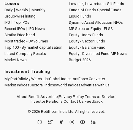
Losers
Low-risk, Low-returns
Gilt Funds
|
|
Daily
Weekly
Monthly
Funds of Funds
Special Funds
Group-wise listing
Liquid Funds
|
IPO
Top IPOs
Dynamic Asset Allocation
NFOs
|
Recent IPOs
IPO News
MF Selector
Equity - ELSS
Similar Price band
Equity - Index Funds
Most traded - By volumes
Equity - Sector Funds
Top 100 - By market capitalisation
Equity - Balance Fund
Latest Company Results
Equity - Diversified Fund
MF News
Market News
Budget 2026
Investment Tracking
My Portfolio
My Watch List
Global Indicators
Forex Converter
Market Indices
Sectoral Indices
World Indices
Advertise with us
About Rediff
|
Advertise
|
Privacy Policy
|
Terms of Service
|
Investor Relations
|
Contact Us
|
Feedback
© 2026
Rediff.com
India Ltd. All rights reserved.