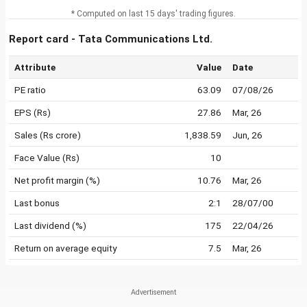
* Computed on last 15 days' trading figures.
Report card - Tata Communications Ltd.
Attribute
Value
Date
PE ratio
63.09
07/08/26
EPS (Rs)
27.86
Mar, 26
Sales (Rs crore)
1,838.59
Jun, 26
Face Value (Rs)
10
Net profit margin (%)
10.76
Mar, 26
Last bonus
2:1
28/07/00
Last dividend (%)
175
22/04/26
Return on average equity
7.5
Mar, 26