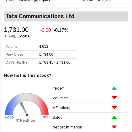
Tata Communications Ltd.
How hot is this stock?
Price*
Volume*
MF holdings
Sales
© Rediff.com
Net profit margin