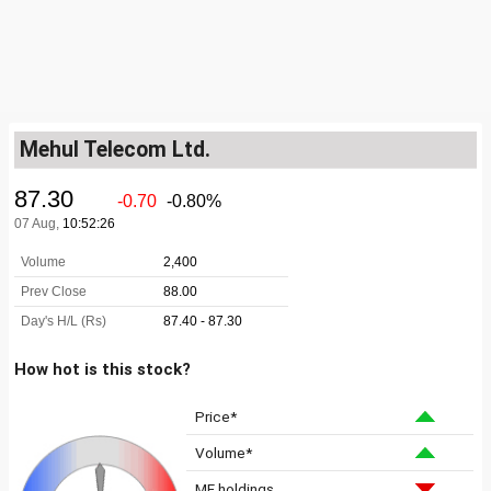
Mehul Telecom Ltd.
How hot is this stock?
Price*
Volume*
MF holdings