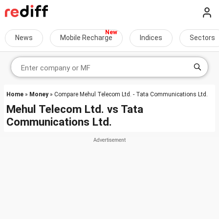
News
Mobile Recharge
Indices
Sectors
Home
»
Money
» Compare Mehul Telecom Ltd. - Tata Communications Ltd.
Mehul Telecom Ltd.
vs
Tata
Communications Ltd.