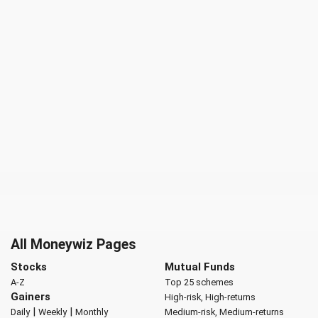
All Moneywiz Pages
Stocks
Mutual Funds
A-Z
Top 25 schemes
Gainers
High-risk, High-returns
|
|
Daily
Weekly
Monthly
Medium-risk, Medium-returns