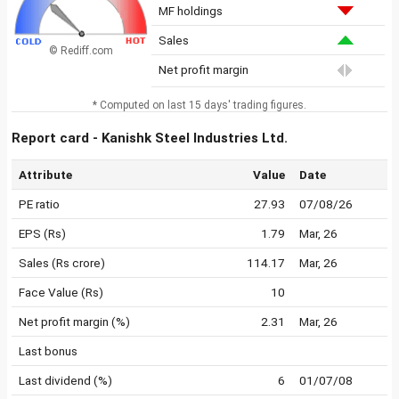
MF holdings
Sales
© Rediff.com
Net profit margin
* Computed on last 15 days' trading figures.
Report card - Kanishk Steel Industries Ltd.
Attribute
Value
Date
PE ratio
27.93
07/08/26
EPS (Rs)
1.79
Mar, 26
Sales (Rs crore)
114.17
Mar, 26
Face Value (Rs)
10
Net profit margin (%)
2.31
Mar, 26
Last bonus
Last dividend (%)
6
01/07/08