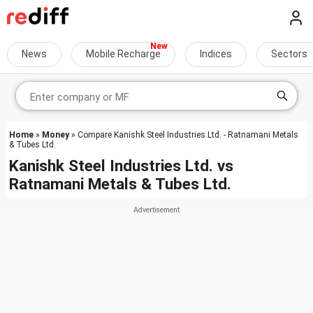
News
Mobile Recharge
Indices
Sectors
Home
»
Money
» Compare Kanishk Steel Industries Ltd. - Ratnamani Metals
& Tubes Ltd.
Kanishk Steel Industries Ltd.
vs
Ratnamani Metals & Tubes Ltd.