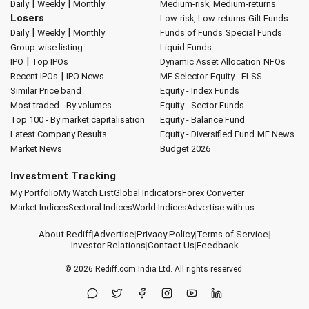
|
|
Daily
Weekly
Monthly
Medium-risk, Medium-returns
Losers
Low-risk, Low-returns
Gilt Funds
|
|
Daily
Weekly
Monthly
Funds of Funds
Special Funds
Group-wise listing
Liquid Funds
|
IPO
Top IPOs
Dynamic Asset Allocation
NFOs
|
Recent IPOs
IPO News
MF Selector
Equity - ELSS
Similar Price band
Equity - Index Funds
Most traded - By volumes
Equity - Sector Funds
Top 100 - By market capitalisation
Equity - Balance Fund
Latest Company Results
Equity - Diversified Fund
MF News
Market News
Budget 2026
Investment Tracking
My Portfolio
My Watch List
Global Indicators
Forex Converter
Market Indices
Sectoral Indices
World Indices
Advertise with us
About Rediff
|
Advertise
|
Privacy Policy
|
Terms of Service
|
Investor Relations
|
Contact Us
|
Feedback
© 2026
Rediff.com
India Ltd. All rights reserved.