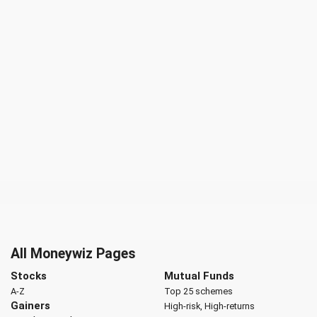
All Moneywiz Pages
Stocks
Mutual Funds
A-Z
Top 25 schemes
Gainers
High-risk, High-returns