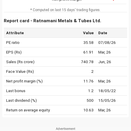
* Computed on last 15 days' trading figures.
Report card - Ratnamani Metals & Tubes Ltd.
Attribute
Value
Date
PE ratio
35.58
07/08/26
EPS (Rs)
61.91
Mar, 26
Sales (Rs crore)
740.78
Jun, 26
Face Value (Rs)
2
Net profit margin (%)
11.76
Mar, 26
Last bonus
1:2
18/05/22
Last dividend (%)
500
15/05/26
Return on average equity
10.63
Mar, 26