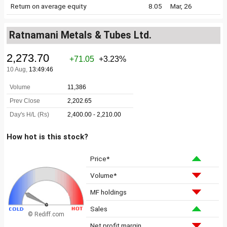
Return on average equity
8.05
Mar, 26
Ratnamani Metals & Tubes Ltd.
How hot is this stock?
Price*
Volume*
MF holdings
Sales
© Rediff.com
Net profit margin