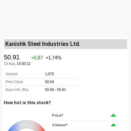
Kanishk Steel Industries Ltd.
How hot is this stock?
Price*
Volume*