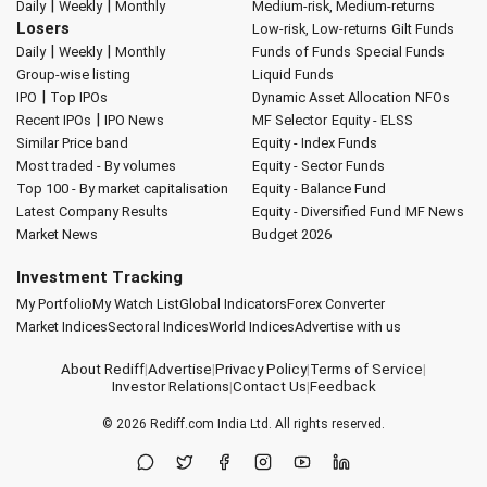
|
|
Daily
Weekly
Monthly
Medium-risk, Medium-returns
Losers
Low-risk, Low-returns
Gilt Funds
|
|
Daily
Weekly
Monthly
Funds of Funds
Special Funds
Group-wise listing
Liquid Funds
|
IPO
Top IPOs
Dynamic Asset Allocation
NFOs
|
Recent IPOs
IPO News
MF Selector
Equity - ELSS
Similar Price band
Equity - Index Funds
Most traded - By volumes
Equity - Sector Funds
Top 100 - By market capitalisation
Equity - Balance Fund
Latest Company Results
Equity - Diversified Fund
MF News
Market News
Budget 2026
Investment Tracking
My Portfolio
My Watch List
Global Indicators
Forex Converter
Market Indices
Sectoral Indices
World Indices
Advertise with us
About Rediff
|
Advertise
|
Privacy Policy
|
Terms of Service
|
Investor Relations
|
Contact Us
|
Feedback
© 2026
Rediff.com
India Ltd. All rights reserved.