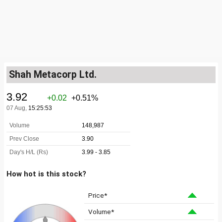
Shah Metacorp Ltd.
How hot is this stock?
Price*
Volume*