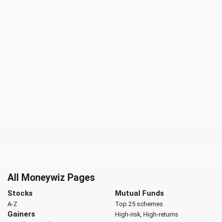
All Moneywiz Pages
Stocks
Mutual Funds
A-Z
Top 25 schemes
Gainers
High-risk, High-returns