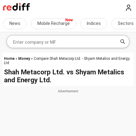
News
Mobile Recharge
Indices
Sectors
Home
»
Money
» Compare Shah Metacorp Ltd. - Shyam Metalics and Energy
Ltd.
Shah Metacorp Ltd.
vs
Shyam Metalics
and Energy Ltd.