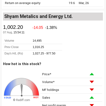
Return on average equity
19.6
Mar, 26
Shyam Metalics and Energy Ltd.
How hot is this stock?
Price*
Volume*
MF holdings
Sales
© Rediff.com
Net profit margin