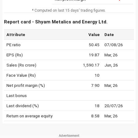
* Computed on last 15 days' trading figures.
Report card - Shyam Metalics and Energy Ltd.
Attribute
Value
Date
PE ratio
50.45
07/08/26
EPS (Rs)
19.87
Mar, 26
Sales (Rs crore)
1,590.17
Jun, 26
Face Value (Rs)
10
Net profit margin (%)
7.90
Mar, 26
Last bonus
Last dividend (%)
18
20/07/26
Return on average equity
8.58
Mar, 26