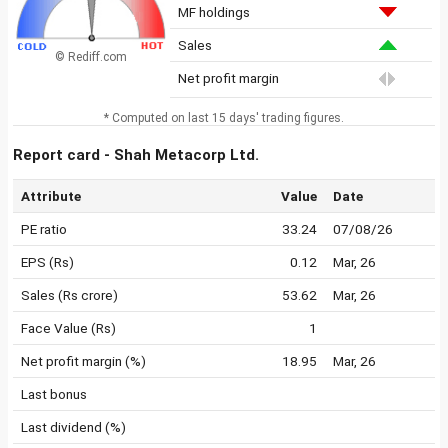
MF holdings
Sales
© Rediff.com
Net profit margin
* Computed on last 15 days' trading figures.
Report card - Shah Metacorp Ltd.
Attribute
Value
Date
PE ratio
33.24
07/08/26
EPS (Rs)
0.12
Mar, 26
Sales (Rs crore)
53.62
Mar, 26
Face Value (Rs)
1
Net profit margin (%)
18.95
Mar, 26
Last bonus
Last dividend (%)