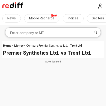
News
Mobile Recharge
Indices
Sectors
Home
»
Money
» Compare Premier Synthetics Ltd. - Trent Ltd.
Premier Synthetics Ltd.
vs
Trent Ltd.