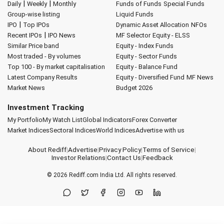
|
|
Daily
Weekly
Monthly
Funds of Funds
Special Funds
Group-wise listing
Liquid Funds
|
IPO
Top IPOs
Dynamic Asset Allocation
NFOs
|
Recent IPOs
IPO News
MF Selector
Equity - ELSS
Similar Price band
Equity - Index Funds
Most traded - By volumes
Equity - Sector Funds
Top 100 - By market capitalisation
Equity - Balance Fund
Latest Company Results
Equity - Diversified Fund
MF News
Market News
Budget 2026
Investment Tracking
My Portfolio
My Watch List
Global Indicators
Forex Converter
Market Indices
Sectoral Indices
World Indices
Advertise with us
About Rediff
|
Advertise
|
Privacy Policy
|
Terms of Service
|
Investor Relations
|
Contact Us
|
Feedback
© 2026
Rediff.com
India Ltd. All rights reserved.