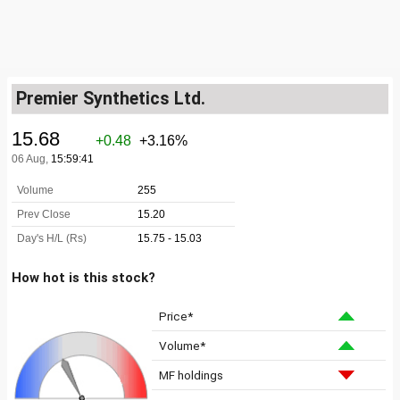
Premier Synthetics Ltd.
How hot is this stock?
Price*
Volume*
MF holdings