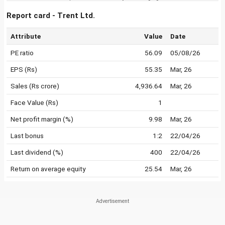
Report card - Trent Ltd.
Attribute
Value
Date
PE ratio
56.09
05/08/26
EPS (Rs)
55.35
Mar, 26
Sales (Rs crore)
4,936.64
Mar, 26
Face Value (Rs)
1
Net profit margin (%)
9.98
Mar, 26
Last bonus
1:2
22/04/26
Last dividend (%)
400
22/04/26
Return on average equity
25.54
Mar, 26