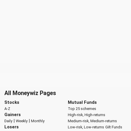
All Moneywiz Pages
Stocks
Mutual Funds
A-Z
Top 25 schemes
Gainers
High-risk, High-returns
|
|
Daily
Weekly
Monthly
Medium-risk, Medium-returns
Losers
Low-risk, Low-returns
Gilt Funds