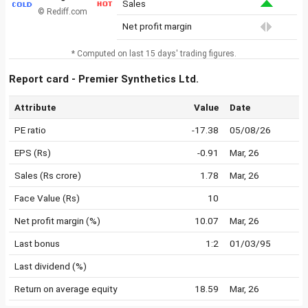
Sales
© Rediff.com
Net profit margin
* Computed on last 15 days' trading figures.
Report card - Premier Synthetics Ltd.
Attribute
Value
Date
PE ratio
-17.38
05/08/26
EPS (Rs)
-0.91
Mar, 26
Sales (Rs crore)
1.78
Mar, 26
Face Value (Rs)
10
Net profit margin (%)
10.07
Mar, 26
Last bonus
1:2
01/03/95
Last dividend (%)
Return on average equity
18.59
Mar, 26