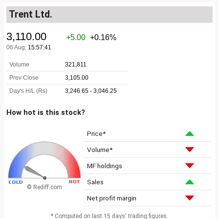
Trent Ltd.
How hot is this stock?
Price*
Volume*
MF holdings
Sales
© Rediff.com
Net profit margin
* Computed on last 15 days' trading figures.