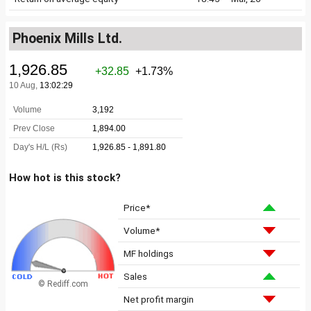
Phoenix Mills Ltd.
How hot is this stock?
Price*
Volume*
MF holdings
Sales
© Rediff.com
Net profit margin