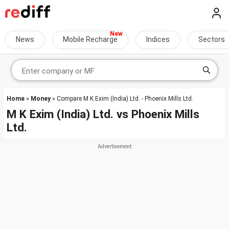
News
Mobile Recharge
Indices
Sectors
Home
»
Money
» Compare M K Exim (India) Ltd. - Phoenix Mills Ltd.
M K Exim (India) Ltd.
vs
Phoenix Mills
Ltd.