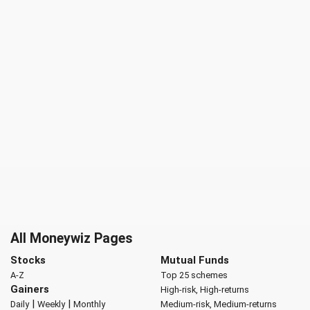
All Moneywiz Pages
Stocks
Mutual Funds
A-Z
Top 25 schemes
Gainers
High-risk, High-returns
|
|
Daily
Weekly
Monthly
Medium-risk, Medium-returns