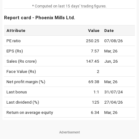
* Computed on last 15 days' trading figures.
Report card - Phoenix Mills Ltd.
Attribute
Value
Date
PE ratio
250.25
07/08/26
EPS (Rs)
7.57
Mar, 26
Sales (Rs crore)
147.45
Jun, 26
Face Value (Rs)
2
Net profit margin (%)
69.38
Mar, 26
Last bonus
1:1
31/07/24
Last dividend (%)
125
27/04/26
Return on average equity
6.34
Mar, 26