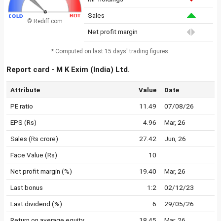
Sales
© Rediff.com
Net profit margin
* Computed on last 15 days' trading figures.
Report card - M K Exim (India) Ltd.
Attribute
Value
Date
PE ratio
11.49
07/08/26
EPS (Rs)
4.96
Mar, 26
Sales (Rs crore)
27.42
Jun, 26
Face Value (Rs)
10
Net profit margin (%)
19.40
Mar, 26
Last bonus
1:2
02/12/23
Last dividend (%)
6
29/05/26
Return on average equity
18.45
Mar, 26