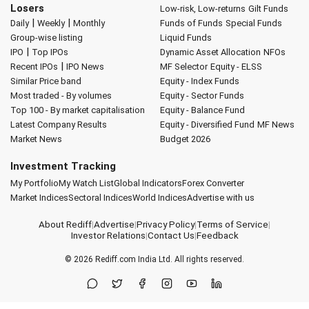
Losers
Low-risk, Low-returns
Gilt Funds
|
|
Daily
Weekly
Monthly
Funds of Funds
Special Funds
Group-wise listing
Liquid Funds
|
IPO
Top IPOs
Dynamic Asset Allocation
NFOs
|
Recent IPOs
IPO News
MF Selector
Equity - ELSS
Similar Price band
Equity - Index Funds
Most traded - By volumes
Equity - Sector Funds
Top 100 - By market capitalisation
Equity - Balance Fund
Latest Company Results
Equity - Diversified Fund
MF News
Market News
Budget 2026
Investment Tracking
My Portfolio
My Watch List
Global Indicators
Forex Converter
Market Indices
Sectoral Indices
World Indices
Advertise with us
About Rediff
|
Advertise
|
Privacy Policy
|
Terms of Service
|
Investor Relations
|
Contact Us
|
Feedback
© 2026
Rediff.com
India Ltd. All rights reserved.