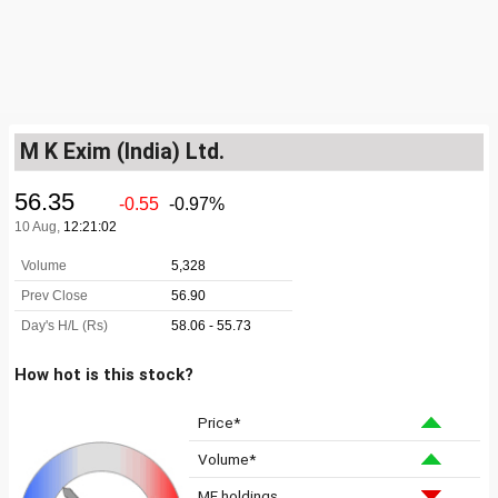
M K Exim (India) Ltd.
How hot is this stock?
Price*
Volume*
MF holdings