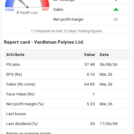
Sales
© Rediff.com
Net profit margin
* Computed on last 15 days' trading figures.
Report card - Vardhman Polytex Ltd.
Attribute
Value
Date
PE ratio
37.48
06/08/26
EPS (Rs)
0.16
Mar, 26
Sales (Rs crore)
64.85
Mar, 26
Face Value (Rs)
1
Net profit margin (%)
5.23
Mar, 26
Last bonus
Last dividend (%)
20
17/06/08
Return on average equity