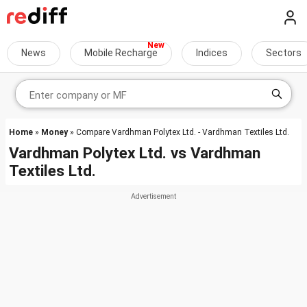
News
Mobile Recharge
Indices
Sectors
Home
»
Money
» Compare Vardhman Polytex Ltd. - Vardhman Textiles Ltd.
Vardhman Polytex Ltd.
vs
Vardhman
Textiles Ltd.