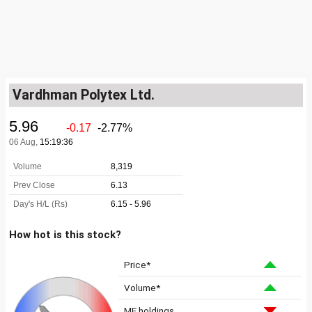
Vardhman Polytex Ltd.
How hot is this stock?
Price*
Volume*
MF holdings