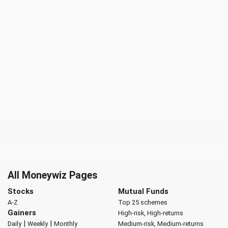
All Moneywiz Pages
Stocks
Mutual Funds
A-Z
Top 25 schemes
Gainers
High-risk, High-returns
|
|
Daily
Weekly
Monthly
Medium-risk, Medium-returns