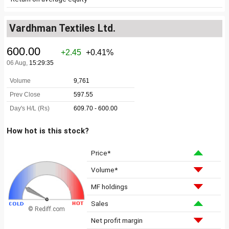
Vardhman Textiles Ltd.
How hot is this stock?
Price*
Volume*
MF holdings
Sales
© Rediff.com
Net profit margin