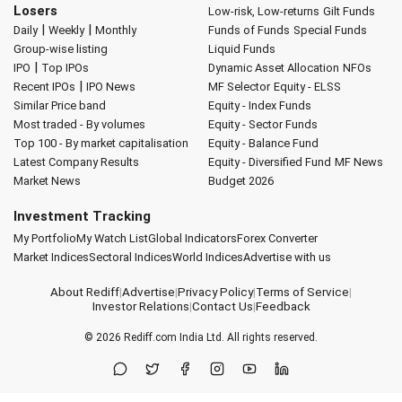
Losers
Low-risk, Low-returns
Gilt Funds
|
|
Daily
Weekly
Monthly
Funds of Funds
Special Funds
Group-wise listing
Liquid Funds
|
IPO
Top IPOs
Dynamic Asset Allocation
NFOs
|
Recent IPOs
IPO News
MF Selector
Equity - ELSS
Similar Price band
Equity - Index Funds
Most traded - By volumes
Equity - Sector Funds
Top 100 - By market capitalisation
Equity - Balance Fund
Latest Company Results
Equity - Diversified Fund
MF News
Market News
Budget 2026
Investment Tracking
My Portfolio
My Watch List
Global Indicators
Forex Converter
Market Indices
Sectoral Indices
World Indices
Advertise with us
About Rediff
|
Advertise
|
Privacy Policy
|
Terms of Service
|
Investor Relations
|
Contact Us
|
Feedback
© 2026
Rediff.com
India Ltd. All rights reserved.