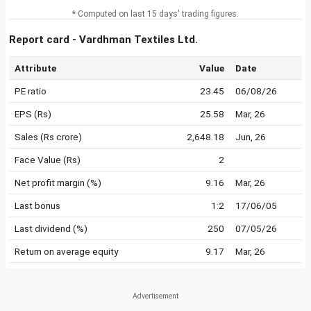
* Computed on last 15 days' trading figures.
Report card - Vardhman Textiles Ltd.
Attribute
Value
Date
PE ratio
23.45
06/08/26
EPS (Rs)
25.58
Mar, 26
Sales (Rs crore)
2,648.18
Jun, 26
Face Value (Rs)
2
Net profit margin (%)
9.16
Mar, 26
Last bonus
1:2
17/06/05
Last dividend (%)
250
07/05/26
Return on average equity
9.17
Mar, 26