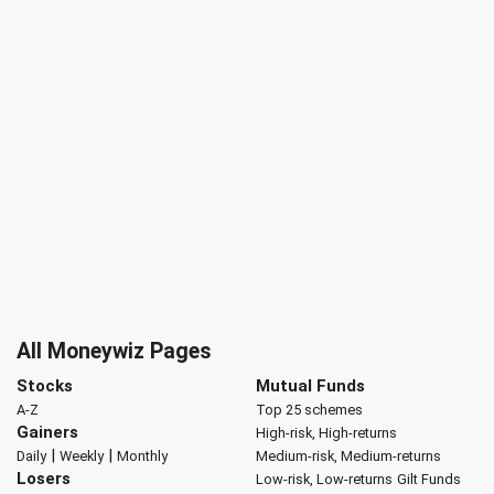
All Moneywiz Pages
Stocks
Mutual Funds
A-Z
Top 25 schemes
Gainers
High-risk, High-returns
|
|
Daily
Weekly
Monthly
Medium-risk, Medium-returns
Losers
Low-risk, Low-returns
Gilt Funds