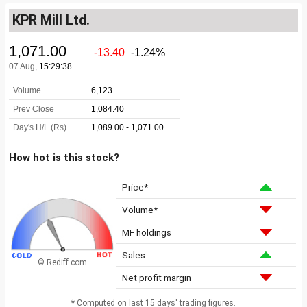
KPR Mill Ltd.
How hot is this stock?
Price*
Volume*
MF holdings
Sales
© Rediff.com
Net profit margin
* Computed on last 15 days' trading figures.