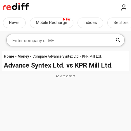
News
Mobile Recharge
Indices
Sectors
Home
»
Money
» Compare Advance Syntex Ltd. - KPR Mill Ltd.
Advance Syntex Ltd.
vs
KPR Mill Ltd.