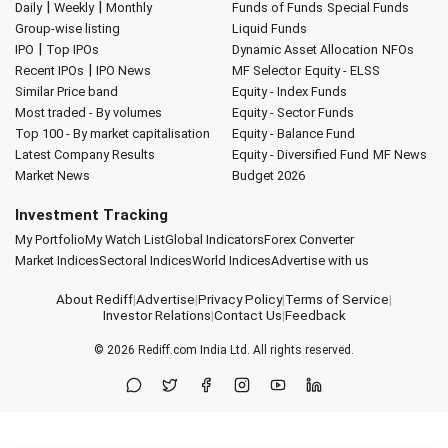
|
|
Daily
Weekly
Monthly
Funds of Funds
Special Funds
Group-wise listing
Liquid Funds
|
IPO
Top IPOs
Dynamic Asset Allocation
NFOs
|
Recent IPOs
IPO News
MF Selector
Equity - ELSS
Similar Price band
Equity - Index Funds
Most traded - By volumes
Equity - Sector Funds
Top 100 - By market capitalisation
Equity - Balance Fund
Latest Company Results
Equity - Diversified Fund
MF News
Market News
Budget 2026
Investment Tracking
My Portfolio
My Watch List
Global Indicators
Forex Converter
Market Indices
Sectoral Indices
World Indices
Advertise with us
About Rediff
|
Advertise
|
Privacy Policy
|
Terms of Service
|
Investor Relations
|
Contact Us
|
Feedback
© 2026
Rediff.com
India Ltd. All rights reserved.