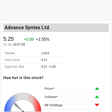
Advance Syntex Ltd.
How hot is this stock?
Price*
Volume*
MF holdings