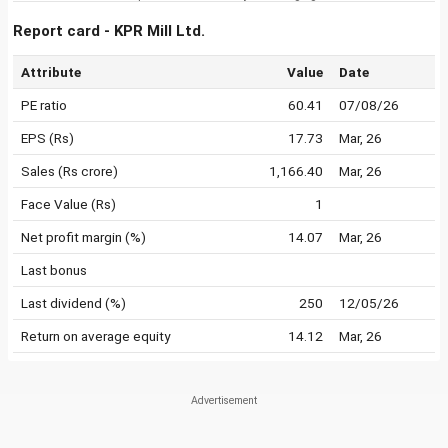
Report card - KPR Mill Ltd.
Attribute
Value
Date
PE ratio
60.41
07/08/26
EPS (Rs)
17.73
Mar, 26
Sales (Rs crore)
1,166.40
Mar, 26
Face Value (Rs)
1
Net profit margin (%)
14.07
Mar, 26
Last bonus
Last dividend (%)
250
12/05/26
Return on average equity
14.12
Mar, 26