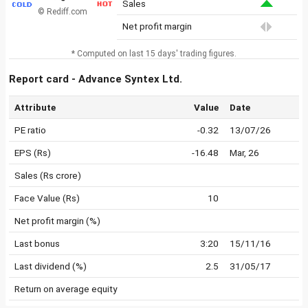
Sales
© Rediff.com
Net profit margin
* Computed on last 15 days' trading figures.
Report card - Advance Syntex Ltd.
Attribute
Value
Date
PE ratio
-0.32
13/07/26
EPS (Rs)
-16.48
Mar, 26
Sales (Rs crore)
Face Value (Rs)
10
Net profit margin (%)
Last bonus
3:20
15/11/16
Last dividend (%)
2.5
31/05/17
Return on average equity