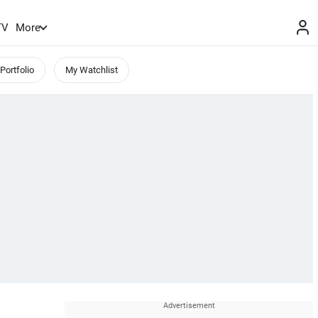
TV
More
Portfolio
My Watchlist