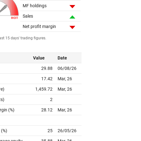
MF holdings
Sales
Net profit margin
st 15 days' trading figures.
Value
Date
29.88
06/08/26
17.42
Mar, 26
re)
1,459.72
Mar, 26
Rs)
2
rgin (%)
28.12
Mar, 26
 (%)
25
26/05/26