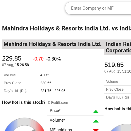
Mahindra Holidays & Resorts India Ltd.
vs
Indi
Mahindra Holidays & Resorts India Ltd.
Indian Ra
Corporati
How hot is this stock?
© Rediff.com
How hot is th
Price*
Volume*
MF holdings