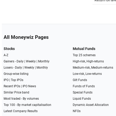
Return on av
All Moneywiz Pages
Stocks
Mutual Funds
A-Z
Top 25 schemes
Gainers -
Daily
|
Weekly
|
Monthly
High-risk, High-returns
Losers -
Daily
|
Weekly
|
Monthly
Medium-risk, Medium-returns
Group-wise listing
Low-risk, Low-returns
IPO
|
Top IPOs
Gilt Funds
Recent IPOs
|
IPO News
Funds of Funds
Similar Price band
Special Funds
Most traded - By volumes
Liquid Funds
Top 100 - By market capitalisation
Dynamic Asset Allocation
Latest Company Results
NFOs