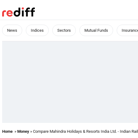
News
Indices
Sectors
Mutual Funds
Insuranc
Home
»
Money
» Compare Mahindra Holidays & Resorts India Ltd. - Indian Rai