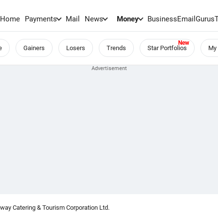
Home
Payments
Mail
News
Money
BusinessEmail
Gurus
e
Gainers
Losers
Trends
Star Portfolios
My 
lway Catering & Tourism Corporation Ltd.