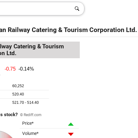
an Railway Catering & Tourism Corporation Ltd.
ilway Catering & Tourism
on Ltd.
is stock?
© Rediff.com
Price*
Volume*