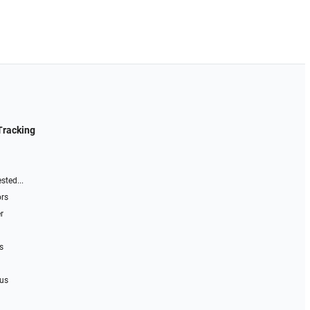
Tracking
sted...
ors
r
s
 us