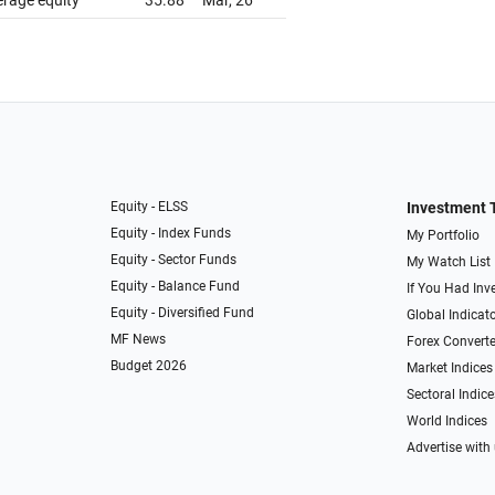
erage equity
35.88
Mar, 26
Equity - ELSS
Investment 
Equity - Index Funds
My Portfolio
Equity - Sector Funds
My Watch List
Equity - Balance Fund
If You Had Inve
Equity - Diversified Fund
Global Indicat
MF News
Forex Converte
Budget 2026
Market Indices
Sectoral Indice
World Indices
Advertise with