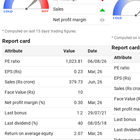
Sales
Net profit margin
* Computed on last 15 days' trading figures.
* Computed on la
Report card
Report card
Attribute
Value
Date
Attribute
PE ratio
1,023.81
06/08/26
PE ratio
EPS (Rs)
0.23
Mar, 26
EPS (Rs)
Sales (Rs crore)
379.73
Jun, 26
Sales (Rs cro
Face Value (Rs)
10
Face Value (
Net profit margin (%)
0.30
Mar, 26
Net profit ma
Last bonus
1:2
29/07/21
Last bonus
Last dividend (%)
40
08/05/18
Last dividend
Return on average equity
2.07
Mar, 26