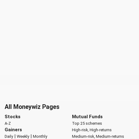
All Moneywiz Pages
Stocks
Mutual Funds
A-Z
Top 25 schemes
Gainers
High-risk, High-returns
|
|
Daily
Weekly
Monthly
Medium-risk, Medium-returns