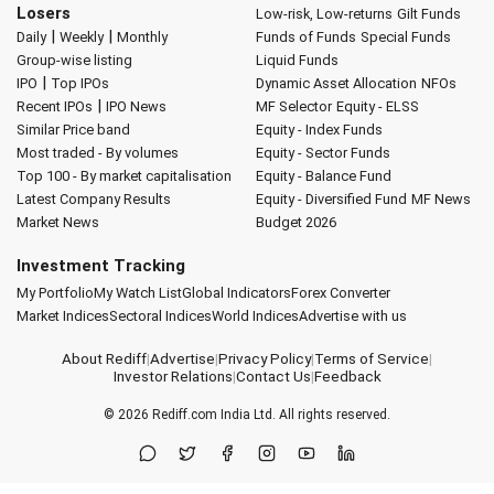
Losers
Low-risk, Low-returns
Gilt Funds
|
|
Daily
Weekly
Monthly
Funds of Funds
Special Funds
Group-wise listing
Liquid Funds
|
IPO
Top IPOs
Dynamic Asset Allocation
NFOs
|
Recent IPOs
IPO News
MF Selector
Equity - ELSS
Similar Price band
Equity - Index Funds
Most traded - By volumes
Equity - Sector Funds
Top 100 - By market capitalisation
Equity - Balance Fund
Latest Company Results
Equity - Diversified Fund
MF News
Market News
Budget 2026
Investment Tracking
My Portfolio
My Watch List
Global Indicators
Forex Converter
Market Indices
Sectoral Indices
World Indices
Advertise with us
About Rediff
|
Advertise
|
Privacy Policy
|
Terms of Service
|
Investor Relations
|
Contact Us
|
Feedback
© 2026
Rediff.com
India Ltd. All rights reserved.