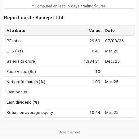
* Computed on last 15 days' trading figures.
Report card - Spicejet Ltd.
Attribute
Value
Date
PE ratio
29.69
07/08/26
EPS (Rs)
0.41
Mar, 25
Sales (Rs crore)
1,384.31
Dec, 25
Face Value (Rs)
10
Net profit margin (%)
1.09
Mar, 25
Last bonus
Last dividend (%)
Return on average equity
10.44
Mar, 25