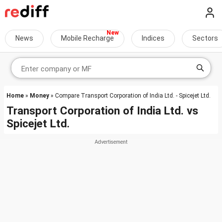
News
Mobile Recharge
Indices
Sectors
Home
»
Money
» Compare Transport Corporation of India Ltd. - Spicejet Ltd.
Transport Corporation of India Ltd.
vs
Spicejet Ltd.