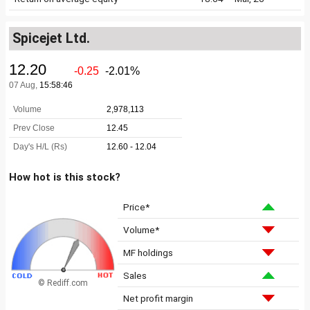
Spicejet Ltd.
How hot is this stock?
Price*
Volume*
MF holdings
Sales
© Rediff.com
Net profit margin