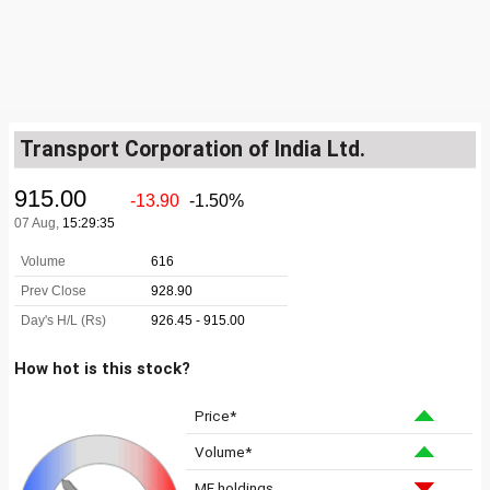
Transport Corporation of India Ltd.
How hot is this stock?
Price*
Volume*
MF holdings