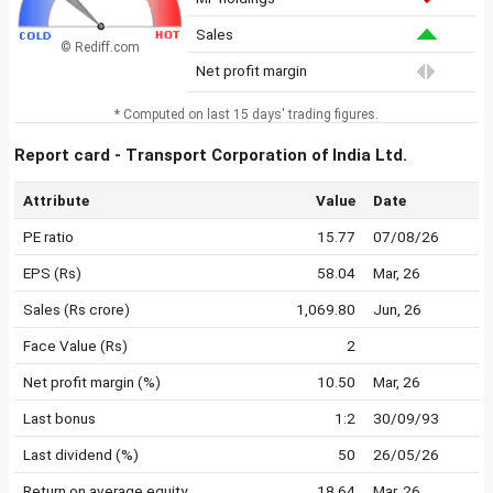
Sales
© Rediff.com
Net profit margin
* Computed on last 15 days' trading figures.
Report card - Transport Corporation of India Ltd.
Attribute
Value
Date
PE ratio
15.77
07/08/26
EPS (Rs)
58.04
Mar, 26
Sales (Rs crore)
1,069.80
Jun, 26
Face Value (Rs)
2
Net profit margin (%)
10.50
Mar, 26
Last bonus
1:2
30/09/93
Last dividend (%)
50
26/05/26
Return on average equity
18.64
Mar, 26