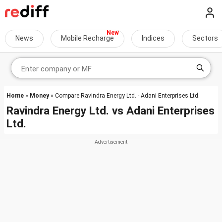
News
Mobile Recharge
Indices
Sectors
Home
»
Money
» Compare Ravindra Energy Ltd. - Adani Enterprises Ltd.
Ravindra Energy Ltd.
vs
Adani Enterprises
Ltd.