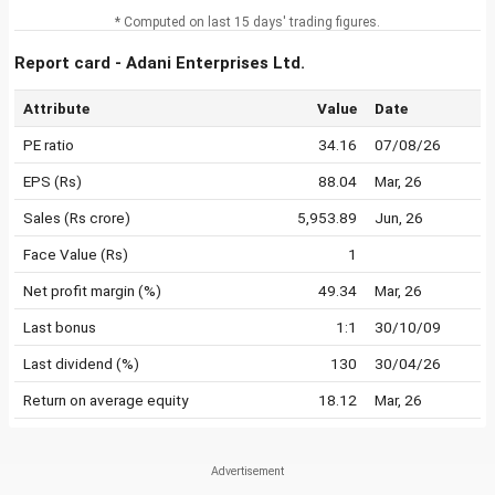
* Computed on last 15 days' trading figures.
Report card - Adani Enterprises Ltd.
Attribute
Value
Date
PE ratio
34.16
07/08/26
EPS (Rs)
88.04
Mar, 26
Sales (Rs crore)
5,953.89
Jun, 26
Face Value (Rs)
1
Net profit margin (%)
49.34
Mar, 26
Last bonus
1:1
30/10/09
Last dividend (%)
130
30/04/26
Return on average equity
18.12
Mar, 26