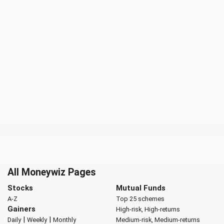
All Moneywiz Pages
Stocks
Mutual Funds
A-Z
Top 25 schemes
Gainers
High-risk, High-returns
|
|
Daily
Weekly
Monthly
Medium-risk, Medium-returns