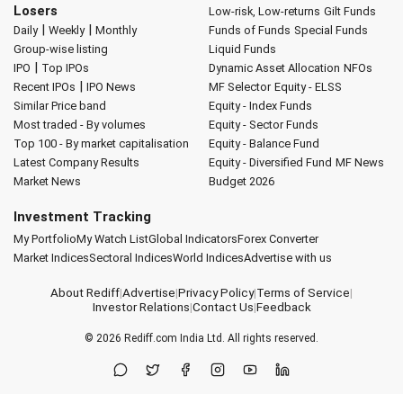
Losers
Low-risk, Low-returns
Gilt Funds
|
|
Daily
Weekly
Monthly
Funds of Funds
Special Funds
Group-wise listing
Liquid Funds
|
IPO
Top IPOs
Dynamic Asset Allocation
NFOs
|
Recent IPOs
IPO News
MF Selector
Equity - ELSS
Similar Price band
Equity - Index Funds
Most traded - By volumes
Equity - Sector Funds
Top 100 - By market capitalisation
Equity - Balance Fund
Latest Company Results
Equity - Diversified Fund
MF News
Market News
Budget 2026
Investment Tracking
My Portfolio
My Watch List
Global Indicators
Forex Converter
Market Indices
Sectoral Indices
World Indices
Advertise with us
About Rediff
|
Advertise
|
Privacy Policy
|
Terms of Service
|
Investor Relations
|
Contact Us
|
Feedback
© 2026
Rediff.com
India Ltd. All rights reserved.