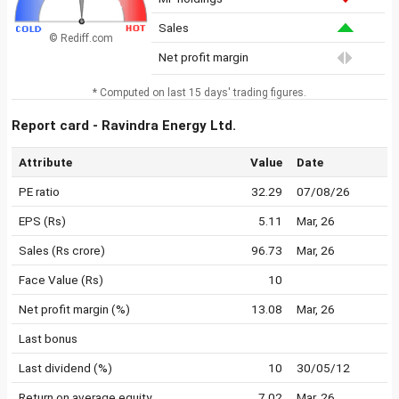
Sales
© Rediff.com
Net profit margin
* Computed on last 15 days' trading figures.
Report card - Ravindra Energy Ltd.
Attribute
Value
Date
PE ratio
32.29
07/08/26
EPS (Rs)
5.11
Mar, 26
Sales (Rs crore)
96.73
Mar, 26
Face Value (Rs)
10
Net profit margin (%)
13.08
Mar, 26
Last bonus
Last dividend (%)
10
30/05/12
Return on average equity
7.02
Mar, 26