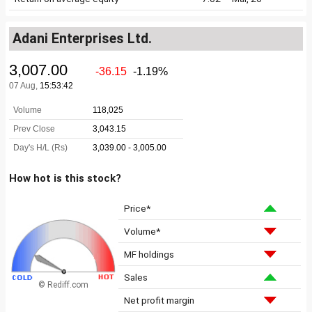
Adani Enterprises Ltd.
How hot is this stock?
Price*
Volume*
MF holdings
Sales
© Rediff.com
Net profit margin