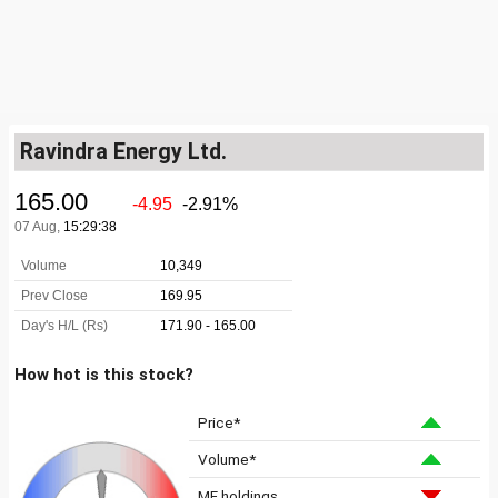
Ravindra Energy Ltd.
How hot is this stock?
Price*
Volume*
MF holdings